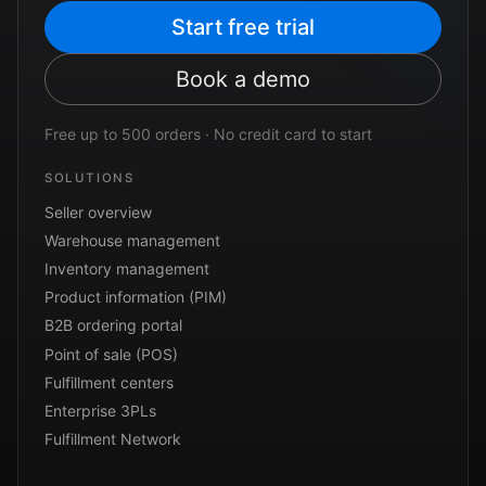
Start free trial
Book a demo
Free up to 500 orders · No credit card to start
SOLUTIONS
Seller overview
Warehouse management
Inventory management
Product information (PIM)
B2B ordering portal
Point of sale (POS)
Fulfillment centers
Enterprise 3PLs
Fulfillment Network