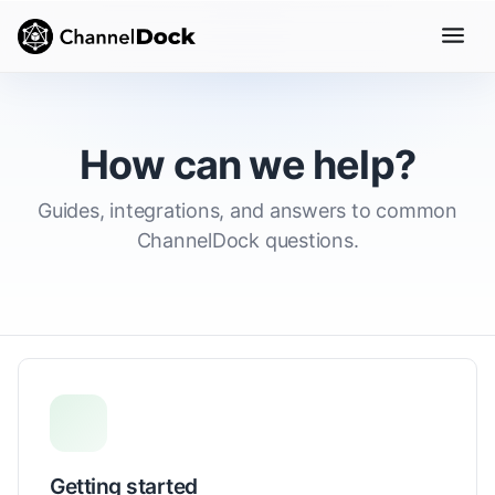
How can we help?
Guides, integrations, and answers to common
ChannelDock questions.
Getting started