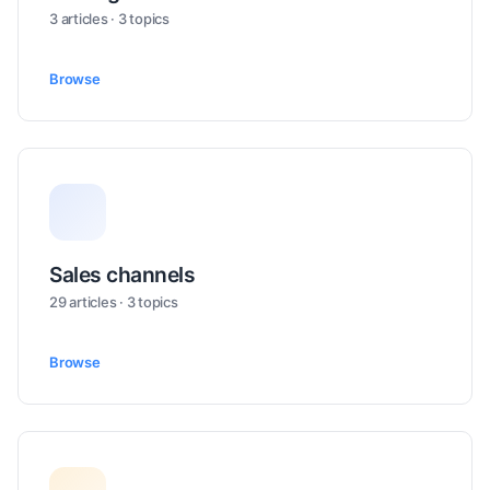
3 articles · 3 topics
Browse
Sales channels
29 articles · 3 topics
Browse