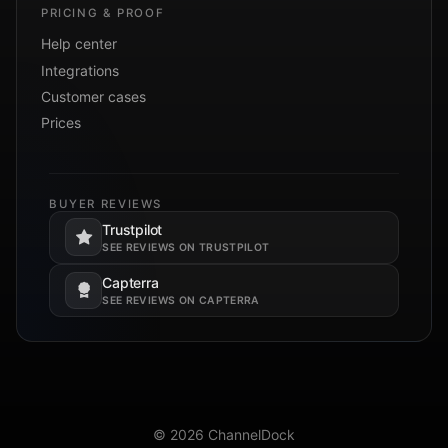
PRICING & PROOF
Help center
Integrations
Customer cases
Prices
BUYER REVIEWS
Trustpilot
Opens in a new tab.
SEE REVIEWS ON TRUSTPILOT
Capterra
Opens in a new tab.
SEE REVIEWS ON CAPTERRA
© 2026 ChannelDock