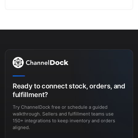
Ready to connect stock, orders, and
fulfillment?
Try ChannelDock free or schedule a guided
walkthrough. Sellers and fulfillment teams use
150+ integrations to keep inventory and orders
aligned.