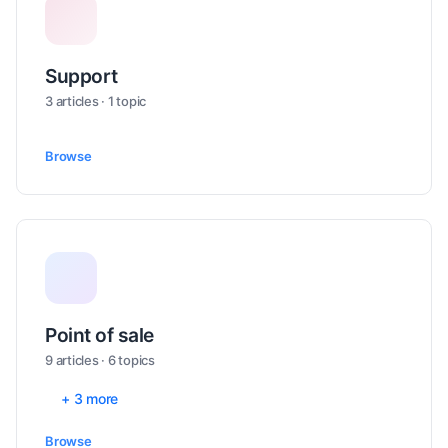
Support
3 articles · 1 topic
Browse
Point of sale
9 articles · 6 topics
+ 3 more
Browse