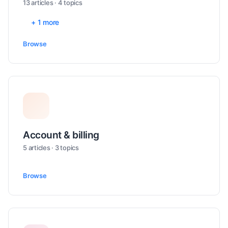
13 articles · 4 topics
+ 1 more
Browse
Account & billing
5 articles · 3 topics
Browse