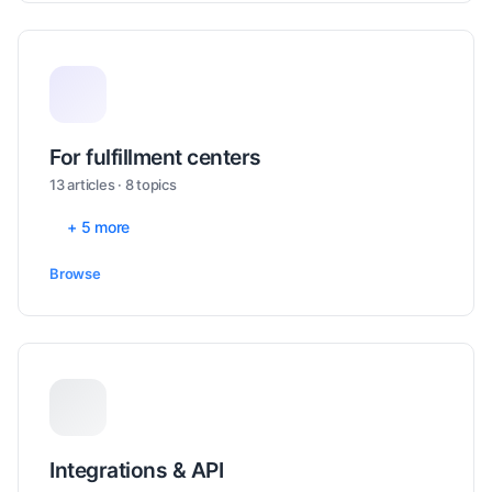
For fulfillment centers
13 articles · 8 topics
+ 5 more
Browse
Integrations & API