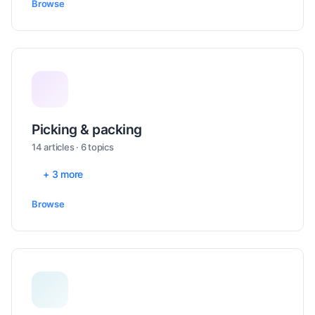
Browse
Picking & packing
14 articles · 6 topics
+ 3 more
Browse