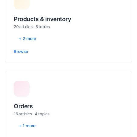
Products & inventory
20 articles · 5 topics
+ 2 more
Browse
Orders
16 articles · 4 topics
+ 1 more