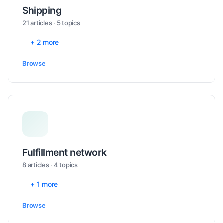
Shipping
21 articles · 5 topics
+ 2 more
Browse
Fulfillment network
8 articles · 4 topics
+ 1 more
Browse