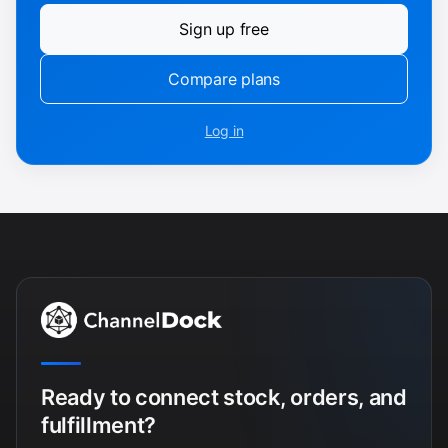
Sign up free
Compare plans
Log in
Ready to connect stock, orders, and
fulfillment?