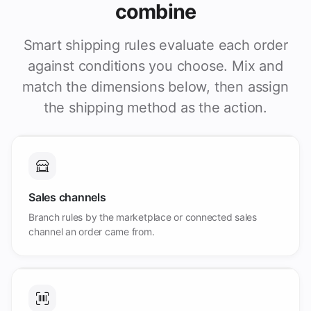
combine
Smart shipping rules evaluate each order
against conditions you choose. Mix and
match the dimensions below, then assign
the shipping method as the action.
Sales channels
Branch rules by the marketplace or connected sales
channel an order came from.