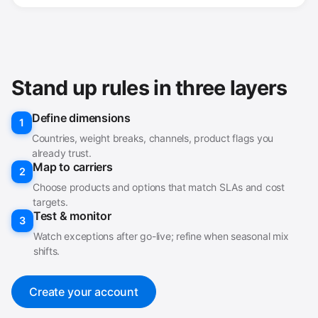
Stand up rules in three layers
Define dimensions
1
Countries, weight breaks, channels, product flags you
already trust.
Map to carriers
2
Choose products and options that match SLAs and cost
targets.
Test & monitor
3
Watch exceptions after go-live; refine when seasonal mix
shifts.
Create your account