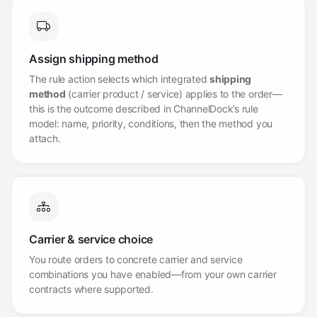
Assign shipping method
The rule action selects which integrated
shipping
method
(carrier product / service) applies to the order—
this is the outcome described in ChannelDock’s rule
model: name, priority, conditions, then the method you
attach.
Carrier & service choice
You route orders to concrete carrier and service
combinations you have enabled—from your own carrier
contracts where supported.