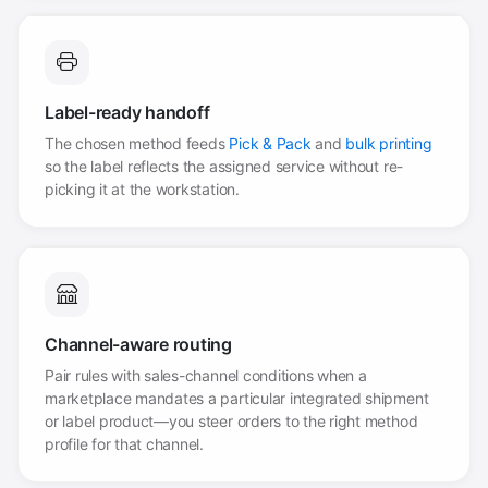
Label-ready handoff
The chosen method feeds
Pick & Pack
and
bulk printing
so the label reflects the assigned service without re-
picking it at the workstation.
Channel-aware routing
Pair rules with sales-channel conditions when a
marketplace mandates a particular integrated shipment
or label product—you steer orders to the right method
profile for that channel.