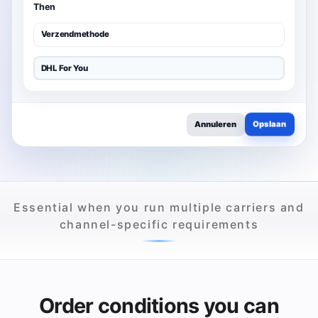
Then
Verzendmethode
DHL For You
Opslaan
Annuleren
Essential when you run multiple carriers and
channel-specific requirements
Order conditions you can