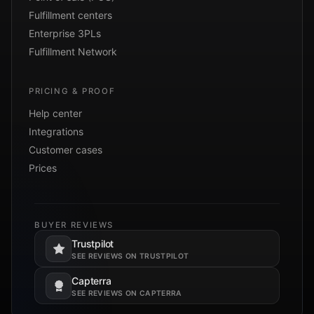
Fulfillment centers
Enterprise 3PLs
Fulfillment Network
PRICING & PROOF
Help center
Integrations
Customer cases
Prices
BUYER REVIEWS
Trustpilot
Opens in a new tab.
SEE REVIEWS ON TRUSTPILOT
Capterra
Opens in a new tab.
SEE REVIEWS ON CAPTERRA