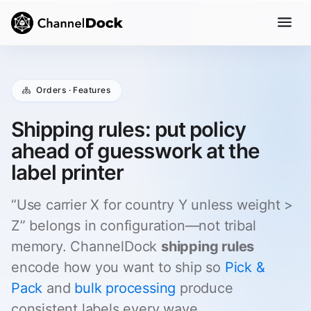
Orders · Features
Shipping rules: put policy
ahead of guesswork at the
label printer
“Use carrier X for country Y unless weight >
Z” belongs in configuration—not tribal
memory. ChannelDock
shipping rules
encode how you want to ship so
Pick &
Pack
and
bulk processing
produce
consistent labels every wave.