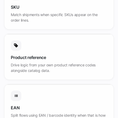
SKU
Match shipments when specific SKUs appear on the
order lines.
Product reference
Drive logic from your own product reference codes
alongside catalog data.
EAN
Split flows using EAN / barcode identity when that is how