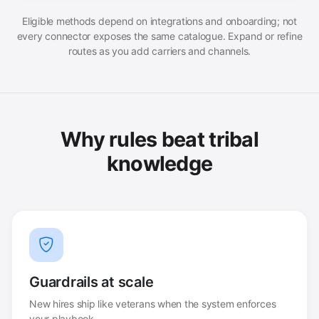
Eligible methods depend on integrations and onboarding; not
every connector exposes the same catalogue. Expand or refine
routes as you add carriers and channels.
Why rules beat tribal
knowledge
Guardrails at scale
New hires ship like veterans when the system enforces
your playbook.