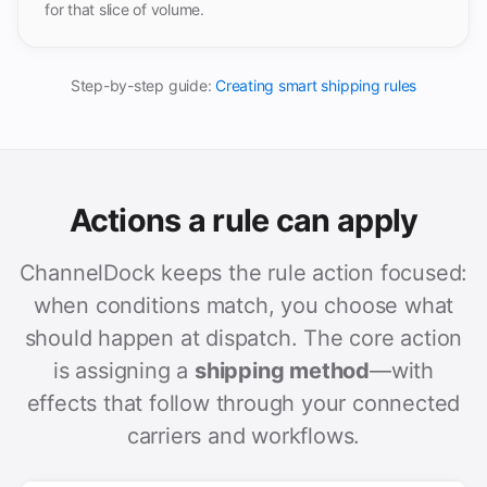
for that slice of volume.
Step-by-step guide:
Creating smart shipping rules
Actions a rule can apply
ChannelDock keeps the rule action focused:
when conditions match, you choose what
should happen at dispatch. The core action
is assigning a
shipping method
—with
effects that follow through your connected
carriers and workflows.