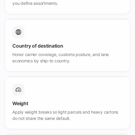
you define assortments.
Country of destination
Honor carrier coverage, customs posture, and lane
economics by ship-to country.
Weight
Apply weight breaks so light parcels and heavy cartons
do not share the same default.