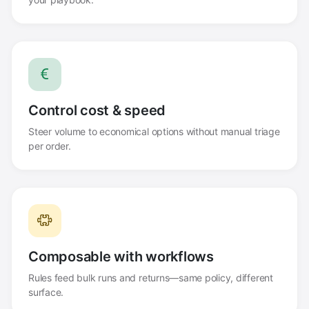
Control cost & speed
Steer volume to economical options without manual triage
per order.
Composable with workflows
Rules feed bulk runs and returns—same policy, different
surface.