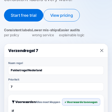
Start free trial
View pricing
Consistent labels
Lower mis-ships
Easier audits
per policy
wrong service
explainable logic
Verzendregel 7
Naam regel
Pakketregel Nederland
Prioriteit
7
Voorwaarden
Alles moet kloppen
+ Voorwaarde toevoegen
If