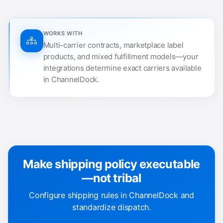
WORKS WITH
Multi-carrier contracts, marketplace label
products, and mixed fulfillment models—your
integrations determine exact carriers available
in ChannelDock.
Make shipping policy executable
—not tribal
Configure shipping rules in ChannelDock and
standardize dispatch.