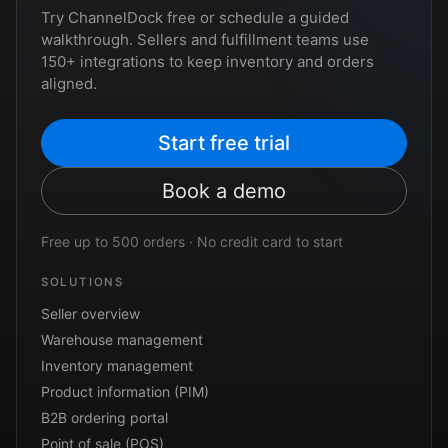
Try ChannelDock free or schedule a guided
walkthrough. Sellers and fulfillment teams use
150+ integrations to keep inventory and orders
aligned.
Start free trial
Book a demo
Free up to 500 orders · No credit card to start
SOLUTIONS
Seller overview
Warehouse management
Inventory management
Product information (PIM)
B2B ordering portal
Point of sale (POS)