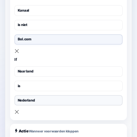
Kanaal
is niet
Bol.com
If
Naar land
is
Nederland
Actie
Wanneer voorwaarden kloppen