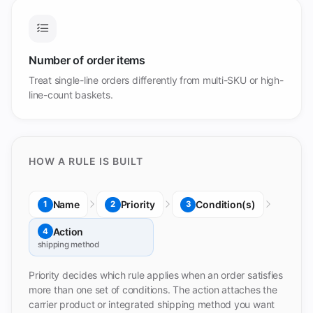
Number of order items
Treat single-line orders differently from multi-SKU or high-
line-count baskets.
HOW A RULE IS BUILT
Name
Priority
Condition(s)
1
2
3
Action
4
shipping method
Priority decides which rule applies when an order satisfies
more than one set of conditions. The action attaches the
carrier product or integrated shipping method you want