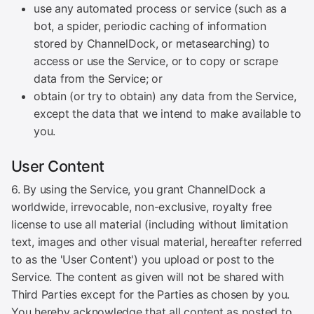
use any automated process or service (such as a
bot, a spider, periodic caching of information
stored by ChannelDock, or metasearching) to
access or use the Service, or to copy or scrape
data from the Service; or
obtain (or try to obtain) any data from the Service,
except the data that we intend to make available to
you.
User Content
6. By using the Service, you grant ChannelDock a
worldwide, irrevocable, non-exclusive, royalty free
license to use all material (including without limitation
text, images and other visual material, hereafter referred
to as the 'User Content') you upload or post to the
Service. The content as given will not be shared with
Third Parties except for the Parties as chosen by you.
You hereby acknowledge that all content as posted to