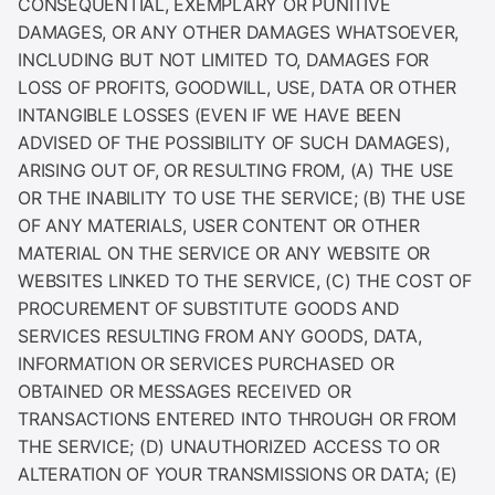
CONSEQUENTIAL, EXEMPLARY OR PUNITIVE
DAMAGES, OR ANY OTHER DAMAGES WHATSOEVER,
INCLUDING BUT NOT LIMITED TO, DAMAGES FOR
LOSS OF PROFITS, GOODWILL, USE, DATA OR OTHER
INTANGIBLE LOSSES (EVEN IF WE HAVE BEEN
ADVISED OF THE POSSIBILITY OF SUCH DAMAGES),
ARISING OUT OF, OR RESULTING FROM, (A) THE USE
OR THE INABILITY TO USE THE SERVICE; (B) THE USE
OF ANY MATERIALS, USER CONTENT OR OTHER
MATERIAL ON THE SERVICE OR ANY WEBSITE OR
WEBSITES LINKED TO THE SERVICE, (C) THE COST OF
PROCUREMENT OF SUBSTITUTE GOODS AND
SERVICES RESULTING FROM ANY GOODS, DATA,
INFORMATION OR SERVICES PURCHASED OR
OBTAINED OR MESSAGES RECEIVED OR
TRANSACTIONS ENTERED INTO THROUGH OR FROM
THE SERVICE; (D) UNAUTHORIZED ACCESS TO OR
ALTERATION OF YOUR TRANSMISSIONS OR DATA; (E)