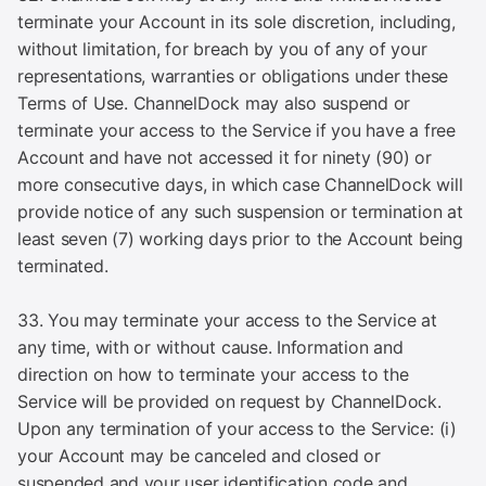
terminate your Account in its sole discretion, including,
without limitation, for breach by you of any of your
representations, warranties or obligations under these
Terms of Use. ChannelDock may also suspend or
terminate your access to the Service if you have a free
Account and have not accessed it for ninety (90) or
more consecutive days, in which case ChannelDock will
provide notice of any such suspension or termination at
least seven (7) working days prior to the Account being
terminated.
33. You may terminate your access to the Service at
any time, with or without cause. Information and
direction on how to terminate your access to the
Service will be provided on request by ChannelDock.
Upon any termination of your access to the Service: (i)
your Account may be canceled and closed or
suspended and your user identification code and