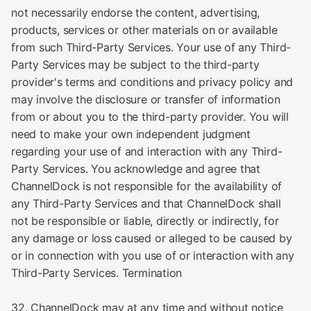
not necessarily endorse the content, advertising,
products, services or other materials on or available
from such Third-Party Services. Your use of any Third-
Party Services may be subject to the third-party
provider's terms and conditions and privacy policy and
may involve the disclosure or transfer of information
from or about you to the third-party provider. You will
need to make your own independent judgment
regarding your use of and interaction with any Third-
Party Services. You acknowledge and agree that
ChannelDock is not responsible for the availability of
any Third-Party Services and that ChannelDock shall
not be responsible or liable, directly or indirectly, for
any damage or loss caused or alleged to be caused by
or in connection with you use of or interaction with any
Third-Party Services. Termination
32. ChannelDock may at any time and without notice