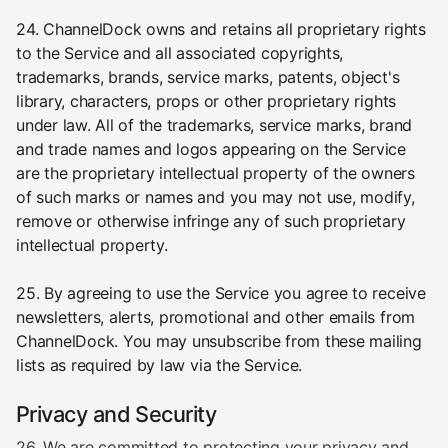
24. ChannelDock owns and retains all proprietary rights
to the Service and all associated copyrights,
trademarks, brands, service marks, patents, object's
library, characters, props or other proprietary rights
under law. All of the trademarks, service marks, brand
and trade names and logos appearing on the Service
are the proprietary intellectual property of the owners
of such marks or names and you may not use, modify,
remove or otherwise infringe any of such proprietary
intellectual property.
25. By agreeing to use the Service you agree to receive
newsletters, alerts, promotional and other emails from
ChannelDock. You may unsubscribe from these mailing
lists as required by law via the Service.
Privacy and Security
26. We are committed to protecting your privacy and