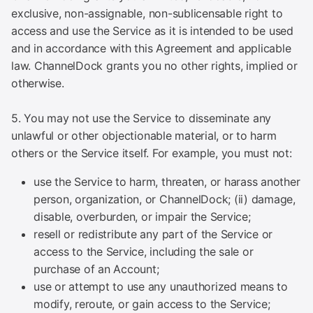
exclusive, non-assignable, non-sublicensable right to
access and use the Service as it is intended to be used
and in accordance with this Agreement and applicable
law. ChannelDock grants you no other rights, implied or
otherwise.
5. You may not use the Service to disseminate any
unlawful or other objectionable material, or to harm
others or the Service itself. For example, you must not:
use the Service to harm, threaten, or harass another
person, organization, or ChannelDock; (ii) damage,
disable, overburden, or impair the Service;
resell or redistribute any part of the Service or
access to the Service, including the sale or
purchase of an Account;
use or attempt to use any unauthorized means to
modify, reroute, or gain access to the Service;