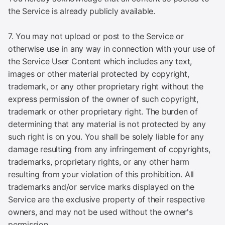
the Service is already publicly available.
7. You may not upload or post to the Service or
otherwise use in any way in connection with your use of
the Service User Content which includes any text,
images or other material protected by copyright,
trademark, or any other proprietary right without the
express permission of the owner of such copyright,
trademark or other proprietary right. The burden of
determining that any material is not protected by any
such right is on you. You shall be solely liable for any
damage resulting from any infringement of copyrights,
trademarks, proprietary rights, or any other harm
resulting from your violation of this prohibition. All
trademarks and/or service marks displayed on the
Service are the exclusive property of their respective
owners, and may not be used without the owner's
permission.