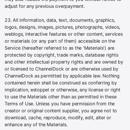
adjust for any previous overpayment.
23. All information, data, text, documents, graphics,
logos, designs, images, pictures, photographs, videos,
weblogs, interactive features or other content, services
or materials (or any part of them) accessible on the
Service (hereafter referred to as the 'Materials') are
protected by copyright, trade marks, database rights
and other intellectual property rights and are owned by
or licensed to ChannelDock or are otherwise used by
ChannelDock as permitted by applicable law. Nothing
contained herein shall be construed as conferring by
implication, estoppel or otherwise, any license or right
to use the Materials other than as permitted in these
Terms of Use. Unless you have permission from the
creator or original content supplier, you agree not to
download, cache, reproduce, modify, edit, alter or
enhance any of the Materials.