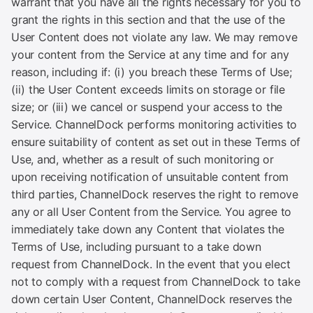
warrant that you have all the rights necessary for you to
grant the rights in this section and that the use of the
User Content does not violate any law. We may remove
your content from the Service at any time and for any
reason, including if: (i) you breach these Terms of Use;
(ii) the User Content exceeds limits on storage or file
size; or (iii) we cancel or suspend your access to the
Service. ChannelDock performs monitoring activities to
ensure suitability of content as set out in these Terms of
Use, and, whether as a result of such monitoring or
upon receiving notification of unsuitable content from
third parties, ChannelDock reserves the right to remove
any or all User Content from the Service. You agree to
immediately take down any Content that violates the
Terms of Use, including pursuant to a take down
request from ChannelDock. In the event that you elect
not to comply with a request from ChannelDock to take
down certain User Content, ChannelDock reserves the