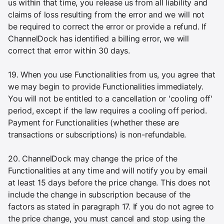
us within that time, you release us from all liability and
claims of loss resulting from the error and we will not
be required to correct the error or provide a refund. If
ChannelDock has identified a billing error, we will
correct that error within 30 days.
19. When you use Functionalities from us, you agree that
we may begin to provide Functionalities immediately.
You will not be entitled to a cancellation or 'cooling off'
period, except if the law requires a cooling off period.
Payment for Functionalities (whether these are
transactions or subscriptions) is non-refundable.
20. ChannelDock may change the price of the
Functionalities at any time and will notify you by email
at least 15 days before the price change. This does not
include the change in subscription because of the
factors as stated in paragraph 17. If you do not agree to
the price change, you must cancel and stop using the