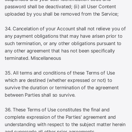
password shall be deactivated; (ii) all User Content
uploaded by you shall be removed from the Service;
34. Cancelation of your Account shall not relieve you of
any payment obligations that may have arisen prior to
such termination, or any other obligations pursuant to
any other agreement that has not been specifically
terminated. Miscellaneous
35. All terms and conditions of these Terms of Use
which are destined (whether expressed or not) to
survive the duration or termination of the agreement
between Parties shall so survive.
36. These Terms of Use constitutes the final and
complete expression of the Parties' agreement and
understanding with respect to the subject matter herein
and supersede all other prior agreements.