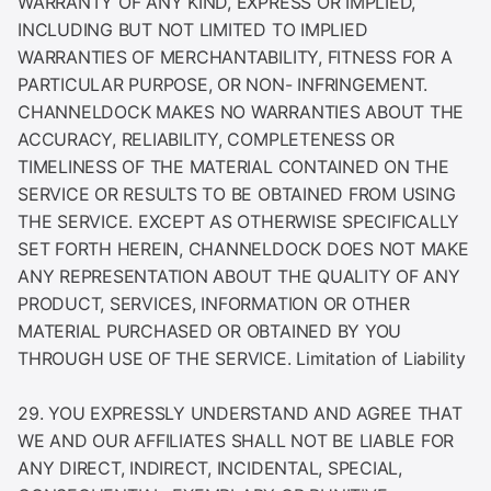
WARRANTY OF ANY KIND, EXPRESS OR IMPLIED,
INCLUDING BUT NOT LIMITED TO IMPLIED
WARRANTIES OF MERCHANTABILITY, FITNESS FOR A
PARTICULAR PURPOSE, OR NON- INFRINGEMENT.
CHANNELDOCK MAKES NO WARRANTIES ABOUT THE
ACCURACY, RELIABILITY, COMPLETENESS OR
TIMELINESS OF THE MATERIAL CONTAINED ON THE
SERVICE OR RESULTS TO BE OBTAINED FROM USING
THE SERVICE. EXCEPT AS OTHERWISE SPECIFICALLY
SET FORTH HEREIN, CHANNELDOCK DOES NOT MAKE
ANY REPRESENTATION ABOUT THE QUALITY OF ANY
PRODUCT, SERVICES, INFORMATION OR OTHER
MATERIAL PURCHASED OR OBTAINED BY YOU
THROUGH USE OF THE SERVICE. Limitation of Liability
29. YOU EXPRESSLY UNDERSTAND AND AGREE THAT
WE AND OUR AFFILIATES SHALL NOT BE LIABLE FOR
ANY DIRECT, INDIRECT, INCIDENTAL, SPECIAL,