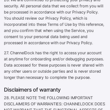
security. All personal data that we collect from you will
be processed in accordance with our Privacy Policy.
You should review our Privacy Policy, which is
incorporated into these Terms of Use by this reference,
and you confirm that when using the Service, you
consent to your personal data being used and
processed in accordance with our Privacy Policy.
27. ChannelDock has the right to access your account
at anytime for onboarding and/or debugging purposes.
Data accessed for these purposes is never shared with
any other users or outside parties and is never stored
longer than necessary to complete the purpose.
Disclaimers of warranty
28. PLEASE NOTE THE FOLLOWING IMPORTANT
DISCLAIMERS OF WARRANTIES: CHANNELDOCK DOES
NOT WARRANT THAT THE FUNCTIONAL ASPECTS OF