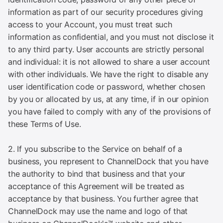
information as part of our security procedures giving
access to your Account, you must treat such
information as confidential, and you must not disclose it
to any third party. User accounts are strictly personal
and individual: it is not allowed to share a user account
with other individuals. We have the right to disable any
user identification code or password, whether chosen
by you or allocated by us, at any time, if in our opinion
you have failed to comply with any of the provisions of
these Terms of Use.
2. If you subscribe to the Service on behalf of a
business, you represent to ChannelDock that you have
the authority to bind that business and that your
acceptance of this Agreement will be treated as
acceptance by that business. You further agree that
ChannelDock may use the name and logo of that