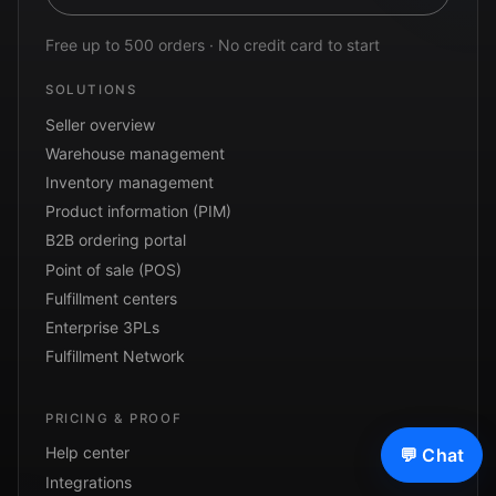
Free up to 500 orders · No credit card to start
SOLUTIONS
Seller overview
Warehouse management
Inventory management
Product information (PIM)
B2B ordering portal
Point of sale (POS)
Fulfillment centers
Enterprise 3PLs
Fulfillment Network
PRICING & PROOF
Help center
💬 Chat
Integrations