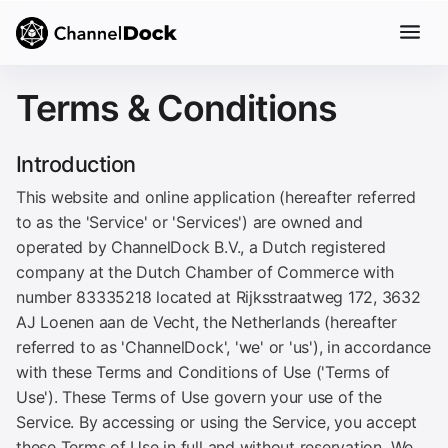
Terms & Conditions
Introduction
This website and online application (hereafter referred
to as the 'Service' or 'Services') are owned and
operated by ChannelDock B.V., a Dutch registered
company at the Dutch Chamber of Commerce with
number 83335218 located at Rijksstraatweg 172, 3632
AJ Loenen aan de Vecht, the Netherlands (hereafter
referred to as 'ChannelDock', 'we' or 'us'), in accordance
with these Terms and Conditions of Use ('Terms of
Use'). These Terms of Use govern your use of the
Service. By accessing or using the Service, you accept
these Terms of Use in full and without reservation. We