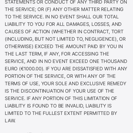
STATEMENTS OR CONDUCT OF ANY THIRD PARTY ON
THE SERVICE; OR (F) ANY OTHER MATTER RELATING
TO THE SERVICE. IN NO EVENT SHALL OUR TOTAL
LIABILITY TO YOU FOR ALL DAMAGES, LOSSES, AND
CAUSES OF ACTION (WHETHER IN CONTRACT, TORT
(INCLUDING, BUT NOT LIMITED TO, NEGLIGENCE), OR
OTHERWISE) EXCEED THE AMOUNT PAID BY YOU IN
THE LAST TERM, IF ANY, FOR ACCESSING THE
SERVICE, AND IN NO EVENT EXCEED ONE THOUSAND
EURO (€1000.00). IF YOU ARE DISSATISFIED WITH ANY
PORTION OF THE SERVICE, OR WITH ANY OF THE
TERMS OF USE, YOUR SOLE AND EXCLUSIVE REMEDY
IS THE DISCONTINUATION OF YOUR USE OF THE
SERVICE. IF ANY PORTION OF THIS LIMITATION OF
LIABILITY IS FOUND TO BE INVALID, LIABILITY IS
LIMITED TO THE FULLEST EXTENT PERMITTED BY
LAW.