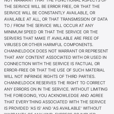
THE SERVICE WILL BE ERROR FREE, OR THAT THE
SERVICE WILL BE CONSTANTLY AVAILABLE, OR
AVAILABLE AT ALL, OR THAT TRANSMISSION OF DATA
TO / FROM THE SERVICE WILL OCCUR AT ANY
MINIMUM SPEED OR THAT THE SERVICE OR THE
SERVERS THAT MAKE IT AVAILABLE ARE FREE OF
VIRUSES OR OTHER HARMFUL COMPONENTS.
CHANNELDOCK DOES NOT WARRANT OR REPRESENT
THAT ANY CONTENT ASSOCIATED WITH OR USED IN
CONNECTION WITH THE SERVICE IS FACTUAL OR
ERROR-FREE OR THAT THE USE OF SUCH MATERIAL
WILL NOT INFRINGE RIGHTS OF THIRD PARTIES.
CHANNELDOCK RESERVES THE RIGHT TO CORRECT
ANY ERRORS ON IN THE SERVICE. WITHOUT LIMITING
THE FOREGOING, YOU ACKNOWLEDGE AND AGREE
THAT EVERYTHING ASSOCIATED WITH THE SERVICE
IS PROVIDED 'AS IS' AND 'AS AVAILABLE' WITHOUT