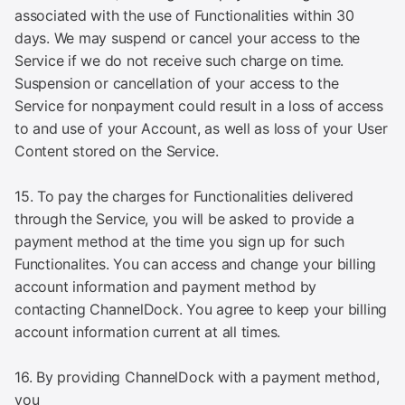
associated with the use of Functionalities within 30
days. We may suspend or cancel your access to the
Service if we do not receive such charge on time.
Suspension or cancellation of your access to the
Service for nonpayment could result in a loss of access
to and use of your Account, as well as loss of your User
Content stored on the Service.
15. To pay the charges for Functionalities delivered
through the Service, you will be asked to provide a
payment method at the time you sign up for such
Functionalites. You can access and change your billing
account information and payment method by
contacting ChannelDock. You agree to keep your billing
account information current at all times.
16. By providing ChannelDock with a payment method,
you