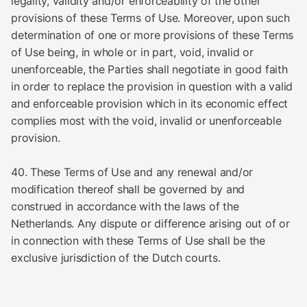
legality, validity and/or enforceability of the other
provisions of these Terms of Use. Moreover, upon such
determination of one or more provisions of these Terms
of Use being, in whole or in part, void, invalid or
unenforceable, the Parties shall negotiate in good faith
in order to replace the provision in question with a valid
and enforceable provision which in its economic effect
complies most with the void, invalid or unenforceable
provision.
40. These Terms of Use and any renewal and/or
modification thereof shall be governed by and
construed in accordance with the laws of the
Netherlands. Any dispute or difference arising out of or
in connection with these Terms of Use shall be the
exclusive jurisdiction of the Dutch courts.