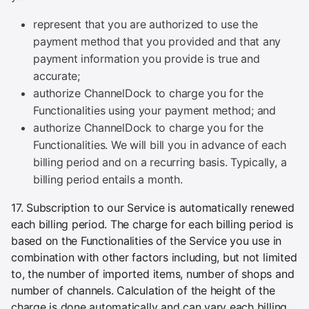
represent that you are authorized to use the
payment method that you provided and that any
payment information you provide is true and
accurate;
authorize ChannelDock to charge you for the
Functionalities using your payment method; and
authorize ChannelDock to charge you for the
Functionalities. We will bill you in advance of each
billing period and on a recurring basis. Typically, a
billing period entails a month.
17. Subscription to our Service is automatically renewed
each billing period. The charge for each billing period is
based on the Functionalities of the Service you use in
combination with other factors including, but not limited
to, the number of imported items, number of shops and
number of channels. Calculation of the height of the
charge is done automatically and can vary each billing