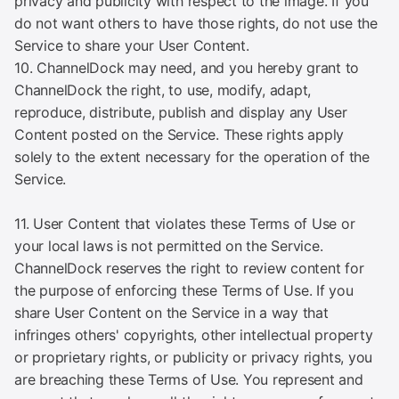
privacy and publicity with respect to the image. If you
do not want others to have those rights, do not use the
Service to share your User Content.
10. ChannelDock may need, and you hereby grant to
ChannelDock the right, to use, modify, adapt,
reproduce, distribute, publish and display any User
Content posted on the Service. These rights apply
solely to the extent necessary for the operation of the
Service.
11. User Content that violates these Terms of Use or
your local laws is not permitted on the Service.
ChannelDock reserves the right to review content for
the purpose of enforcing these Terms of Use. If you
share User Content on the Service in a way that
infringes others' copyrights, other intellectual property
or proprietary rights, or publicity or privacy rights, you
are breaching these Terms of Use. You represent and