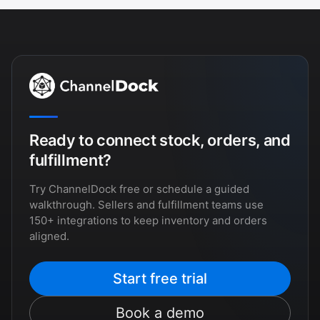
Ready to connect stock, orders, and
fulfillment?
Try ChannelDock free or schedule a guided
walkthrough. Sellers and fulfillment teams use
150+ integrations to keep inventory and orders
aligned.
Start free trial
Book a demo