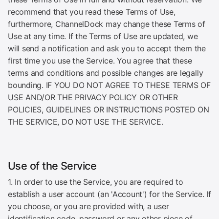
recommend that you read these Terms of Use,
furthermore, ChannelDock may change these Terms of
Use at any time. If the Terms of Use are updated, we
will send a notification and ask you to accept them the
first time you use the Service. You agree that these
terms and conditions and possible changes are legally
bounding. IF YOU DO NOT AGREE TO THESE TERMS OF
USE AND/OR THE PRIVACY POLICY OR OTHER
POLICIES, GUIDELINES OR INSTRUCTIONS POSTED ON
THE SERVICE, DO NOT USE THE SERVICE.
Use of the Service
1. In order to use the Service, you are required to
establish a user account (an 'Account') for the Service. If
you choose, or you are provided with, a user
identification code, password or any other piece of