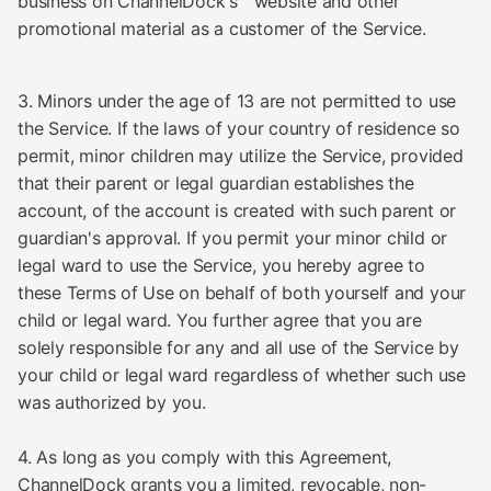
business on ChannelDock's™ website and other
promotional material as a customer of the Service.
3. Minors under the age of 13 are not permitted to use
the Service. If the laws of your country of residence so
permit, minor children may utilize the Service, provided
that their parent or legal guardian establishes the
account, of the account is created with such parent or
guardian's approval. If you permit your minor child or
legal ward to use the Service, you hereby agree to
these Terms of Use on behalf of both yourself and your
child or legal ward. You further agree that you are
solely responsible for any and all use of the Service by
your child or legal ward regardless of whether such use
was authorized by you.
4. As long as you comply with this Agreement,
ChannelDock grants you a limited, revocable, non-