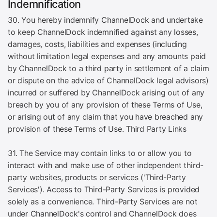
Indemnification
30. You hereby indemnify ChannelDock and undertake
to keep ChannelDock indemnified against any losses,
damages, costs, liabilities and expenses (including
without limitation legal expenses and any amounts paid
by ChannelDock to a third party in settlement of a claim
or dispute on the advice of ChannelDock legal advisors)
incurred or suffered by ChannelDock arising out of any
breach by you of any provision of these Terms of Use,
or arising out of any claim that you have breached any
provision of these Terms of Use. Third Party Links
31. The Service may contain links to or allow you to
interact with and make use of other independent third-
party websites, products or services ('Third-Party
Services'). Access to Third-Party Services is provided
solely as a convenience. Third-Party Services are not
under ChannelDock's control and ChannelDock does