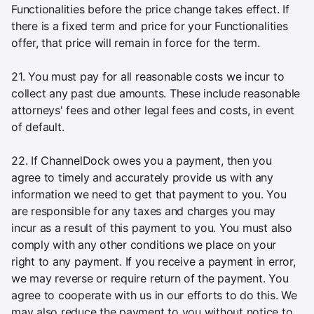
Functionalities before the price change takes effect. If
there is a fixed term and price for your Functionalities
offer, that price will remain in force for the term.
21. You must pay for all reasonable costs we incur to
collect any past due amounts. These include reasonable
attorneys' fees and other legal fees and costs, in event
of default.
22. If ChannelDock owes you a payment, then you
agree to timely and accurately provide us with any
information we need to get that payment to you. You
are responsible for any taxes and charges you may
incur as a result of this payment to you. You must also
comply with any other conditions we place on your
right to any payment. If you receive a payment in error,
we may reverse or require return of the payment. You
agree to cooperate with us in our efforts to do this. We
may also reduce the payment to you without notice to