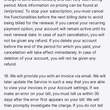
period. More information on pricing can be found at
/en/prices/. To stop your subscription, you must cancel
the Functionalities before the next billing date to avoid
being billed for the renewal. If you cancel your recurring
payment option, your account will remain active until its
next renewal date. In case of such cancellation, you will
not be given any refund. If you delete your account
before the end of the period for which you paid, your
cancellation will take effect immediately. In case of
deletion of your account, you will not be given any
refund.
18. We will provide you with an invoice via email. We will
later update the Service in such a way that you are able
to view your invoices in your Account settings. If we
make an error on your bill, you must tell us within 30
days after the error first appears on your bill. We will
then promptly investigate the charge. If you do not tell