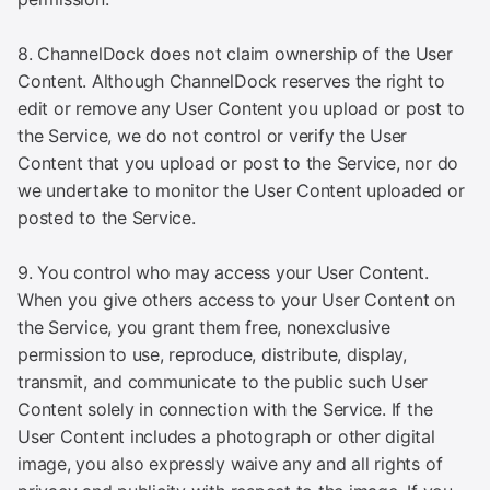
8. ChannelDock does not claim ownership of the User
Content. Although ChannelDock reserves the right to
edit or remove any User Content you upload or post to
the Service, we do not control or verify the User
Content that you upload or post to the Service, nor do
we undertake to monitor the User Content uploaded or
posted to the Service.
9. You control who may access your User Content.
When you give others access to your User Content on
the Service, you grant them free, nonexclusive
permission to use, reproduce, distribute, display,
transmit, and communicate to the public such User
Content solely in connection with the Service. If the
User Content includes a photograph or other digital
image, you also expressly waive any and all rights of