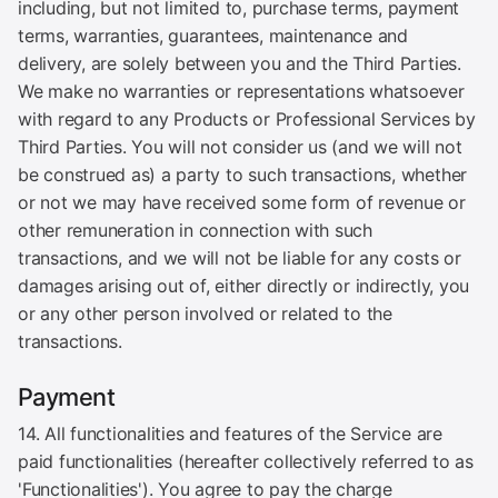
including, but not limited to, purchase terms, payment
terms, warranties, guarantees, maintenance and
delivery, are solely between you and the Third Parties.
We make no warranties or representations whatsoever
with regard to any Products or Professional Services by
Third Parties. You will not consider us (and we will not
be construed as) a party to such transactions, whether
or not we may have received some form of revenue or
other remuneration in connection with such
transactions, and we will not be liable for any costs or
damages arising out of, either directly or indirectly, you
or any other person involved or related to the
transactions.
Payment
14. All functionalities and features of the Service are
paid functionalities (hereafter collectively referred to as
'Functionalities'). You agree to pay the charge