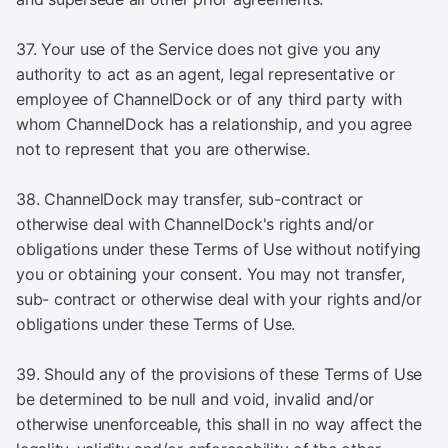
37. Your use of the Service does not give you any
authority to act as an agent, legal representative or
employee of ChannelDock or of any third party with
whom ChannelDock has a relationship, and you agree
not to represent that you are otherwise.
38. ChannelDock may transfer, sub-contract or
otherwise deal with ChannelDock's rights and/or
obligations under these Terms of Use without notifying
you or obtaining your consent. You may not transfer,
sub- contract or otherwise deal with your rights and/or
obligations under these Terms of Use.
39. Should any of the provisions of these Terms of Use
be determined to be null and void, invalid and/or
otherwise unenforceable, this shall in no way affect the