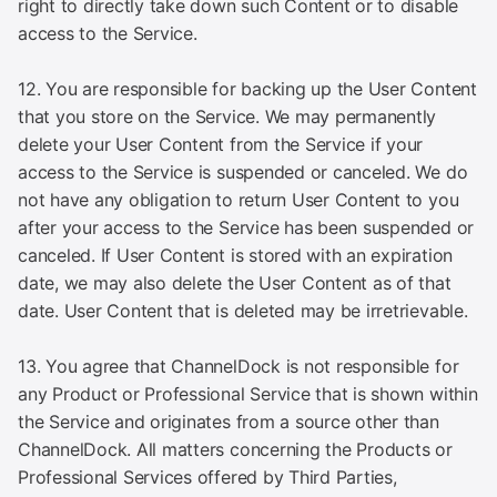
right to directly take down such Content or to disable
access to the Service.
12. You are responsible for backing up the User Content
that you store on the Service. We may permanently
delete your User Content from the Service if your
access to the Service is suspended or canceled. We do
not have any obligation to return User Content to you
after your access to the Service has been suspended or
canceled. If User Content is stored with an expiration
date, we may also delete the User Content as of that
date. User Content that is deleted may be irretrievable.
13. You agree that ChannelDock is not responsible for
any Product or Professional Service that is shown within
the Service and originates from a source other than
ChannelDock. All matters concerning the Products or
Professional Services offered by Third Parties,