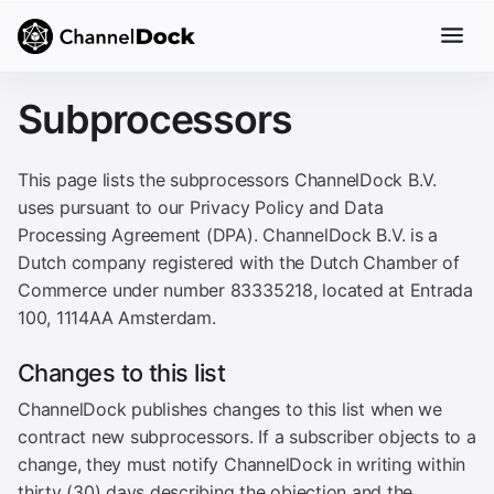
Subprocessors
This page lists the subprocessors ChannelDock B.V.
uses pursuant to our Privacy Policy and Data
Processing Agreement (DPA). ChannelDock B.V. is a
Dutch company registered with the Dutch Chamber of
Commerce under number 83335218, located at Entrada
100, 1114AA Amsterdam.
Changes to this list
ChannelDock publishes changes to this list when we
contract new subprocessors. If a subscriber objects to a
change, they must notify ChannelDock in writing within
thirty (30) days describing the objection and the