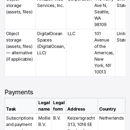
storage
Services, Inc.
Ave N,
States
(assets, files)
Seattle,
WA
98109
Object
DigitalOcean
LLC
101
United
storage
Spaces
Avenue
States
(assets, files)
(DigitalOcean,
of the
— alternative
LLC)
Americas,
(if applicable)
New
York, NY
10013
Payments
Legal
Legal
Task
name
form
Address
Country
Subscriptions
Mollie
B.V.
Keizersgracht
Netherlands
and payment
B.V.
313, 1016 EE