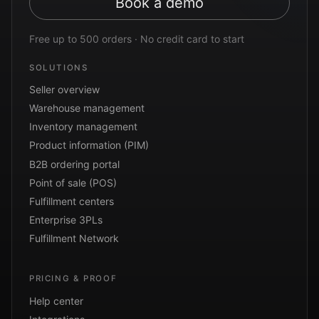
Book a demo
Free up to 500 orders · No credit card to start
SOLUTIONS
Seller overview
Warehouse management
Inventory management
Product information (PIM)
B2B ordering portal
Point of sale (POS)
Fulfillment centers
Enterprise 3PLs
Fulfillment Network
PRICING & PROOF
Help center