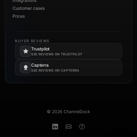
Integrations
Customer cases
Prices
BUYER REVIEWS
Trustpilot
Opens in a new tab.
SEE REVIEWS ON TRUSTPILOT
Capterra
Opens in a new tab.
SEE REVIEWS ON CAPTERRA
© 2026 ChannelDock