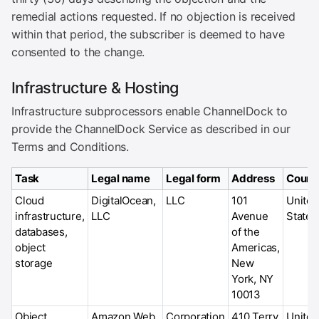
remedial actions requested. If no objection is received
within that period, the subscriber is deemed to have
consented to the change.
Infrastructure & Hosting
Infrastructure subprocessors enable ChannelDock to
provide the ChannelDock Service as described in our
Terms and Conditions.
Task
Legal name
Legal form
Address
Count
Cloud
DigitalOcean,
LLC
101
United
infrastructure,
LLC
Avenue
States
databases,
of the
object
Americas,
storage
New
York, NY
10013
Object
Amazon Web
Corporation
410 Terry
United