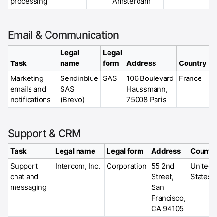
processing
Amsterdam
Email & Communication
Legal
Legal
Task
name
form
Address
Country
Marketing
Sendinblue
SAS
106 Boulevard
France
emails and
SAS
Haussmann,
notifications
(Brevo)
75008 Paris
Support & CRM
Task
Legal name
Legal form
Address
Countr
Support
Intercom, Inc.
Corporation
55 2nd
United
chat and
Street,
States
messaging
San
Francisco,
CA 94105