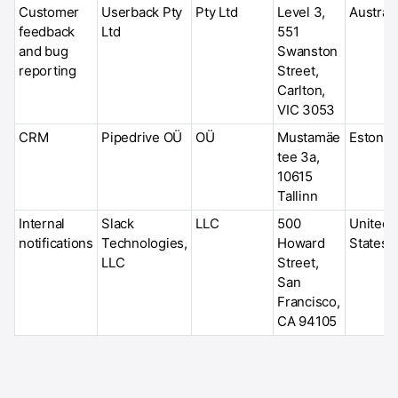
Customer
Userback Pty
Pty Ltd
Level 3,
Australi
feedback
Ltd
551
and bug
Swanston
reporting
Street,
Carlton,
VIC 3053
CRM
Pipedrive OÜ
OÜ
Mustamäe
Estonia
tee 3a,
10615
Tallinn
Internal
Slack
LLC
500
United
notifications
Technologies,
Howard
States
LLC
Street,
San
Francisco,
CA 94105