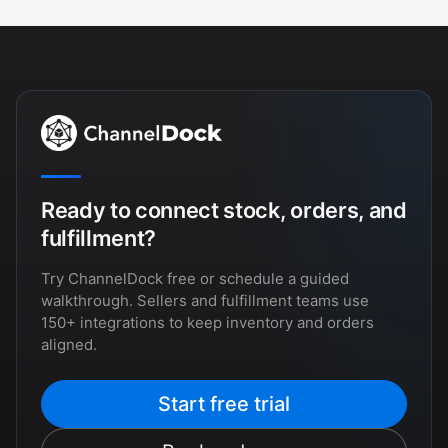
Ready to connect stock, orders, and
fulfillment?
Try ChannelDock free or schedule a guided
walkthrough. Sellers and fulfillment teams use
150+ integrations to keep inventory and orders
aligned.
Start free trial