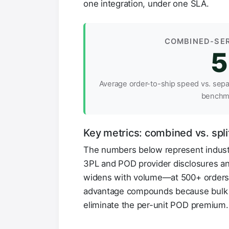
one integration, under one SLA.
COMBINED-SER
5
Average order-to-ship speed vs. sep
benchm
Key metrics: combined vs. split
The numbers below represent indus
3PL and POD provider disclosures an
widens with volume—at 500+ orders/
advantage compounds because bulk p
eliminate the per-unit POD premium.