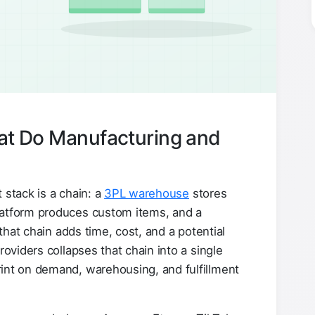
hat Do Manufacturing and
 stack is a chain: a
3PL warehouse
stores
latform produces custom items, and a
 that chain adds time, cost, and a potential
roviders collapses that chain into a single
int on demand, warehousing, and fulfillment