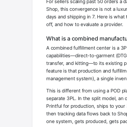
For sellers scaling past 50 orders a 
Shop, this convergence is not a luxu
days and shipping in 7. Here is what
off, and how to evaluate a provider.
What is a combined manufactur
A combined fulfillment center is a 3
capabilities—direct-to-garment (DTG)
transfer, and kitting—to its existing 
feature is that production and fulfi
management system), a single invento
This is different from using a POD pla
separate 3PL. In the split model, an 
Printful for production, ships to your
then tracking data flows back to Sho
one system, gets produced, gets pack