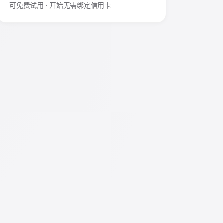
可免费试用 · 开始无需绑定信用卡