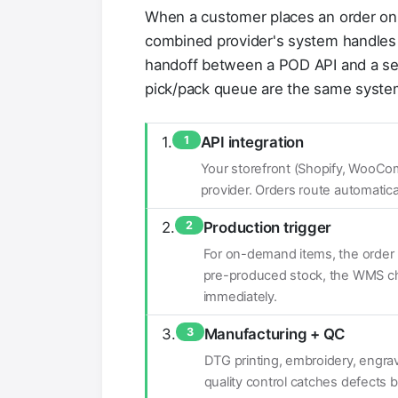
When a customer places an order on 
combined provider's system handles th
handoff between a POD API and a s
pick/pack queue are the same syste
1
API integration
Your storefront (Shopify, WooCo
provider. Orders route automati
2
Production trigger
For on-demand items, the order 
pre-produced stock, the WMS che
immediately.
3
Manufacturing + QC
DTG printing, embroidery, engravi
quality control catches defects b