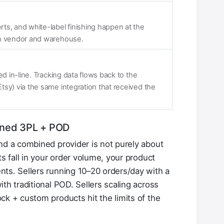
ts, and white-label finishing happen at the
en vendor and warehouse.
ed in-line. Tracking data flows back to the
sy) via the same integration that received the
ined 3PL + POD
nd a combined provider is not purely about
ts fall in your order volume, your product
ts. Sellers running 10–20 orders/day with a
th traditional POD. Sellers scaling across
ck + custom products hit the limits of the