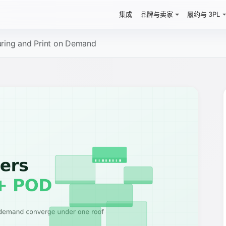
集成
品牌与卖家
履约与 3PL
uring and Print on Demand