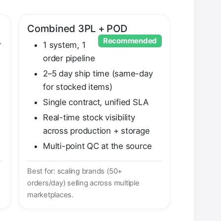
Combined 3PL + POD
Recommended
r
1 system, 1
order pipeline
2–5 day ship time (same-day
for stocked items)
Single contract, unified SLA
Real-time stock visibility
across production + storage
Multi-point QC at the source
Best for: scaling brands (50+
orders/day) selling across multiple
marketplaces.