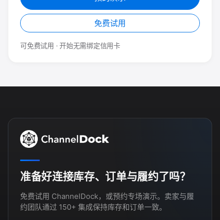
免费试用
可免费试用 · 开始无需绑定信用卡
准备好连接库存、订单与履约了吗？
免费试用 ChannelDock，或预约专场演示。卖家与履
约团队通过 150+ 集成保持库存和订单一致。