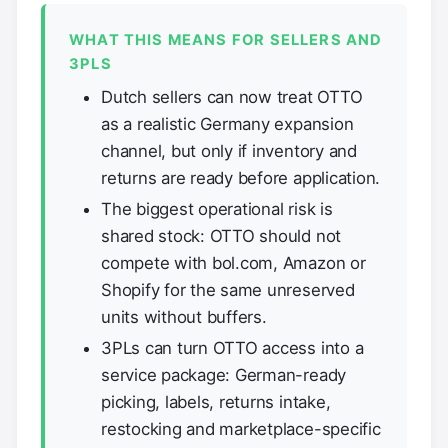
WHAT THIS MEANS FOR SELLERS AND
3PLS
Dutch sellers can now treat OTTO
as a realistic Germany expansion
channel, but only if inventory and
returns are ready before application.
The biggest operational risk is
shared stock: OTTO should not
compete with bol.com, Amazon or
Shopify for the same unreserved
units without buffers.
3PLs can turn OTTO access into a
service package: German-ready
picking, labels, returns intake,
restocking and marketplace-specific