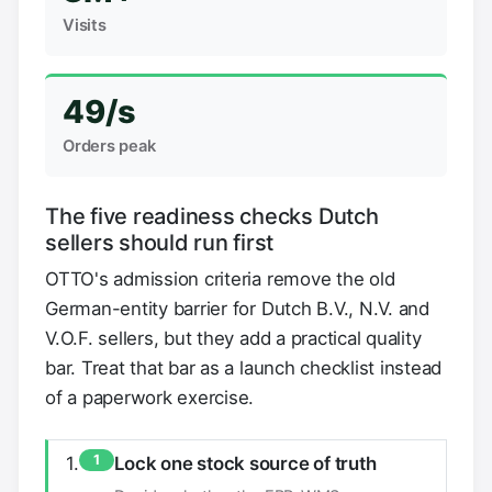
Visits
49/s
Orders peak
The five readiness checks Dutch
sellers should run first
OTTO's admission criteria remove the old
German-entity barrier for Dutch B.V., N.V. and
V.O.F. sellers, but they add a practical quality
bar. Treat that bar as a launch checklist instead
of a paperwork exercise.
1
Lock one stock source of truth