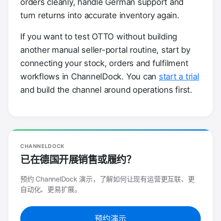
orders cleanly, handle German support and
turn returns into accurate inventory again.
If you want to test OTTO without building
another manual seller-portal routine, start by
connecting your stock, orders and fulfilment
workflows in ChannelDock. You can
start a trial
and build the channel around operations first.
CHANNELDOCK
已在德国开展销售或履约？
预约 ChannelDock 演示，了解如何让现有运营更互联、更
自动化、更易扩展。
预约演示