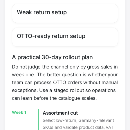
Weak return setup
OTTO-ready return setup
A practical 30-day rollout plan
Do not judge the channel only by gross sales in
week one. The better question is whether your
team can process OTTO orders without manual
exceptions. Use a staged rollout so operations
can learn before the catalogue scales.
Week 1
Assortment cut
Select low-return, Germany-relevant
SKUs and validate product data, VAT