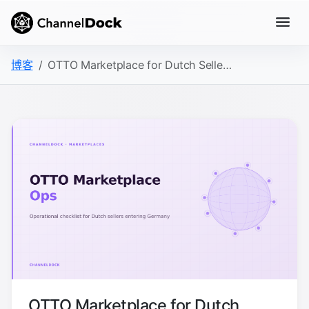
博客
OTTO Marketplace for Dutch Sellers: The Operations Checklist
OTTO Marketplace for Dutch