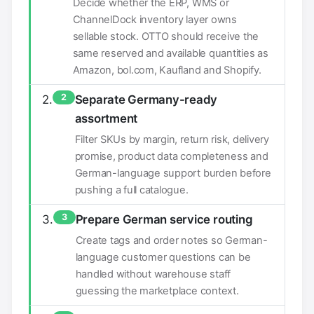
Decide whether the ERP, WMS or
ChannelDock inventory layer owns
sellable stock. OTTO should receive the
same reserved and available quantities as
Amazon, bol.com, Kaufland and Shopify.
2
Separate Germany-ready
assortment
Filter SKUs by margin, return risk, delivery
promise, product data completeness and
German-language support burden before
pushing a full catalogue.
3
Prepare German service routing
Create tags and order notes so German-
language customer questions can be
handled without warehouse staff
guessing the marketplace context.