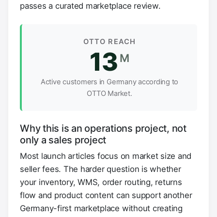
passes a curated marketplace review.
OTTO REACH
13
M
Active customers in Germany according to
OTTO Market.
Why this is an operations project, not
only a sales project
Most launch articles focus on market size and
seller fees. The harder question is whether
your inventory, WMS, order routing, returns
flow and product content can support another
Germany-first marketplace without creating