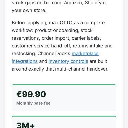
stock gaps on bol.com, Amazon, Shopify or
your own store.
Before applying, map OTTO as a complete
workflow: product onboarding, stock
reservations, order import, carrier labels,
customer service hand-off, returns intake and
restocking. ChannelDock's
marketplace
integrations
and
inventory controls
are built
around exactly that multi-channel handover.
€99.90
Monthly base fee
3M+