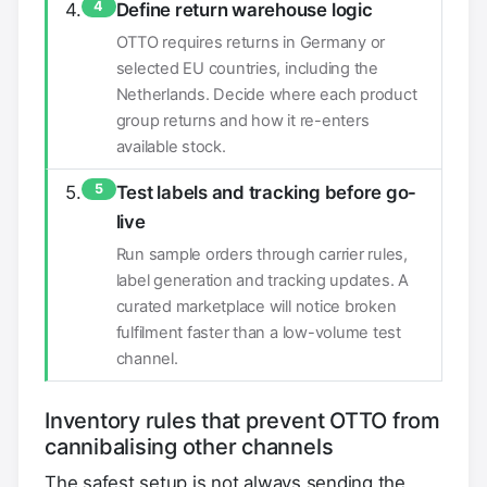
4
Define return warehouse logic
OTTO requires returns in Germany or
selected EU countries, including the
Netherlands. Decide where each product
group returns and how it re-enters
available stock.
5
Test labels and tracking before go-
live
Run sample orders through carrier rules,
label generation and tracking updates. A
curated marketplace will notice broken
fulfilment faster than a low-volume test
channel.
Inventory rules that prevent OTTO from
cannibalising other channels
The safest setup is not always sending the