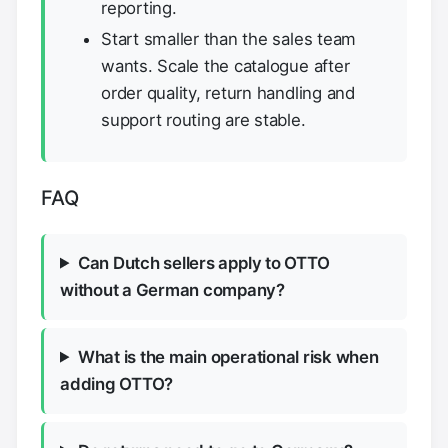
reporting.
Start smaller than the sales team
wants. Scale the catalogue after
order quality, return handling and
support routing are stable.
FAQ
Can Dutch sellers apply to OTTO
without a German company?
What is the main operational risk when
adding OTTO?