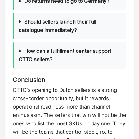
Do returns need to go to Germany?
Should sellers launch their full
catalogue immediately?
How can a fulfillment center support
OTTO sellers?
Conclusion
OTTO's opening to Dutch sellers is a strong
cross-border opportunity, but it rewards
operational readiness more than channel
enthusiasm. The sellers that win will not be the
ones who list the most SKUs on day one. They
will be the teams that control stock, route