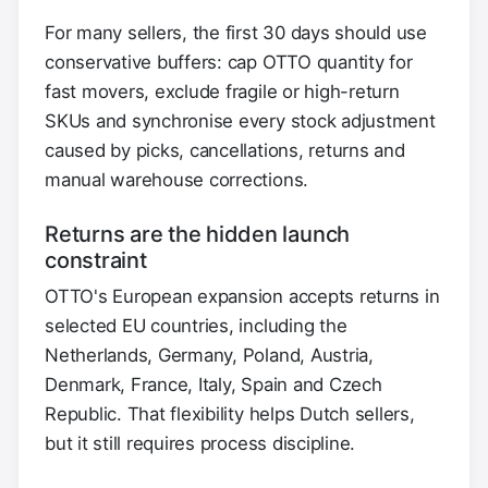
For many sellers, the first 30 days should use
conservative buffers: cap OTTO quantity for
fast movers, exclude fragile or high-return
SKUs and synchronise every stock adjustment
caused by picks, cancellations, returns and
manual warehouse corrections.
Returns are the hidden launch
constraint
OTTO's European expansion accepts returns in
selected EU countries, including the
Netherlands, Germany, Poland, Austria,
Denmark, France, Italy, Spain and Czech
Republic. That flexibility helps Dutch sellers,
but it still requires process discipline.