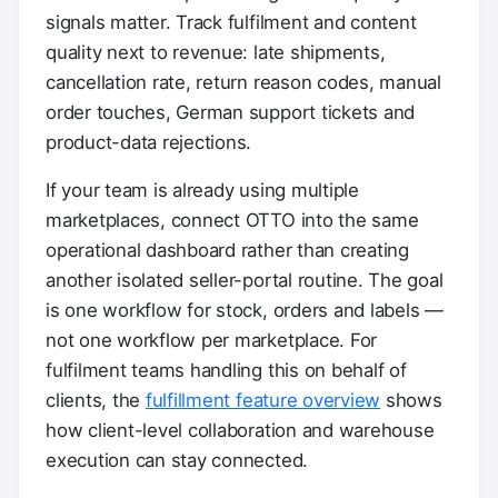
signals matter. Track fulfilment and content
quality next to revenue: late shipments,
cancellation rate, return reason codes, manual
order touches, German support tickets and
product-data rejections.
If your team is already using multiple
marketplaces, connect OTTO into the same
operational dashboard rather than creating
another isolated seller-portal routine. The goal
is one workflow for stock, orders and labels —
not one workflow per marketplace. For
fulfilment teams handling this on behalf of
clients, the
fulfillment feature overview
shows
how client-level collaboration and warehouse
execution can stay connected.