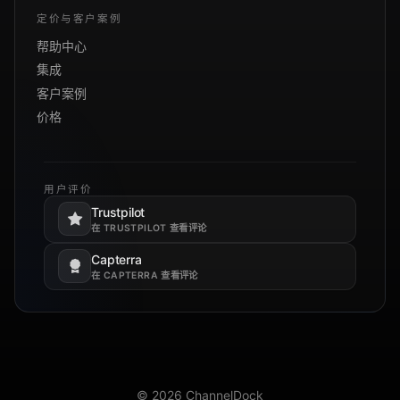
定价与客户案例
帮助中心
集成
客户案例
价格
用户评价
Trustpilot
在新标签页打开。
在 TRUSTPILOT 查看评论
Capterra
在新标签页打开。
在 CAPTERRA 查看评论
© 2026 ChannelDock