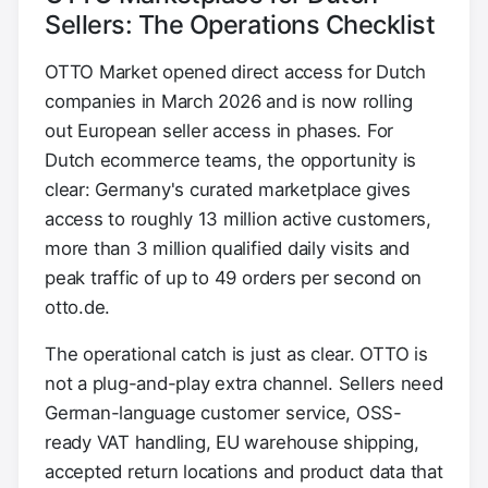
Sellers: The Operations Checklist
OTTO Market opened direct access for Dutch
companies in March 2026 and is now rolling
out European seller access in phases. For
Dutch ecommerce teams, the opportunity is
clear: Germany's curated marketplace gives
access to roughly 13 million active customers,
more than 3 million qualified daily visits and
peak traffic of up to 49 orders per second on
otto.de.
The operational catch is just as clear. OTTO is
not a plug-and-play extra channel. Sellers need
German-language customer service, OSS-
ready VAT handling, EU warehouse shipping,
accepted return locations and product data that