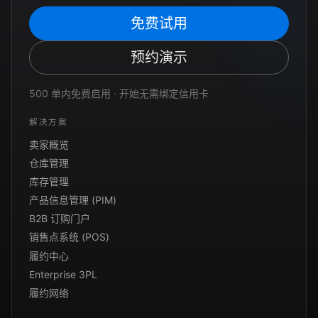
免费试用
预约演示
500 单内免费启用 · 开始无需绑定信用卡
解决方案
卖家概览
仓库管理
库存管理
产品信息管理 (PIM)
B2B 订购门户
销售点系统 (POS)
履约中心
Enterprise 3PL
履约网络