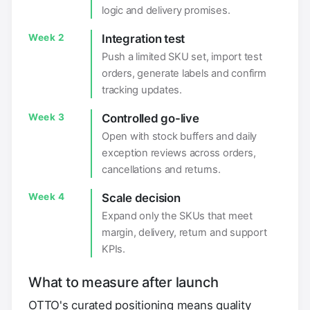
logic and delivery promises.
Week 2
Integration test
Push a limited SKU set, import test
orders, generate labels and confirm
tracking updates.
Week 3
Controlled go-live
Open with stock buffers and daily
exception reviews across orders,
cancellations and returns.
Week 4
Scale decision
Expand only the SKUs that meet
margin, delivery, return and support
KPIs.
What to measure after launch
OTTO's curated positioning means quality