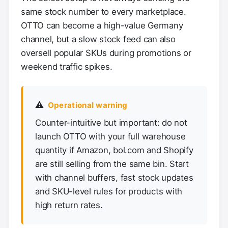
same stock number to every marketplace.
OTTO can become a high-value Germany
channel, but a slow stock feed can also
oversell popular SKUs during promotions or
weekend traffic spikes.
⚠️
Operational warning
Counter-intuitive but important: do not
launch OTTO with your full warehouse
quantity if Amazon, bol.com and Shopify
are still selling from the same bin. Start
with channel buffers, fast stock updates
and SKU-level rules for products with
high return rates.