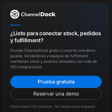
¿Listo para conectar stock, pedidos
y fulfillment?
Pruebe ChannelDock gratis o reserve una demo
guiada. Vendedores y equipos de fulfillment
mantienen stock y pedidos alineados con más de
150 integraciones.
Prueba gratuita
Reservar una demo
Gratis hasta 500 pedidos · Sin tarjeta para empezar