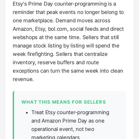
Etsy's Prime Day counter-programming is a
reminder that peak events no longer belong to
one marketplace. Demand moves across
Amazon, Etsy, bol.com, social feeds and direct
webshops at the same time. Sellers that still
manage stock listing by listing will spend the
week firefighting. Sellers that centralize
inventory, reserve buffers and route
exceptions can turn the same week into clean
revenue.
WHAT THIS MEANS FOR SELLERS
Treat Etsy counter-programming
and Amazon Prime Day as one
operational event, not two
marketing calendars.