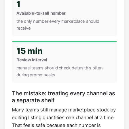
1
Available-to-sell number
the only number every marketplace should
receive
15 min
Review interval
manual teams should check deltas this often
during promo peaks
The mistake: treating every channel as
a separate shelf
Many teams still manage marketplace stock by
editing listing quantities one channel at a time.
That feels safe because each number is