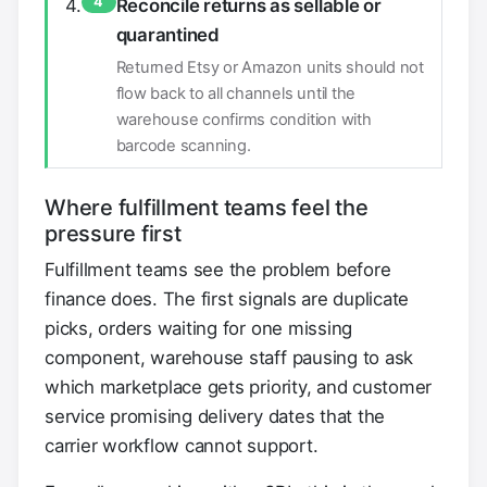
4
Reconcile returns as sellable or
quarantined
Returned Etsy or Amazon units should not
flow back to all channels until the
warehouse confirms condition with
barcode scanning.
Where fulfillment teams feel the
pressure first
Fulfillment teams see the problem before
finance does. The first signals are duplicate
picks, orders waiting for one missing
component, warehouse staff pausing to ask
which marketplace gets priority, and customer
service promising delivery dates that the
carrier workflow cannot support.