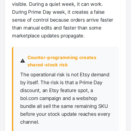
visible. During a quiet week, it can work.
During Prime Day week, it creates a false
sense of control because orders arrive faster
than manual edits and faster than some
marketplace updates propagate.
Counter-programming creates
⚠️
shared-stock risk
The operational risk is not Etsy demand
by itself. The risk is that a Prime Day
discount, an Etsy feature spot, a
bol.com campaign and a webshop
bundle all sell the same remaining SKU
before your stock update reaches every
channel.