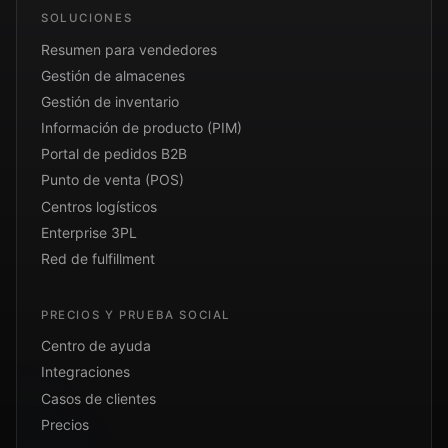
SOLUCIONES
Resumen para vendedores
Gestión de almacenes
Gestión de inventario
Información de producto (PIM)
Portal de pedidos B2B
Punto de venta (POS)
Centros logísticos
Enterprise 3PL
Red de fulfillment
PRECIOS Y PRUEBA SOCIAL
Centro de ayuda
Integraciones
Casos de clientes
Precios