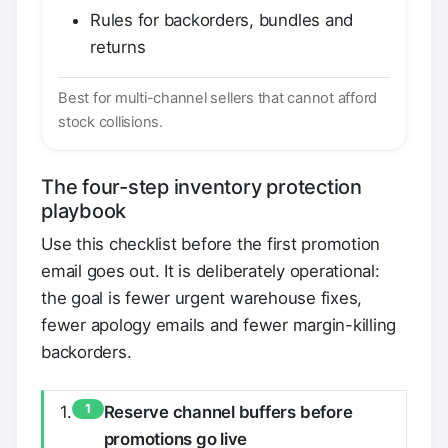
Rules for backorders, bundles and
returns
Best for multi-channel sellers that cannot afford
stock collisions.
The four-step inventory protection
playbook
Use this checklist before the first promotion
email goes out. It is deliberately operational:
the goal is fewer urgent warehouse fixes,
fewer apology emails and fewer margin-killing
backorders.
1
Reserve channel buffers before
promotions go live