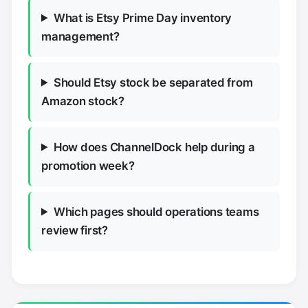
What is Etsy Prime Day inventory
management?
Should Etsy stock be separated from
Amazon stock?
How does ChannelDock help during a
promotion week?
Which pages should operations teams
review first?