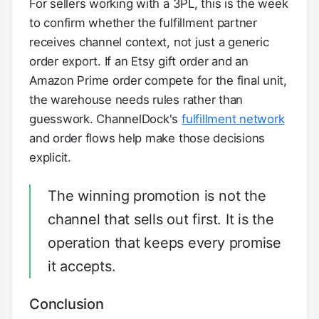
For sellers working with a 3PL, this is the week
to confirm whether the fulfillment partner
receives channel context, not just a generic
order export. If an Etsy gift order and an
Amazon Prime order compete for the final unit,
the warehouse needs rules rather than
guesswork. ChannelDock's
fulfillment network
and order flows help make those decisions
explicit.
The winning promotion is not the
channel that sells out first. It is the
operation that keeps every promise
it accepts.
Conclusion