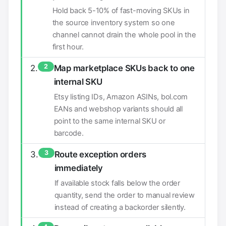
Hold back 5-10% of fast-moving SKUs in
the source inventory system so one
channel cannot drain the whole pool in the
first hour.
2
Map marketplace SKUs back to one
internal SKU
Etsy listing IDs, Amazon ASINs, bol.com
EANs and webshop variants should all
point to the same internal SKU or
barcode.
3
Route exception orders
immediately
If available stock falls below the order
quantity, send the order to manual review
instead of creating a backorder silently.