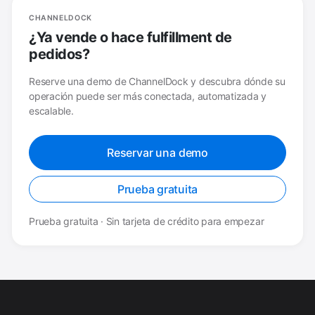
CHANNELDOCK
¿Ya vende o hace fulfillment de
pedidos?
Reserve una demo de ChannelDock y descubra dónde su
operación puede ser más conectada, automatizada y
escalable.
Reservar una demo
Prueba gratuita
Prueba gratuita · Sin tarjeta de crédito para empezar