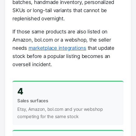
batches, handmade inventory, personalized
SKUs or long-tail variants that cannot be
replenished overnight.
If those same products are also listed on
Amazon, bol.com or a webshop, the seller
needs
marketplace integrations
that update
stock before a popular listing becomes an
oversell incident.
4
Sales surfaces
Etsy, Amazon, bol.com and your webshop
competing for the same stock