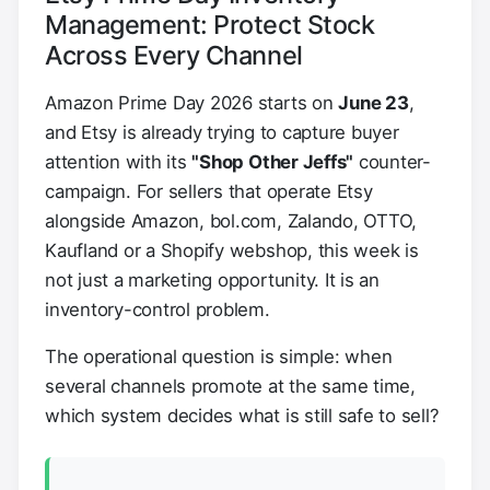
Management: Protect Stock
Across Every Channel
Amazon Prime Day 2026 starts on
June 23
,
and Etsy is already trying to capture buyer
attention with its
"Shop Other Jeffs"
counter-
campaign. For sellers that operate Etsy
alongside Amazon, bol.com, Zalando, OTTO,
Kaufland or a Shopify webshop, this week is
not just a marketing opportunity. It is an
inventory-control problem.
The operational question is simple: when
several channels promote at the same time,
which system decides what is still safe to sell?