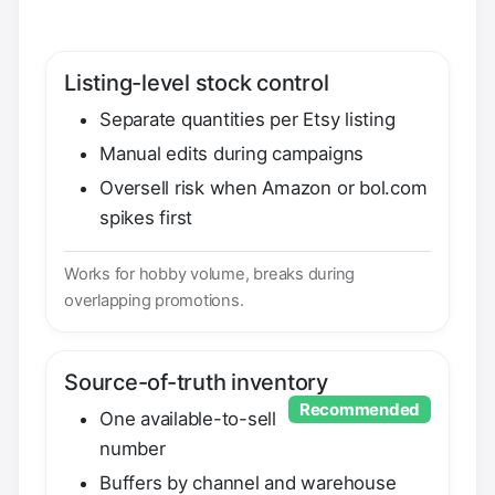
Listing-level stock control
Separate quantities per Etsy listing
Manual edits during campaigns
Oversell risk when Amazon or bol.com
spikes first
Works for hobby volume, breaks during
overlapping promotions.
Source-of-truth inventory
Recommended
One available-to-sell
number
Buffers by channel and warehouse