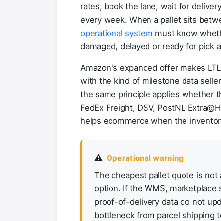
rates, book the lane, wait for deliver
every week. When a pallet sits betw
operational system
must know whether
damaged, delayed or ready for pick 
Amazon's expanded offer makes LTL m
with the kind of milestone data selle
the same principle applies whether t
FedEx Freight, DSV, PostNL Extra@Hom
helps ecommerce when the inventory
⚠️
Operational warning
The cheapest pallet quote is not
option. If the WMS, marketplace 
proof-of-delivery data do not upd
bottleneck from parcel shipping to