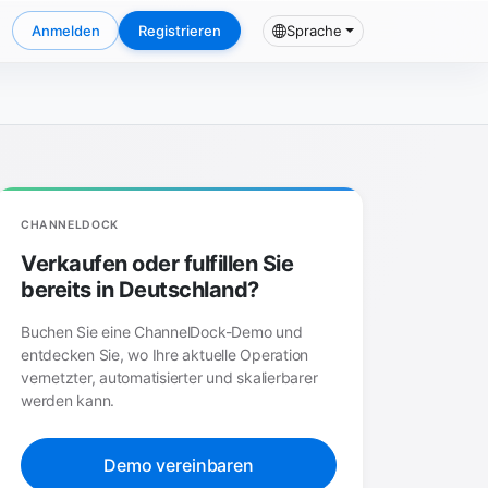
Anmelden
Registrieren
Sprache
CHANNELDOCK
Verkaufen oder fulfillen Sie
bereits in Deutschland?
Buchen Sie eine ChannelDock-Demo und
entdecken Sie, wo Ihre aktuelle Operation
vernetzter, automatisierter und skalierbarer
werden kann.
Demo vereinbaren