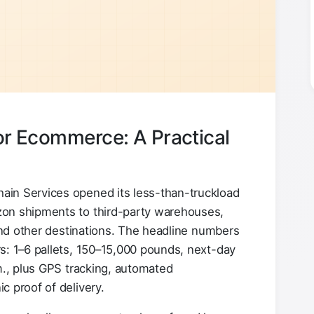
for Ecommerce: A Practical
in Services opened its less-than-truckload
zon shipments to third-party warehouses,
 and other destinations. The headline numbers
s: 1–6 pallets, 150–15,000 pounds, next-day
m., plus GPS tracking, automated
c proof of delivery.