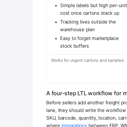
Simple labels but high per-unit
cost once cartons stack up
Tracking lives outside the
warehouse plan
Easy to forget marketplace
stock buffers
Works for urgent cartons and samples.
A four-step LTL workflow for m
Before sellers add another freight p
lane, they should write the workflo
SKU, barcode, quantity, location, car
where
integrations
between ERP, WMS