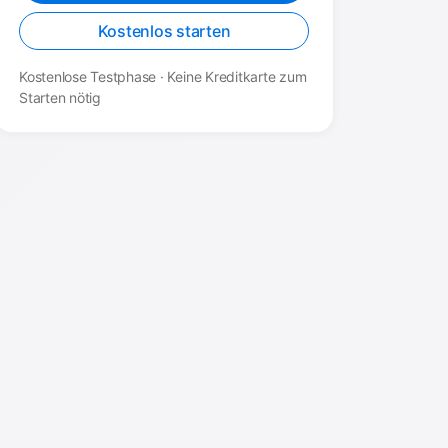
Kostenlos starten
Kostenlose Testphase · Keine Kreditkarte zum
Starten nötig