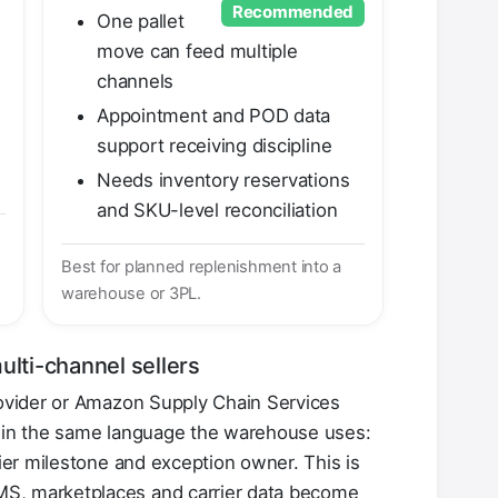
Recommended
One pallet
move can feed multiple
channels
Appointment and POD data
support receiving discipline
Needs inventory reservations
and SKU-level reconciliation
Best for planned replenishment into a
warehouse or 3PL.
ulti-channel sellers
rovider or Amazon Supply Chain Services
w in the same language the warehouse uses:
rier milestone and exception owner. This is
, marketplaces and carrier data become