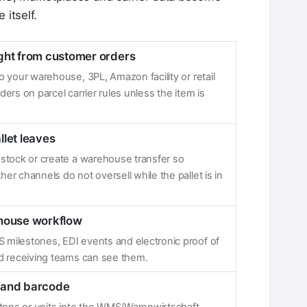
 itself.
ght from customer orders
 your warehouse, 3PL, Amazon facility or retail
ers on parcel carrier rules unless the item is
llet leaves
 stock or create a warehouse transfer so
r channels do not oversell while the pallet is in
ehouse workflow
milestones, EDI events and electronic proof of
nd receiving teams can see them.
U and barcode