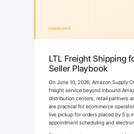
LTL Freight Shipping 
Seller Playbook
On June 10, 2026, Amazon Supply Cha
freight service beyond inbound Ama
distribution centers, retail partners
are practical for ecommerce operator
live pickup for orders placed by 5 p.
appointment scheduling and electroni