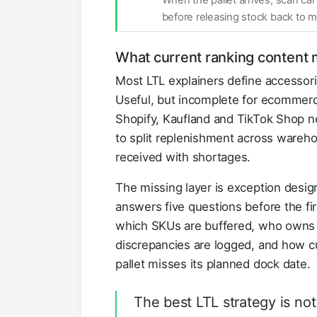
When the pallet arrives, scan ca
before releasing stock back to m
What current ranking content 
Most LTL explainers define accessor
Useful, but incomplete for ecommerc
Shopify, Kaufland and TikTok Shop 
to split replenishment across wareh
received with shortages.
The missing layer is exception desi
answers five questions before the fir
which SKUs are buffered, who owns d
discrepancies are logged, and how cu
pallet misses its planned dock date.
The best LTL strategy is not 