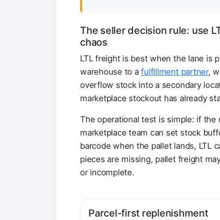
The seller decision rule: use 
chaos
LTL freight is best when the lane is 
warehouse to a
fulfillment partner
, w
overflow stock into a secondary locati
marketplace stockout has already sta
The operational test is simple: if th
marketplace team can set stock buf
barcode when the pallet lands, LTL c
pieces are missing, pallet freight may
or incomplete.
Parcel-first replenishment