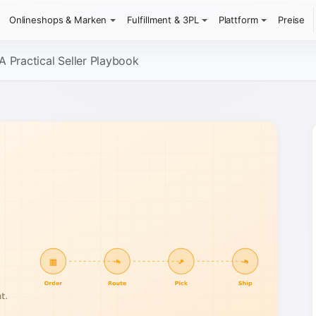
Onlineshops & Marken
Fulfillment & 3PL
Plattform
Preise
A Practical Seller Playbook