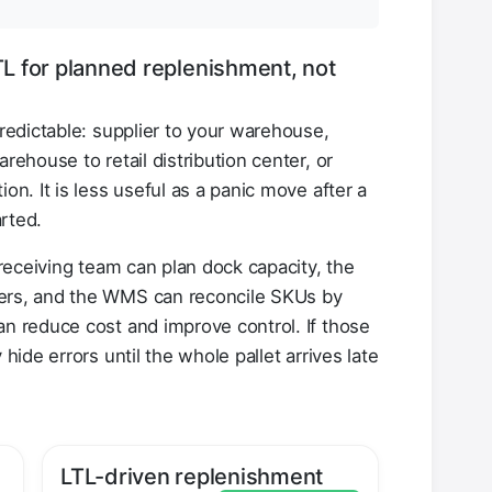
LTL for planned replenishment, not
predictable: supplier to your warehouse,
arehouse to retail distribution center, or
on. It is less useful as a panic move after a
rted.
e receiving team can plan dock capacity, the
fers, and the WMS can reconcile SKUs by
an reduce cost and improve control. If those
 hide errors until the whole pallet arrives late
LTL-driven replenishment