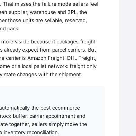
y. That misses the failure mode sellers feel
een supplier, warehouse and 3PL, the
 those units are sellable, reserved,
and pack.
ore visible because it packages freight
rs already expect from parcel carriers. But
he carrier is Amazon Freight, DHL Freight,
e or a local pallet network: freight only
 state changes with the shipment.
 automatically the best ecommerce
stock buffer, carrier appointment and
ate together, sellers simply move the
 inventory reconciliation.