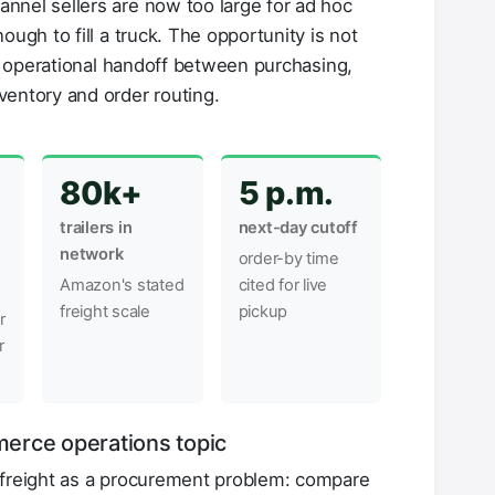
nnel sellers are now too large for ad hoc
ough to fill a truck. The opportunity is not
er operational handoff between purchasing,
ventory and order routing.
80k+
5 p.m.
trailers in
next-day cutoff
network
order-by time
Amazon's stated
cited for live
freight scale
pickup
r
r
erce operations topic
 freight as a procurement problem: compare