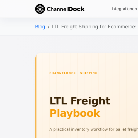
Integrationen
Blog
LTL Freight Shipping for Ecommerce: 