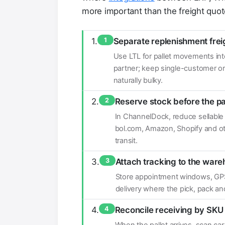
more important than the freight quote
1
Separate replenishment frei
Use LTL for pallet movements into
partner; keep single-customer ord
naturally bulky.
2
Reserve stock before the pa
In ChannelDock, reduce sellable
bol.com, Amazon, Shopify and othe
transit.
3
Attach tracking to the war
Store appointment windows, GPS 
delivery where the pick, pack a
4
Reconcile receiving by SK