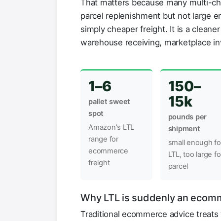
That matters because many multi-cha
parcel replenishment but not large en
simply cheaper freight. It is a clean
warehouse receiving, marketplace in
1–6
150–
15k
pallet sweet
spot
pounds per
Amazon's LTL
shipment
range for
small enough fo
ecommerce
LTL, too large fo
freight
parcel
Why LTL is suddenly an ecomm
Traditional ecommerce advice treats