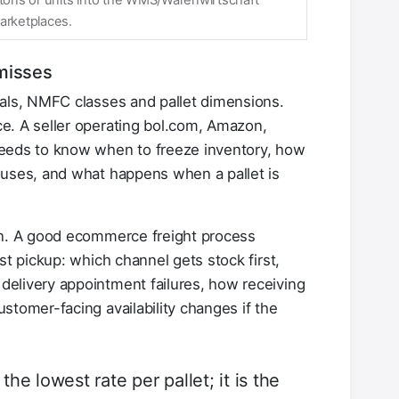
rtons or units into the WMS/Warenwirtschaft
arketplaces.
misses
ials, NMFC classes and pallet dimensions.
e. A seller operating bol.com, Amazon,
needs to know when to freeze inventory, how
ouses, and what happens when a pallet is
gn. A good ecommerce freight process
st pickup: which channel gets stock first,
elivery appointment failures, how receiving
stomer-facing availability changes if the
the lowest rate per pallet; it is the