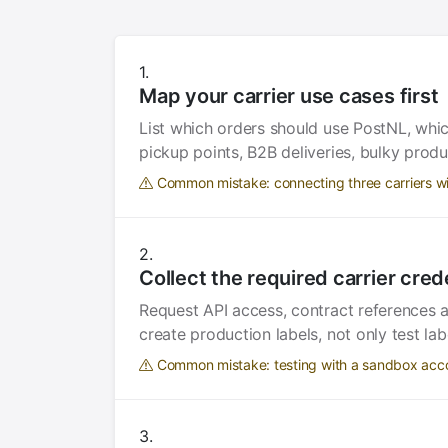
Map your carrier use cases first
List which orders should use PostNL, whi
pickup points, B2B deliveries, bulky produ
Common mistake: connecting three carriers w
Collect the required carrier cred
Request API access, contract references 
create production labels, not only test lab
Common mistake: testing with a sandbox accou