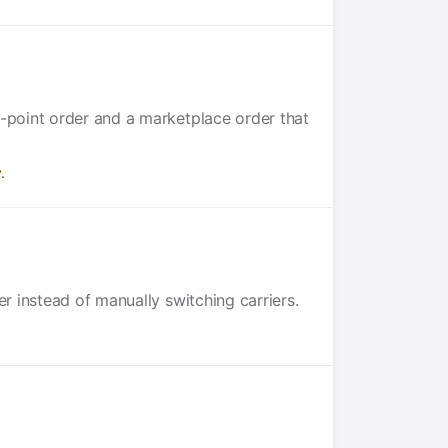
p-point order and a marketplace order that
.
r instead of manually switching carriers.