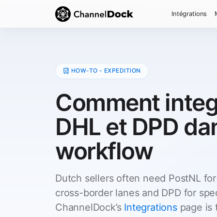
Intégrations
HOW-TO - EXPEDITION
Comment integ
DHL et DPD da
workflow
Dutch sellers often need PostNL for
cross-border lanes and DPD for spec
ChannelDock’s
Integrations
page is t