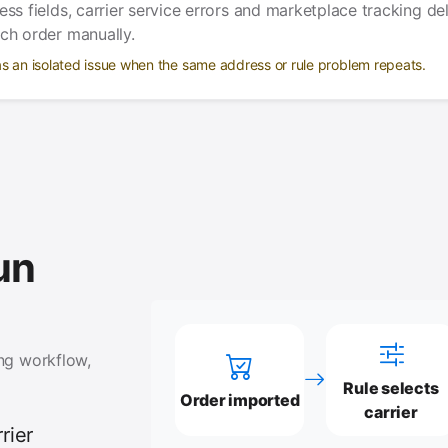
ess fields, carrier service errors and marketplace tracking de
ach order manually.
as an isolated issue when the same address or rule problem repeats.
un
ing workflow,
Rule selects
Order imported
carrier
rier