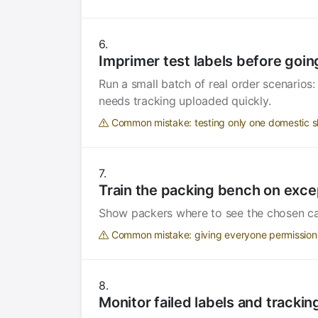
Imprimer test labels before going
Run a small batch of real order scenarios
needs tracking uploaded quickly.
Common mistake: testing only one domestic s
Train the packing bench on exce
Show packers where to see the chosen carri
Common mistake: giving everyone permission 
Monitor failed labels and tracki