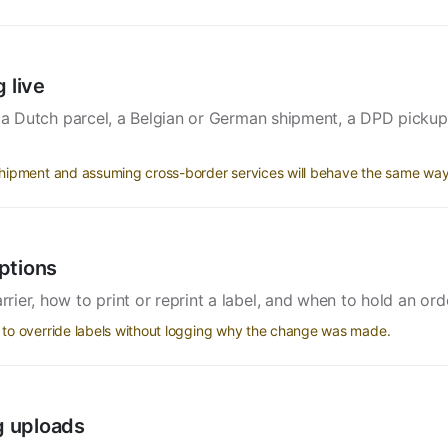
 live
: a Dutch parcel, a Belgian or German shipment, a DPD picku
hipment and assuming cross-border services will behave the same way
ptions
er, how to print or reprint a label, and when to hold an orde
to override labels without logging why the change was made.
ng uploads