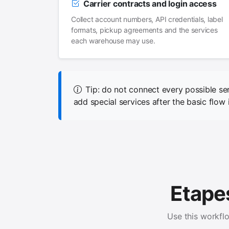
Carrier contracts and login access
Collect account numbers, API credentials, label
formats, pickup agreements and the services
each warehouse may use.
Tip: do not connect every possible se
add special services after the basic flow i
Etapes
Use this workfl