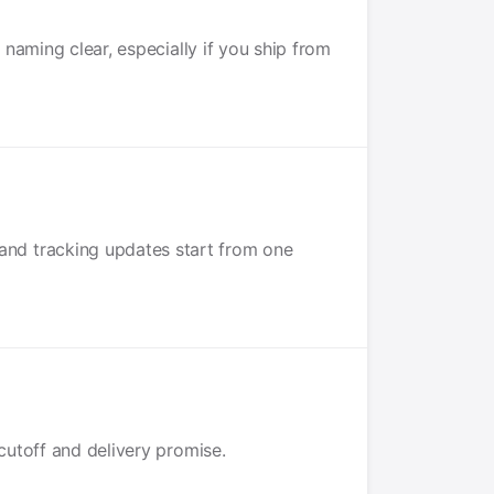
naming clear, especially if you ship from
and tracking updates start from one
cutoff and delivery promise.