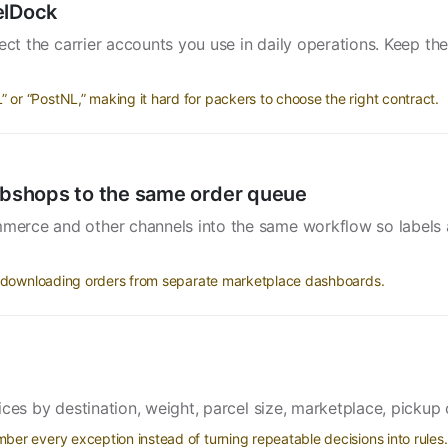
elDock
t the carrier accounts you use in daily operations. Keep the 
r “PostNL,” making it hard for packers to choose the right contract.
bshops to the same order queue
erce and other channels into the same workflow so labels 
ll downloading orders from separate marketplace dashboards.
ices by destination, weight, parcel size, marketplace, pickup 
er every exception instead of turning repeatable decisions into rules.