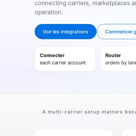
connecting carriers, marketplaces 
operation.
Voir les integrations
Commencer g
Connecter
Router
each carrier account
orders by lan
A multi-carrier setup matters bec