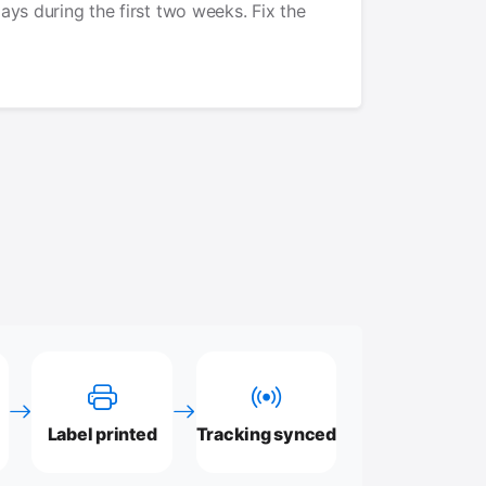
lays during the first two weeks. Fix the
Label printed
Tracking synced