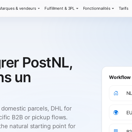
Marques & vendeurs
Fulfillment & 3PL
Fonctionnalités
Tarifs
rer PostNL,
ns un
Workflow 
NL
 domestic parcels, DHL for
EU
ific B2B or pickup flows.
he natural starting point for
B2