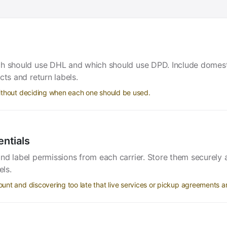
ch should use DHL and which should use DPD. Include domest
cts and return labels.
ithout deciding when each one should be used.
entials
and label permissions from each carrier. Store them securel
els.
nt and discovering too late that live services or pickup agreements ar