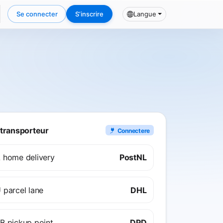
Se connecter
S’inscrire
Langue
transporteur
Connectere
 home delivery
PostNL
 parcel lane
DHL
B pickup point
DPD