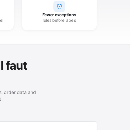
Fewer exceptions
el
rules before labels
l faut
, order data and
d.