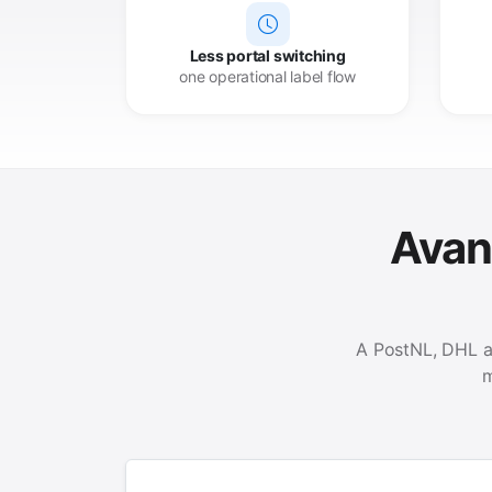
Less portal switching
one operational label flow
Avant
A PostNL, DHL a
m