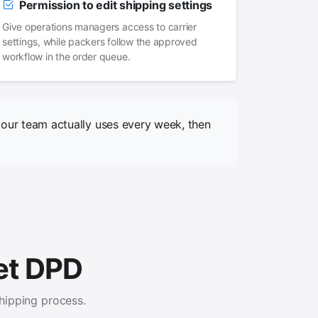
Permission to edit shipping settings
Give operations managers access to carrier
settings, while packers follow the approved
workflow in the order queue.
your team actually uses every week, then
 et DPD
hipping process.