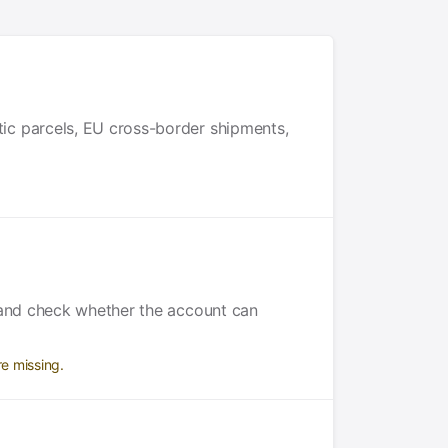
ic parcels, EU cross-border shipments,
y and check whether the account can
e missing.