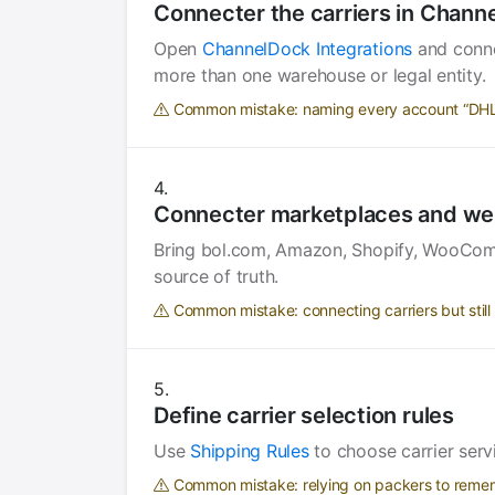
Connecter the carriers in Chann
Open
ChannelDock Integrations
and connec
more than one warehouse or legal entity.
Common mistake: naming every account “DHL” o
Connecter marketplaces and we
Bring bol.com, Amazon, Shopify, WooComm
source of truth.
Common mistake: connecting carriers but sti
Define carrier selection rules
Use
Shipping Rules
to choose carrier serv
Common mistake: relying on packers to rememb