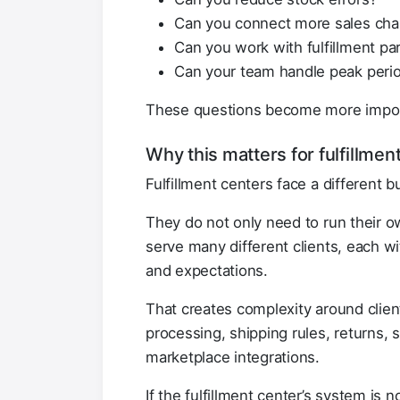
Can you connect more sales cha
Can you work with fulfillment part
Can your team handle peak peri
These questions become more impor
Why this matters for fulfillme
Fulfillment centers face a different b
They do not only need to run their o
serve many different clients, each wi
and expectations.
That creates complexity around client 
processing, shipping rules, returns,
marketplace integrations.
If the fulfillment center’s system is n