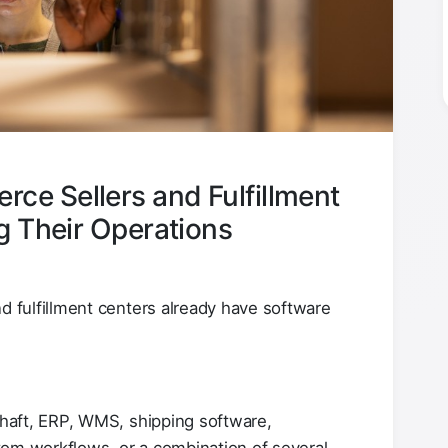
e Sellers and Fulfillment
g Their Operations
fulfillment centers already have software
haft, ERP, WMS, shipping software,