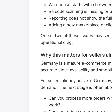
Warehouse staff switch between
Barcode scanning is missing or 
Reporting does not show the full 
Adding a new marketplace or clien
One or two of these issues may see
operational drag.
Why this matters for sellers a
Germany is a mature e-commerce mark
accurate stock availability and smoot
For sellers already active in Germany
demand. The next stage is often abo
Can you process more orders wi
work?
Can you reduce stock errors?