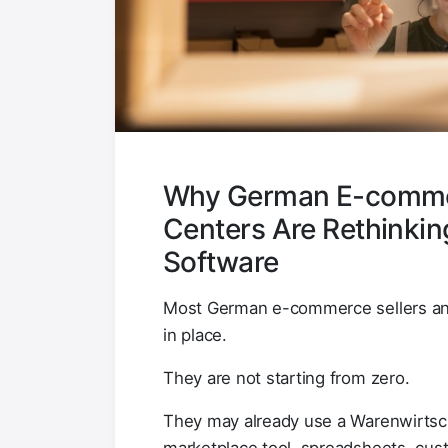
Why German E-commerc
Centers Are Rethinkin
Software
Most German e-commerce sellers and 
in place.
They are not starting from zero.
They may already use a Warenwirtsc