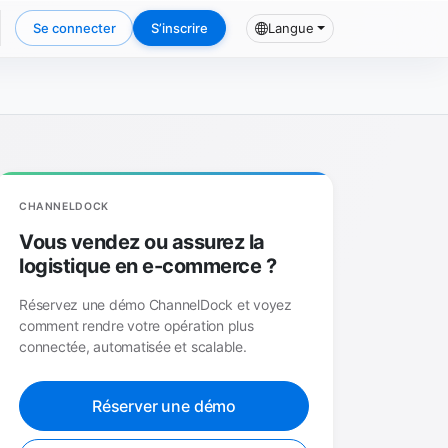
Se connecter
S’inscrire
Langue
CHANNELDOCK
Vous vendez ou assurez la
logistique en e-commerce ?
Réservez une démo ChannelDock et voyez
comment rendre votre opération plus
connectée, automatisée et scalable.
Réserver une démo