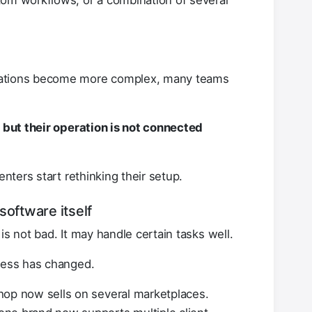
tom workflows, or a combination of several
rations become more complex, many teams
, but their operation is not connected
enters start rethinking their setup.
software itself
is not bad. It may handle certain tasks well.
iness has changed.
hop now sells on several marketplaces.