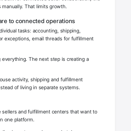
manually. That limits growth.
ware to connected operations
ividual tasks: accounting, shipping,
 exceptions, email threads for fulfillment
 everything. The next step is creating a
se activity, shipping and fulfillment
stead of living in separate systems.
sellers and fulfillment centers that want to
in one platform.