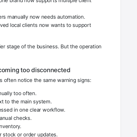
ne brand now supports multiple client
ers manually now needs automation.
rved local clients now wants to support
er stage of the business. But the operation
ecoming too disconnected
rs often notice the same warning signs:
ually too often.
t to the main system.
essed in one clear workflow.
anual checks.
inventory.
or stock or order updates.