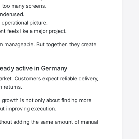
 too many screens.
underused.
operational picture.
t feels like a major project.
m manageable. But together, they create
lready active in Germany
et. Customers expect reliable delivery,
h returns.
, growth is not only about finding more
ut improving execution.
thout adding the same amount of manual