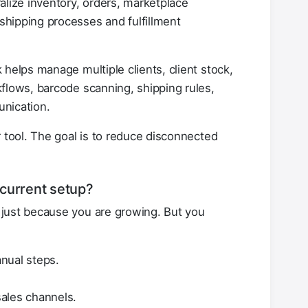
lize inventory, orders, marketplace
hipping processes and fulfillment
elps manage multiple clients, client stock,
flows, barcode scanning, shipping rules,
unication.
r tool. The goal is to reduce disconnected
current setup?
just because you are growing. But you
nual steps.
ales channels.