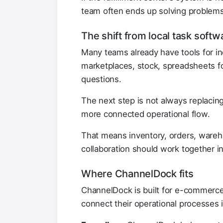
team often ends up solving problems 
The shift from local task soft
Many teams already have tools for ind
marketplaces, stock, spreadsheets for
questions.
The next step is not always replacing
more connected operational flow.
That means inventory, orders, warehou
collaboration should work together in
Where ChannelDock fits
ChannelDock is built for e-commerce 
connect their operational processes 