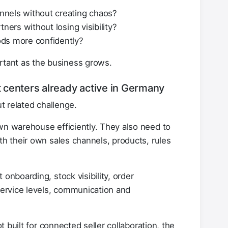
nnels without creating chaos?
ners without losing visibility?
ods more confidently?
tant as the business grows.
nt centers already active in Germany
ut related challenge.
wn warehouse efficiently. They also need to
th their own sales channels, products, rules
onboarding, stock visibility, order
 service levels, communication and
ot built for connected seller collaboration, the