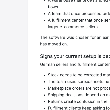
A warehouse that once handled o
flows.
A team that once processed ord
A fulfillment center that once se
larger e-commerce sellers.
The software was chosen for an earli
has moved on.
Signs your current setup is b
German sellers and fulfillment cente
Stock needs to be corrected man
The team uses spreadsheets nex
Marketplace orders are not proc
Shipping decisions depend on m
Returns create confusion in the 
Fulfillment clients keep asking f