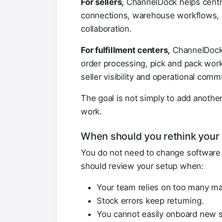
For sellers,
ChannelDock helps centra
connections, warehouse workflows, s
collaboration.
For fulfillment centers,
ChannelDock h
order processing, pick and pack work
seller visibility and operational comm
The goal is not simply to add anothe
work.
When should you rethink your 
You do not need to change software 
should review your setup when:
Your team relies on too many ma
Stock errors keep returning.
You cannot easily onboard new s