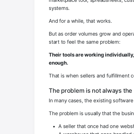
marketplace tool, spreadsheets, cus
systems.
And for a while, that works.
But as order volumes grow and ope
start to feel the same problem:
Their tools are working individually
enough.
That is when sellers and fulfillment c
The problem is not always the 
In many cases, the existing software 
The problem is usually that the bus
A seller that once had one webs