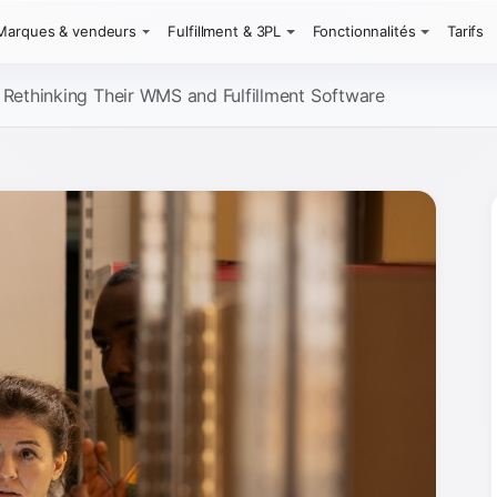
Marques & vendeurs
Fulfillment & 3PL
Fonctionnalités
Tarifs
ethinking Their WMS and Fulfillment Software