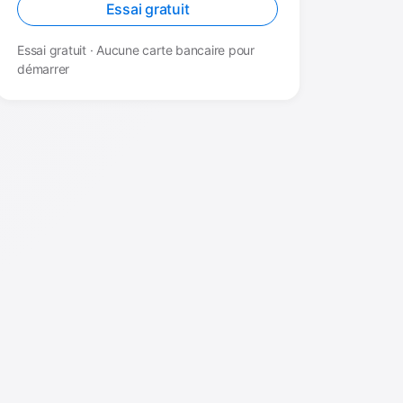
Essai gratuit
Essai gratuit · Aucune carte bancaire pour
démarrer