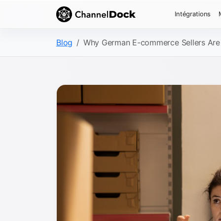
Intégrations
Blog
Why German E-commerce Sellers Are R