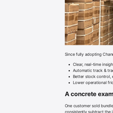
Since fully adopting Chan
Clear, real-time insig
Automatic track & tr
Better stock control,
Lower operational fri
A concrete examp
One customer sold bundle
consistently subtract the 