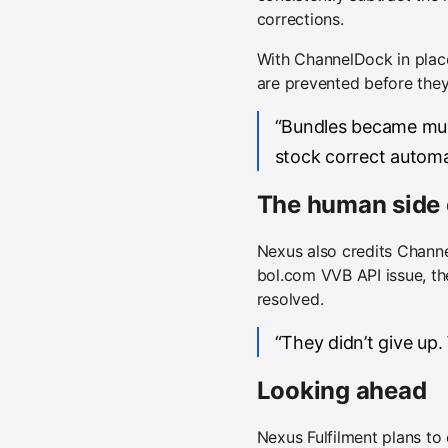
corrections.
With ChannelDock in place,
are prevented before the
“Bundles became muc
stock correct automat
The human side 
Nexus also credits Channe
bol.com VVB API issue, th
resolved.
“They didn’t give up.
Looking ahead
Nexus Fulfilment plans t