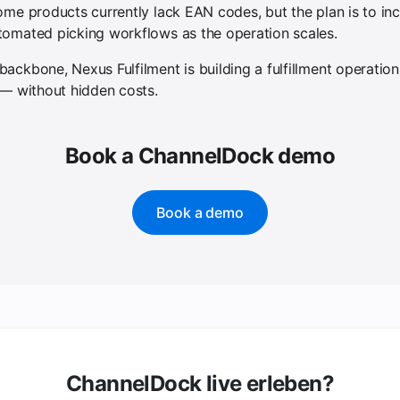
ome products currently lack EAN codes, but the plan is to i
tomated picking workflows as the operation scales.
ckbone, Nexus Fulfilment is building a fulfillment operation t
 — without hidden costs.
Book a ChannelDock demo
Book a demo
ChannelDock live erleben?