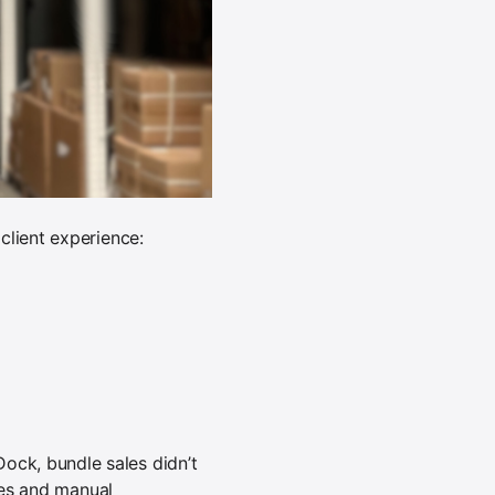
client experience:
ck, bundle sales didn’t
cies and manual