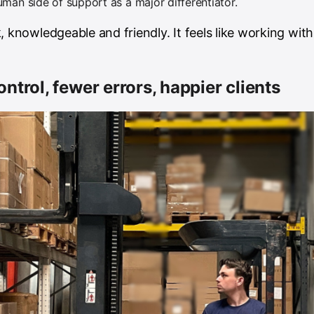
man side of support as a major differentiator.
, knowledgeable and friendly. It feels like working with
ontrol, fewer errors, happier clients