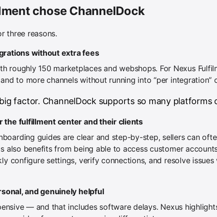
ilment chose ChannelDock
r three reasons.
grations without extra fees
h roughly 150 marketplaces and webshops. For Nexus Fulfilm
and to more channels without running into “per integration” 
 big factor. ChannelDock supports so many platforms o
the fulfillment center and their clients
oarding guides are clear and step-by-step, sellers can ofte
us also benefits from being able to access customer accounts
kly configure settings, verify connections, and resolve issue
ersonal, and genuinely helpful
expensive — and that includes software delays. Nexus highligh