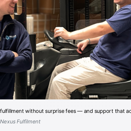
lfillment without surprise fees — and support that ac
 Nexus Fulfilment