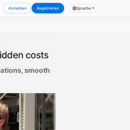
Anmelden
Registrieren
Sprache
hidden costs
erations, smooth