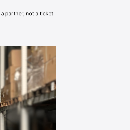
 a partner, not a ticket