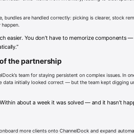
 bundles are handled correctly: picking is clearer, stock rem
y happen.
h easier. You don’t have to memorize components —
ically.”
of the partnership
lDock’s team for staying persistent on complex issues. In on
e data initially looked correct — but the team kept digging u
 Within about a week it was solved — and it hasn’t hap
o onboard more clients onto ChannelDock and expand automati