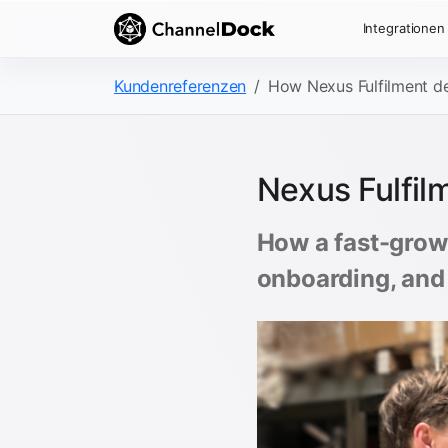
Integrationen
Kundenreferenzen
How Nexus Fulfilment del
Nexus Fulfilm
How a fast-growi
onboarding, and