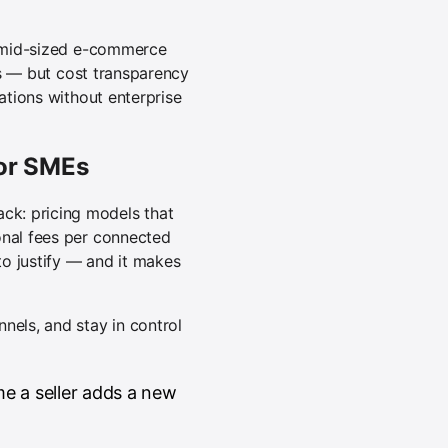
nd mid-sized e-commerce
ers — but cost transparency
ations without enterprise
for SMEs
ck: pricing models that
onal fees per connected
o justify — and it makes
nels, and stay in control
e a seller adds a new