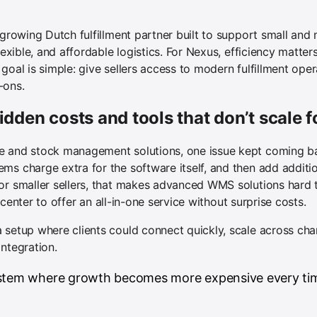
t-growing Dutch fulfillment partner built to support small a
flexible, and affordable logistics. For Nexus, efficiency matt
goal is simple: give sellers access to modern fulfillment oper
-ons.
idden costs and tools that don’t scale 
e and stock management solutions, one issue kept coming ba
ms charge extra for the software itself, and then add additi
or smaller sellers, that makes advanced WMS solutions hard t
nt center to offer an all-in-one service without surprise costs.
 setup where clients could connect quickly, scale across chan
ntegration.
ystem where growth becomes more expensive every tim