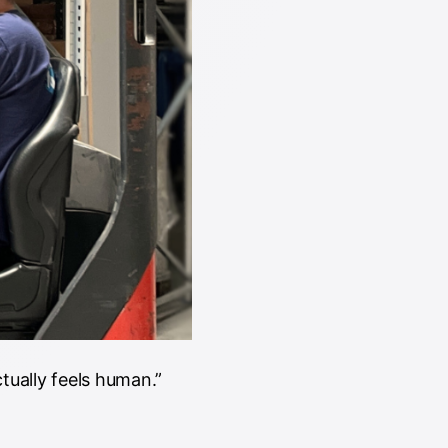
tually feels human.”