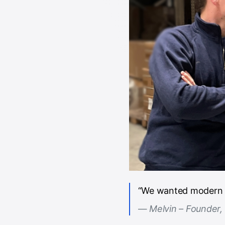
“We wanted modern fu
Melvin – Founder,