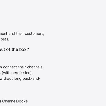
ent and their customers,
costs.
ut of the box.”
n connect their channels
 (with permission),
s without long back-and-
ts ChannelDock’s