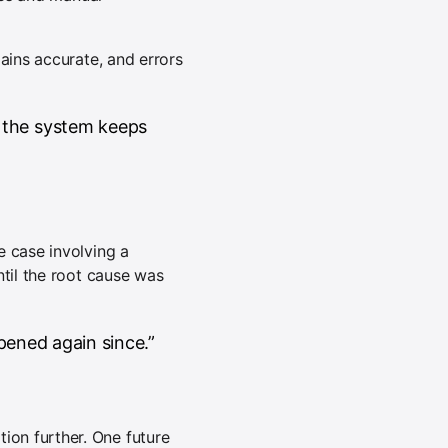
ains accurate, and errors
 the system keeps
e case involving a
ntil the root cause was
pened again since.”
on further. One future