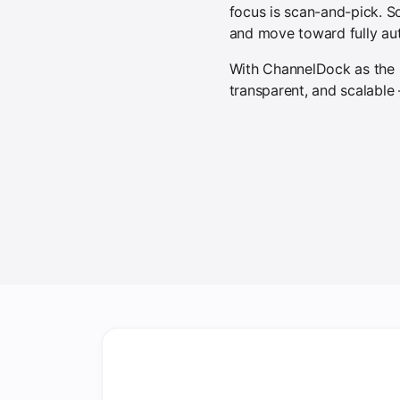
focus is scan-and-pick. S
and move toward fully au
With ChannelDock as the ba
transparent, and scalable