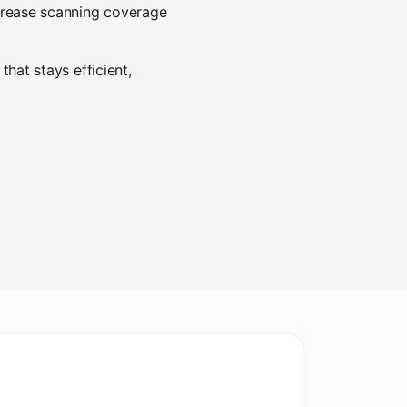
ncrease scanning coverage
hat stays efficient,