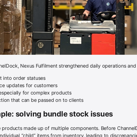
nelDock, Nexus Fulfilment strengthened daily operations and 
ht into order statuses
ace updates for customers
 especially for complex products
ction that can be passed on to clients
le: solving bundle stock issues
 products made up of multiple components. Before ChannelDo
individual “child” items from inventory, leading to discrepan