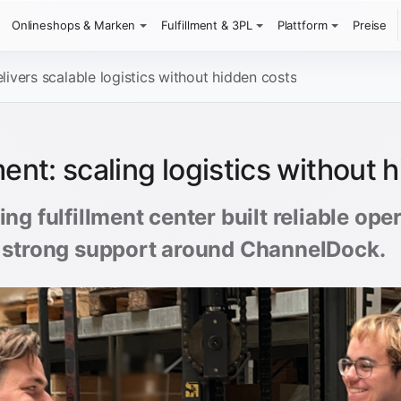
Onlineshops & Marken
Fulfillment & 3PL
Plattform
Preise
ivers scalable logistics without hidden costs
ent: scaling logistics without 
ng fulfillment center built reliable op
 strong support around ChannelDock.