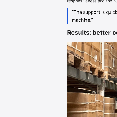
responsiveness and the hu
“The support is quick
machine.”
Results: better c