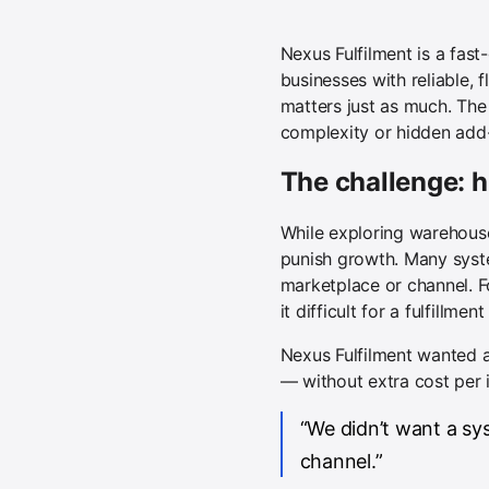
Nexus Fulfilment is a fas
businesses with reliable, 
matters just as much. The 
complexity or hidden add
The challenge: h
While exploring warehous
punish growth. Many syste
marketplace or channel. F
it difficult for a fulfillme
Nexus Fulfilment wanted a
— without extra cost per i
“We didn’t want a s
channel.”