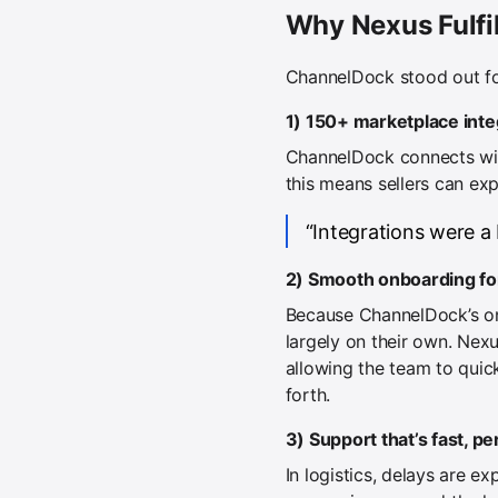
Why Nexus Fulf
ChannelDock stood out fo
1) 150+ marketplace inte
ChannelDock connects wit
this means sellers can exp
“Integrations were a
2) Smooth onboarding for 
Because ChannelDock’s onb
largely on their own. Nex
allowing the team to quic
forth.
3) Support that’s fast, p
In logistics, delays are 