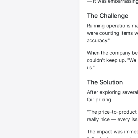
— it was embarrassing
The Challenge
Running operations man
were counting items we
accuracy."
When the company beg
couldn't keep up. "We 
us."
The Solution
After exploring severa
fair pricing.
"The price-to-product 
really nice — every is
The impact was immedi