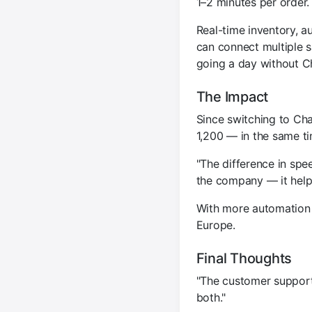
1–2 minutes per order
Real-time inventory, a
can connect multiple s
going a day without C
The Impact
Since switching to Ch
1,200 — in the same t
"The difference in spee
the company — it help
With more automation 
Europe.
Final Thoughts
"The customer support 
both."