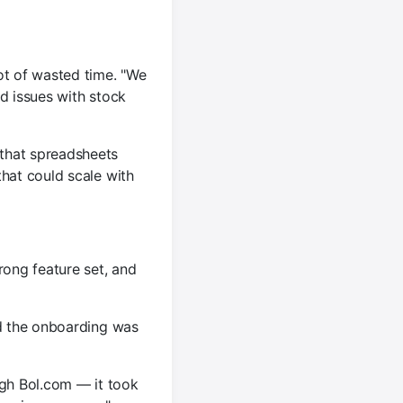
ot of wasted time. "We
d issues with stock
that spreadsheets
that could scale with
rong feature set, and
nd the onboarding was
gh Bol.com — it took