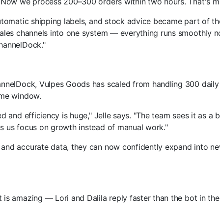
. Now we process 200–300 orders within two hours. That's ma
utomatic shipping labels, and stock advice became part of the
ales channels into one system — everything runs smoothly no
hannelDock."
annelDock, Vulpes Goods has scaled from handling 300 daily 
ime window.
d and efficiency is huge," Jelle says. "The team sees it as a 
s us focus on growth instead of manual work."
and accurate data, they can now confidently expand into n
is amazing — Lori and Dalila reply faster than the bot in th