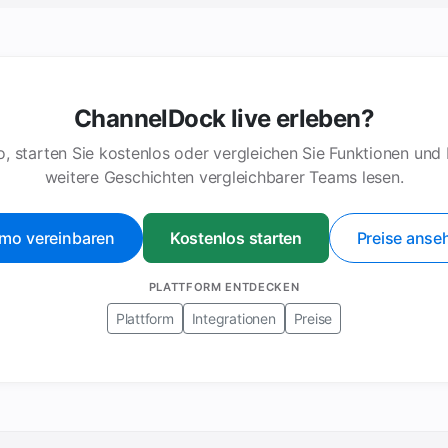
ChannelDock live erleben?
, starten Sie kostenlos oder vergleichen Sie Funktionen und
weitere Geschichten vergleichbarer Teams lesen.
mo vereinbaren
Kostenlos starten
Preise anse
PLATTFORM ENTDECKEN
Plattform
Integrationen
Preise