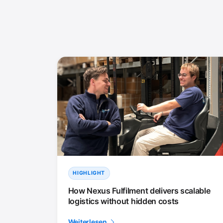
HIGHLIGHT
How Nexus Fulfilment delivers scalable
logistics without hidden costs
Weiterlesen