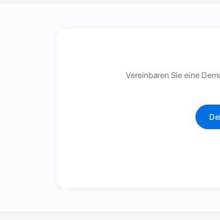
Vereinbaren Sie eine Demo
De