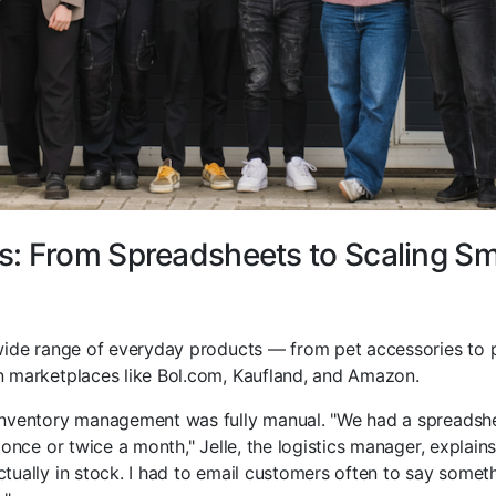
: From Spreadsheets to Scaling S
wide range of everyday products — from pet accessories to
 marketplaces like Bol.com, Kaufland, and Amazon.
nventory management was fully manual. "We had a spreadshee
 once or twice a month," Jelle, the logistics manager, explain
ually in stock. I had to email customers often to say someth