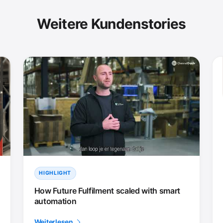
Weitere Kundenstories
HIGHLIGHT
How Future Fulfilment scaled with smart
automation
Weiterlesen