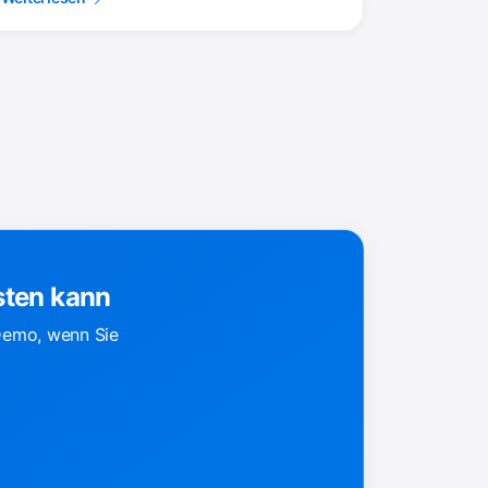
sten kann
 Demo, wenn Sie