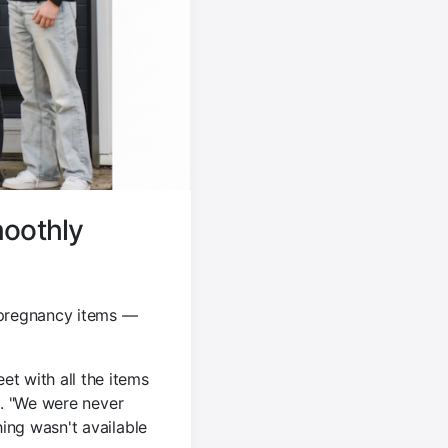
moothly
 pregnancy items —
t with all the items
s. "We were never
ing wasn't available