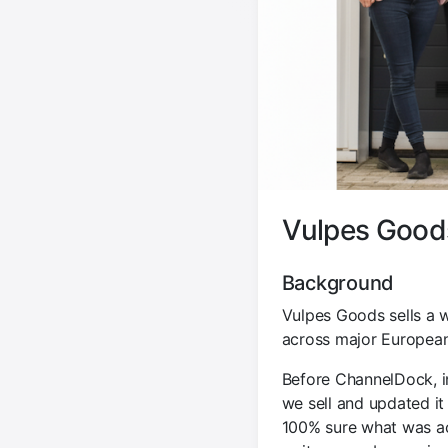
Vulpes Goods
Background
Vulpes Goods sells a 
across major European
Before ChannelDock, i
we sell and updated it
100% sure what was act