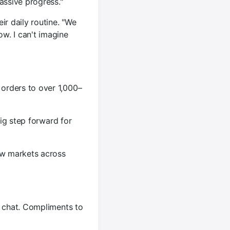
ssive progress."
ir daily routine. "We
w. I can't imagine
orders to over 1,000–
big step forward for
ew markets across
e chat. Compliments to