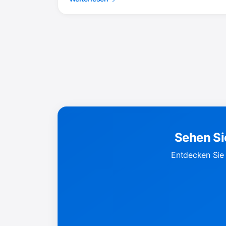
Sehen Si
Entdecken Sie 