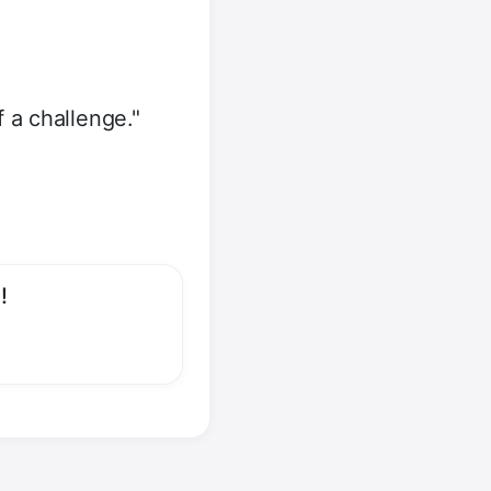
 a challenge."
!