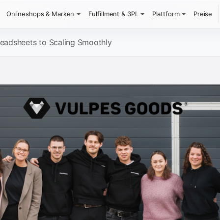
Onlineshops & Marken
Fulfillment & 3PL
Plattform
Preise
eadsheets to Scaling Smoothly