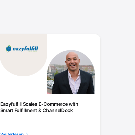
Eazyfulfill Scales E-Commerce with
Smart Fulfillment & ChannelDock
Weiterlesen