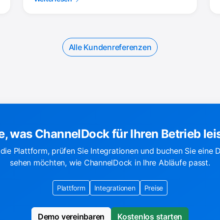
Alle Kundenreferenzen
e, was ChannelDock für Ihren Betrieb lei
die Plattform, prüfen Sie Integrationen und buchen Sie eine
sehen möchten, wie ChannelDock in Ihre Abläufe passt.
Plattform
Integrationen
Preise
Demo vereinbaren
Kostenlos starten