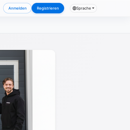
Anmelden
Registrieren
Sprache