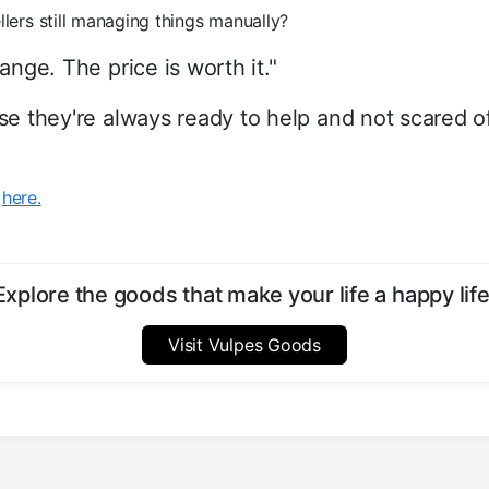
llers still managing things manually?
nge. The price is worth it."
e they're always ready to help and not scared of
w
here.
Explore the goods that make your life a happy life
Visit Vulpes Goods