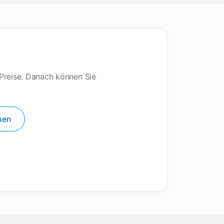
 Preise. Danach können Sie
hen