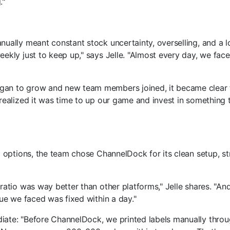
."
ually meant constant stock uncertainty, overselling, and a l
ekly just to keep up," says Jelle. "Almost every day, we face
an to grow and new team members joined, it became clear 
realized it was time to up our game and invest in something 
l options, the team chose ChannelDock for its clean setup, st
ratio was way better than other platforms," Jelle shares. "A
sue we faced was fixed within a day."
ate: "Before ChannelDock, we printed labels manually throu