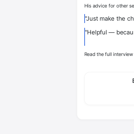
His advice for other se
"Just make the cha
"Helpful — becaus
Read the full intervie