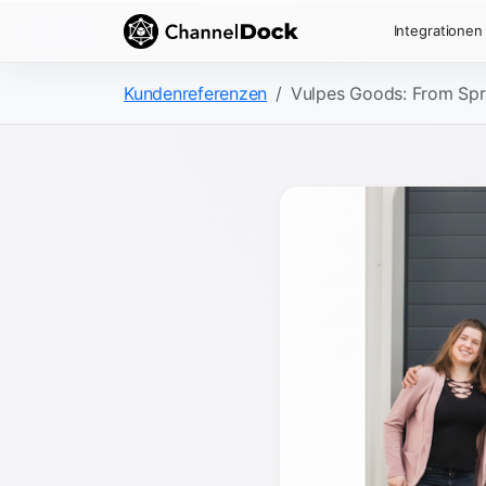
Integrationen
Kundenreferenzen
Vulpes Goods: From Spr