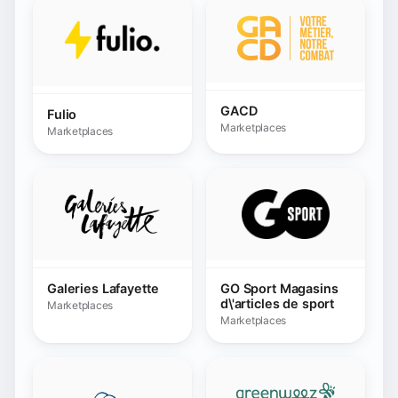
Galeries Lafayette
GO Sport Magasins
d\'articles de sport
Marketplaces
Marketplaces
Greenweez SAS
GPA Marketplace
Marketplaces
Marketplaces
Happy Size