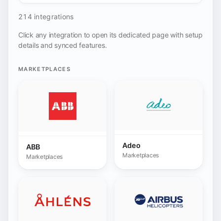
Adeo
ABB
Marketplaces
Marketplaces
AHLENS
Airbus
Marketplaces
Marketplaces
Alltricks.com
Allegro
Marketplaces
Marketplaces