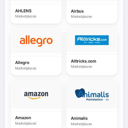
Amazon
Animalis
Marketplaces
Marketplaces
Astore shop
ANWB
Marketplaces
Marketplaces