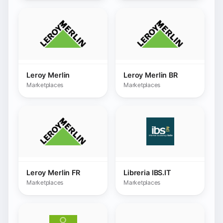
Leroy Merlin FR
Libreria IBS.IT
Marketplaces
Marketplaces
Linnworks
Limango
Marketplaces
Marketplaces