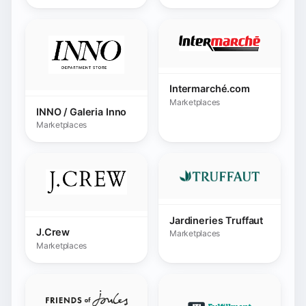
Jardineries Truffaut
J.Crew
Marketplaces
Marketplaces
Joules.com
Marketplaces
JTL FFN
Marketplaces