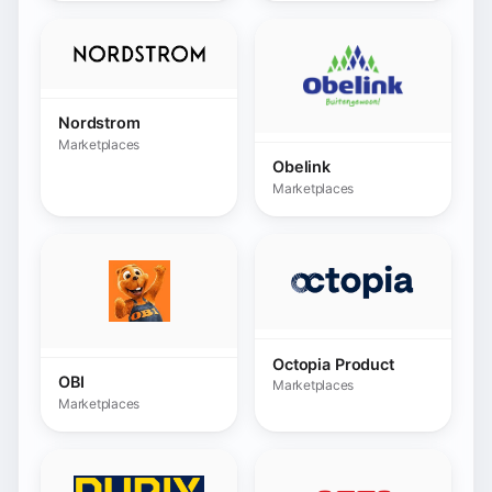
Octopia Product
OBI
Marketplaces
Marketplaces
Orexad Brammer
OTTO
Marketplaces
Marketplaces