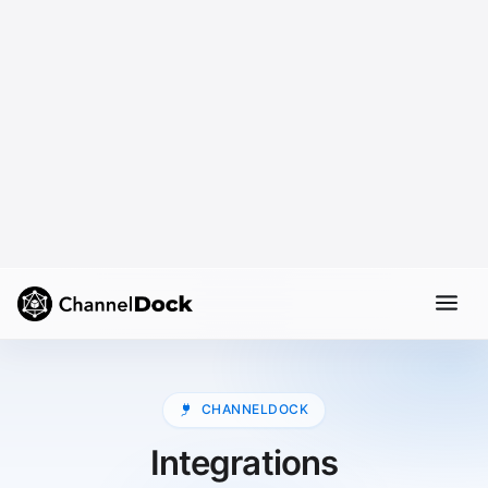
CHANNELDOCK
Integrations
Manage your e-commerce integrations from one
central place. ChannelDock connects your webshops,
marketplaces, shipping carriers, and other essential
tools, so your operation stays synced and easy to
manage.