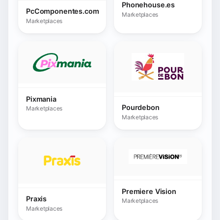
Premiere Vision
Praxis
Marketplaces
Marketplaces
Public.gr
Radimundi
Marketplaces
Marketplaces