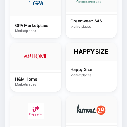
Marketplaces
H&M Home
Marketplaces
Home24
Happytal.com
Marketplaces
Marketplaces
HomeDeco
Hornbach
Marketplaces
Marketplaces