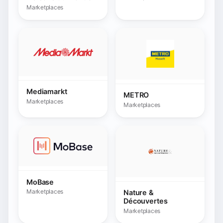
MoBase
Marketplaces
Nature &
Découvertes
Marketplaces
Nordstrom
Marketplaces
Obelink
Marketplaces