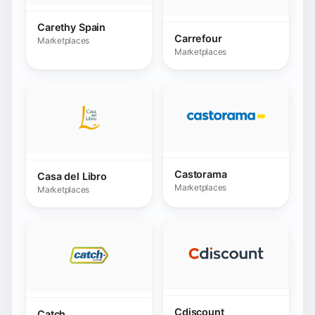
Castorama
Casa del Libro
Marketplaces
Marketplaces
Cdiscount
Catch
Marketplaces
Marketplaces
Cdon Danemark
Cdon Finlande
Marketplaces
Marketplaces