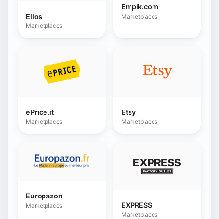
Marketplaces
Marketplaces
Europazon
EXPRESS
Marketplaces
Marketplaces
FavoShop
Feelunique
(Mediahuis)
Marketplaces
Marketplaces