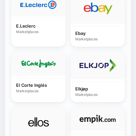
El Corte Inglés
Elkjøp
Marketplaces
Marketplaces
Empik.com
Ellos
Marketplaces
Marketplaces
ePrice.it
Etsy