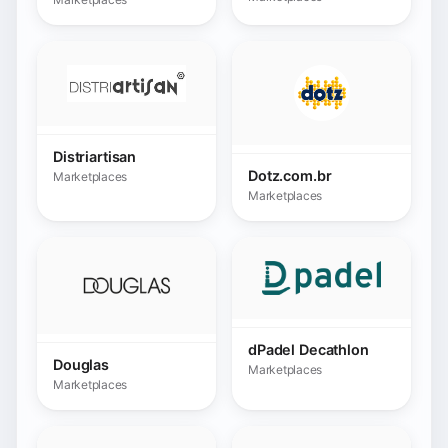
dPadel Decathlon
Douglas
Marketplaces
Marketplaces
E.Leclerc
Marketplaces
Ebay
Marketplaces