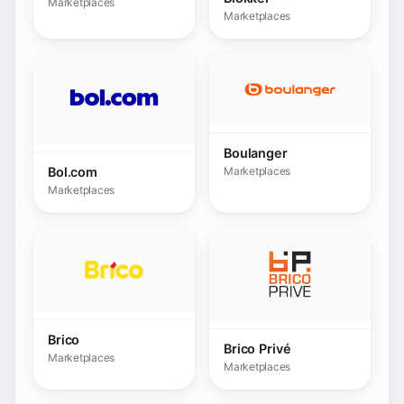
Brico
Brico Privé
Marketplaces
Marketplaces
Bricomarché
Bulevip.com
Marketplaces
Marketplaces