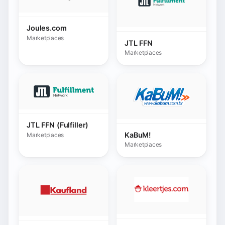
JTL FFN (Fulfiller)
KaBuM!
Marketplaces
Marketplaces
Kleertjes.com
Kaufland
Marketplaces
Marketplaces
Kruidvat
La Poste
Marketplaces
Marketplaces