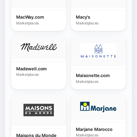
Maisonette.com
Marketplaces
Marjane Marocco
Marketplaces
Maisons du Monde
Marketplaces
Mediamarkt
METRO
Marketplaces
Marketplaces