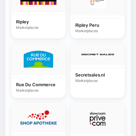
Secretsales.nl
Marketplaces
Rue Du Commerce
Marketplaces
Shop Apotheke
Showroomprive.com
Marketplaces
Marketplaces
Snappy Gifts
💬 Chat
Marketplaces
Siemens
Marketplaces