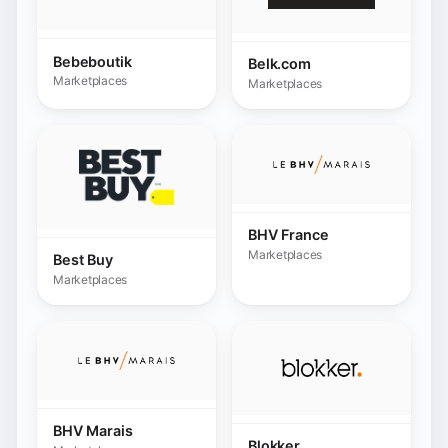
Marketplaces
Best Buy
Marketplaces
BHV Marais
Blokker
Marketplaces
Marketplaces
Boulanger
Marketplaces
Bol.com
Marketplaces