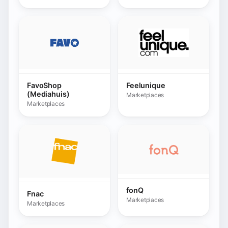
fonQ
Fnac
Marketplaces
Marketplaces
GACD
Fulio
Marketplaces
Marketplaces