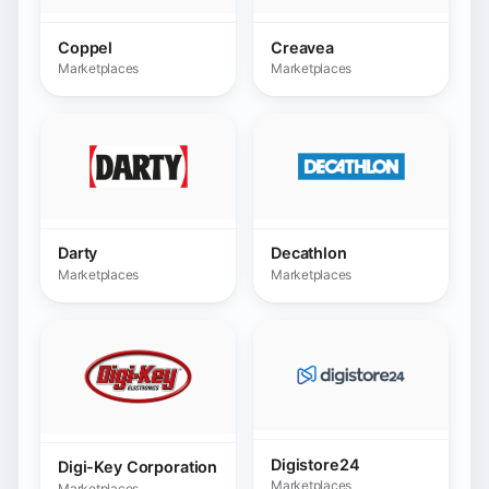
Marketplaces
Marketplaces
Digistore24
Digi-Key Corporation
Marketplaces
Marketplaces
Distriartisan
Dotz.com.br
Marketplaces
Marketplaces