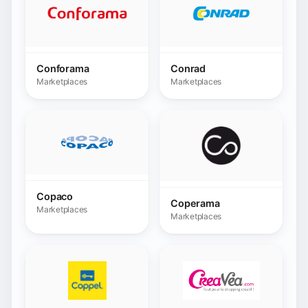
Copaco
Coperama
Marketplaces
Marketplaces
Coppel
Creavea
Marketplaces
Marketplaces
Darty
Decathlon