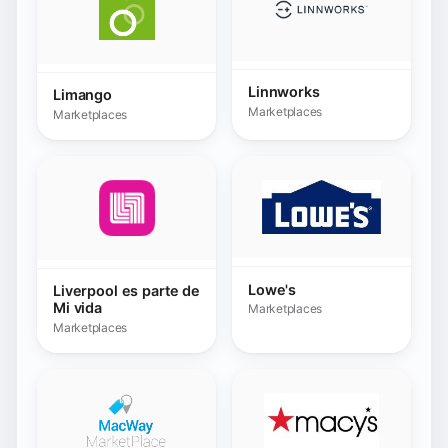
Lowe's
Liverpool es parte de
Mi vida
Marketplaces
Marketplaces
MacWay.com
Macy's
Marketplaces
Marketplaces
Madewell.com
Marketplaces