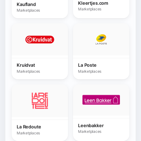
Leenbakker
La Redoute
Marketplaces
Marketplaces
Leroy Merlin
Leroy Merlin BR
Marketplaces
Marketplaces