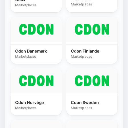
Cdon Norvège
Cdon Sweden
Marketplaces
Marketplaces
Conforama
Conrad
Marketplaces
Marketplaces