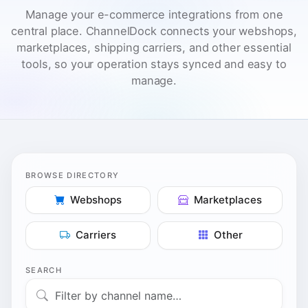
BROWSE DIRECTORY
Webshops
Marketplaces
Carriers
Other
SEARCH
214 integrations
Click any integration to open its dedicated page with setup
details and synced features.
MARKETPLACES