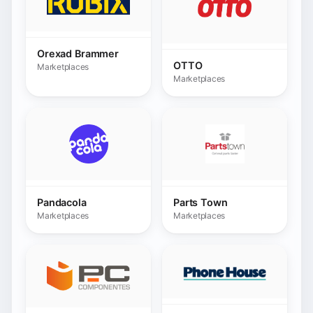
Pandacola
Parts Town
Marketplaces
Marketplaces
Phonehouse.es
PcComponentes.com
Marketplaces
Marketplaces
Pixmania
Pourdebon
Marketplaces
Marketplaces