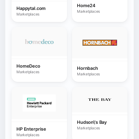
Hudson\'s Bay
Marketplaces
HP Enterprise
Marketplaces
Intermarché.com
Marketplaces
INNO / Galeria Inno
Marketplaces