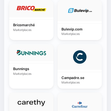
Bunnings
Marketplaces
Campadre.se
Marketplaces
Carethy Spain
Carrefour
Marketplaces
Marketplaces