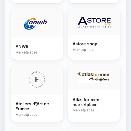
Atlas for men
Ateliers d\'Art de
marketplace
France
Marketplaces
Marketplaces
Auchan.fr
Marketplaces
Autodoc
Marketplaces