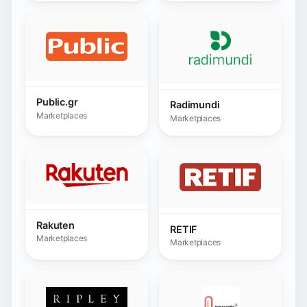
Rakuten
RETIF
Marketplaces
Marketplaces
Ripley
Ripley Peru
Marketplaces
Marketplaces