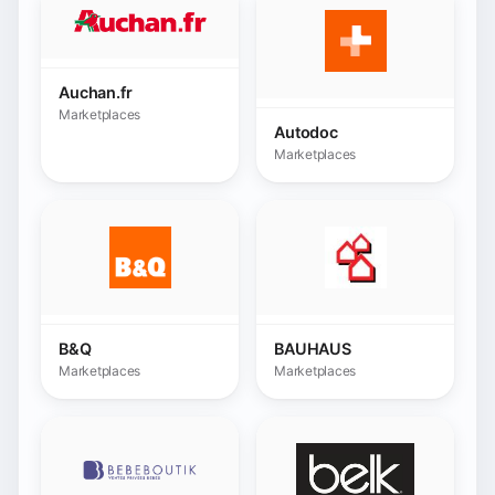
B&Q
BAUHAUS
Marketplaces
Marketplaces
Bebeboutik
Belk.com
Marketplaces
Marketplaces
BHV France