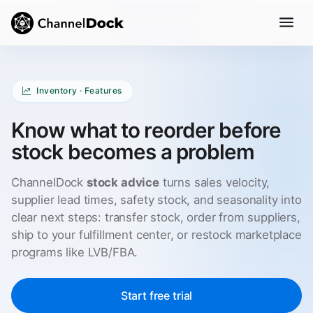
Inventory · Features
Know what to reorder before
stock becomes a problem
ChannelDock
stock advice
turns sales velocity,
supplier lead times, safety stock, and seasonality into
clear next steps: transfer stock, order from suppliers,
ship to your fulfillment center, or restock marketplace
programs like LVB/FBA.
Start free trial