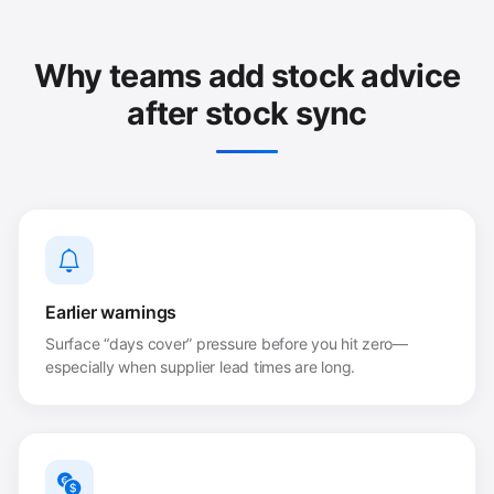
Why teams add stock advice
after stock sync
Earlier warnings
Surface “days cover” pressure before you hit zero—
especially when supplier lead times are long.