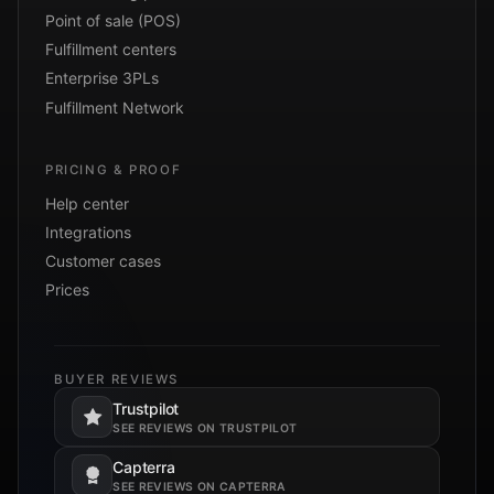
Point of sale (POS)
Fulfillment centers
Enterprise 3PLs
Fulfillment Network
PRICING & PROOF
Help center
Integrations
Customer cases
Prices
BUYER REVIEWS
Trustpilot
Opens in a new tab.
SEE REVIEWS ON TRUSTPILOT
Capterra
Opens in a new tab.
SEE REVIEWS ON CAPTERRA