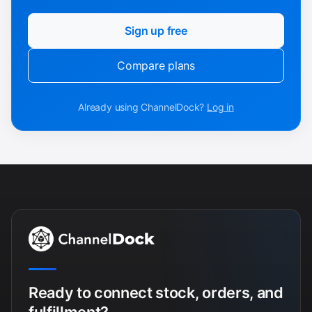
Sign up free
Compare plans
Already using ChannelDock?
Log in
Ready to connect stock, orders, and