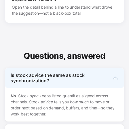
Open the detail behind a line to understand what drove
the suggestion—not a black-box total.
Questions, answered
Is stock advice the same as stock
synchronization?
No.
Stock
sync
keeps listed quantities aligned across
channels. Stock
advice
tells you
how much
to move or
order next based on demand, buffers, and time—so they
work best together.