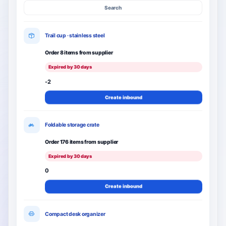
Search
Trail cup · stainless steel
Order 8 items from supplier
Expired by 30 days
-2
Create inbound
Foldable storage crate
Order 176 items from supplier
Expired by 30 days
0
Create inbound
Compact desk organizer