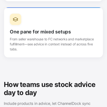
One pane for mixed setups
From seller warehouse to FC networks and marketplace
fulfillment—see advice in context instead of across five
tabs.
How teams use stock advice
day to day
Include products in advice, let ChannelDock sync