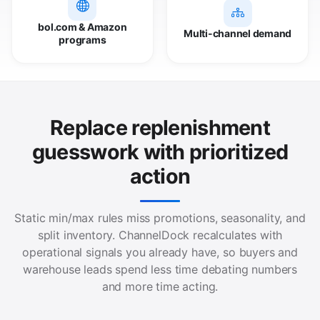
bol.com & Amazon
Multi-channel demand
programs
Replace replenishment
guesswork with prioritized
action
Static min/max rules miss promotions, seasonality, and
split inventory. ChannelDock recalculates with
operational signals you already have, so buyers and
warehouse leads spend less time debating numbers
and more time acting.