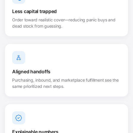
Less capital trapped
Order toward realistic cover—reducing panic buys and
dead stock from guessing.
Aligned handoffs
Purchasing, inbound, and marketplace fulfillment see the
same prioritized next steps.
Explainable numbers