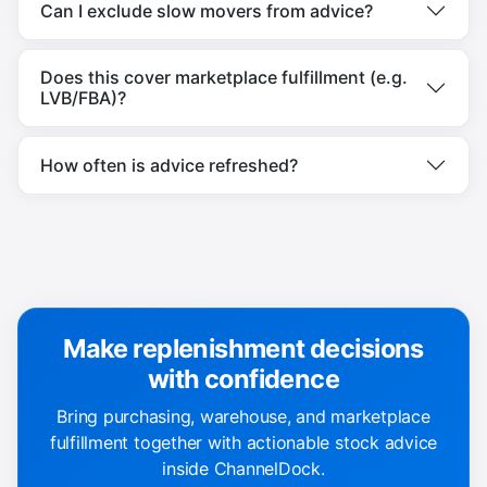
Can I exclude slow movers from advice?
Does this cover marketplace fulfillment (e.g.
LVB/FBA)?
How often is advice refreshed?
Make replenishment decisions
with confidence
Bring purchasing, warehouse, and marketplace
fulfillment together with actionable stock advice
inside ChannelDock.