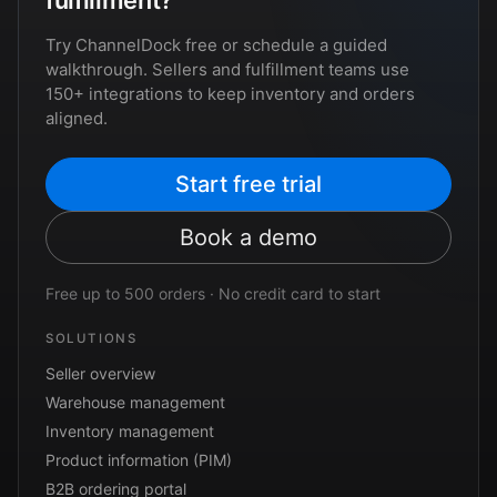
fulfillment?
Try ChannelDock free or schedule a guided
walkthrough. Sellers and fulfillment teams use
150+ integrations to keep inventory and orders
aligned.
Start free trial
Book a demo
Free up to 500 orders · No credit card to start
SOLUTIONS
Seller overview
Warehouse management
Inventory management
Product information (PIM)
B2B ordering portal