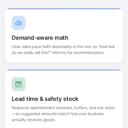
Demand-aware math
Uses sales pace (with seasonality in the mix) so “how fast
do we really sell this?” informs the recommendation.
Lead time & safety stock
Respects replenishment windows, buffers, and iron stock
—so suggested amounts match how your business
actually receives goods.