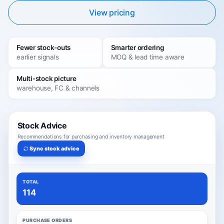
View pricing
Fewer stock-outs
Smarter ordering
earlier signals
MOQ & lead time aware
Multi-stock picture
warehouse, FC & channels
Stock Advice
Recommendations for purchasing and inventory management
Sync stock advice
TOTAL
114
PURCHASE ORDERS