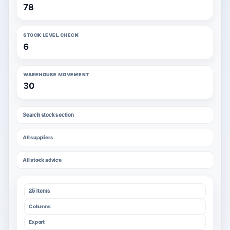
78
STOCK LEVEL CHECK
6
WAREHOUSE MOVEMENT
30
Search stock section
All suppliers
All stock advice
25 items
Columns
Export