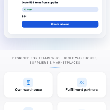
Order 535 items from supplier
10 days
814
Create inbound
DESIGNED FOR TEAMS WHO JUGGLE WAREHOUSE,
SUPPLIERS & MARKETPLACES
Own warehouse
Fulfillment partners