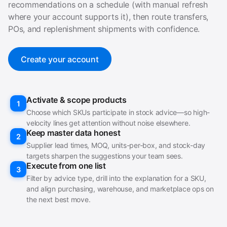
recommendations on a schedule (with manual refresh
where your account supports it), then route transfers,
POs, and replenishment shipments with confidence.
Create your account
Activate & scope products
1
Choose which SKUs participate in stock advice—so high-
velocity lines get attention without noise elsewhere.
Keep master data honest
2
Supplier lead times, MOQ, units-per-box, and stock-day
targets sharpen the suggestions your team sees.
Execute from one list
3
Filter by advice type, drill into the explanation for a SKU,
and align purchasing, warehouse, and marketplace ops on
the next best move.