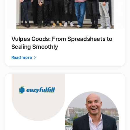
Vulpes Goods: From Spreadsheets to
Scaling Smoothly
Read more