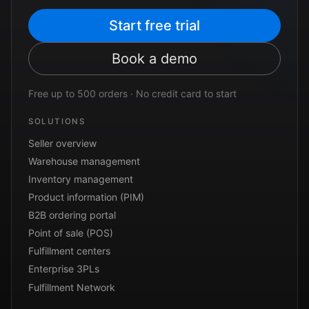
Start free trial
Book a demo
Free up to 500 orders · No credit card to start
SOLUTIONS
Seller overview
Warehouse management
Inventory management
Product information (PIM)
B2B ordering portal
Point of sale (POS)
Fulfillment centers
Enterprise 3PLs
Fulfillment Network