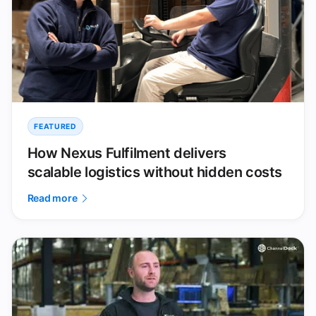
FEATURED
How Nexus Fulfilment delivers
scalable logistics without hidden costs
Read more