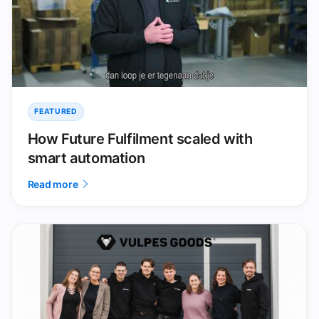
FEATURED
How Future Fulfilment scaled with
smart automation
Read more