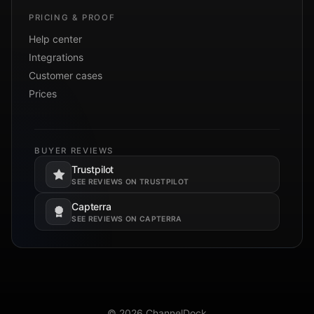
PRICING & PROOF
Help center
Integrations
Customer cases
Prices
BUYER REVIEWS
Trustpilot
Opens in a new tab.
SEE REVIEWS ON TRUSTPILOT
Capterra
Opens in a new tab.
SEE REVIEWS ON CAPTERRA
© 2026 ChannelDock