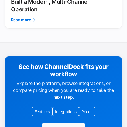
Built a Modern, Multi-Channel
Operation
Read more
See how ChannelDock fits your
workflow
Explore the platform, browse integrations, or
compare pricing when you are ready to take the
next step.
Features
Integrations
Prices