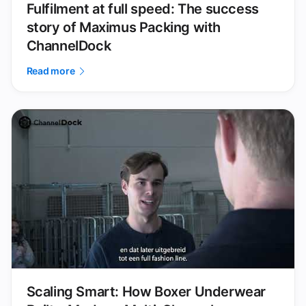
Fulfilment at full speed: The success
story of Maximus Packing with
ChannelDock
Read more
Scaling Smart: How Boxer Underwear