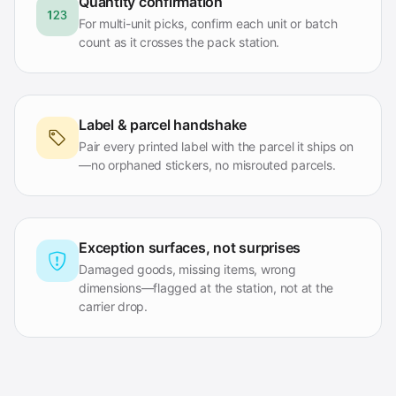
Quantity confirmation
For multi-unit picks, confirm each unit or batch
count as it crosses the pack station.
Label & parcel handshake
Pair every printed label with the parcel it ships on
—no orphaned stickers, no misrouted parcels.
Exception surfaces, not surprises
Damaged goods, missing items, wrong
dimensions—flagged at the station, not at the
carrier drop.