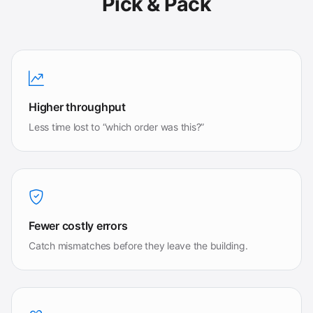
Pick & Pack
Higher throughput
Less time lost to “which order was this?”
Fewer costly errors
Catch mismatches before they leave the building.