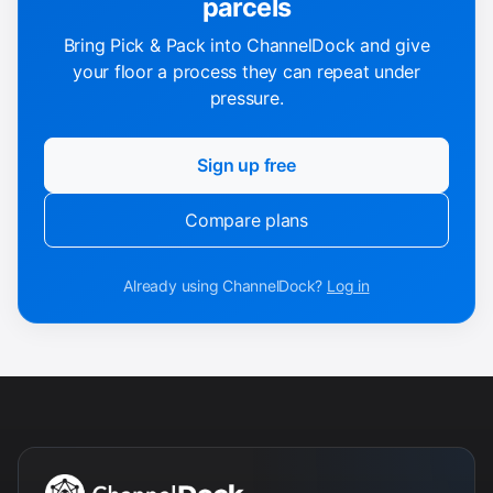
parcels
Bring Pick & Pack into ChannelDock and give
your floor a process they can repeat under
pressure.
Sign up free
Compare plans
Already using ChannelDock?
Log in