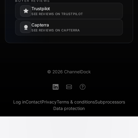
BUYER REVIEWS
Trustpilot
Opens in a new tab.
SEE REVIEWS ON TRUSTPILOT
Capterra
Opens in a new tab.
SEE REVIEWS ON CAPTERRA
© 2026 ChannelDock
Log in
Contact
Privacy
Terms & conditions
Subprocessors
Data protection