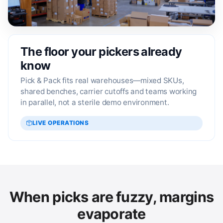
The floor your pickers already
know
Pick & Pack fits real warehouses—mixed SKUs,
shared benches, carrier cutoffs and teams working
in parallel, not a sterile demo environment.
LIVE OPERATIONS
When picks are fuzzy, margins
evaporate