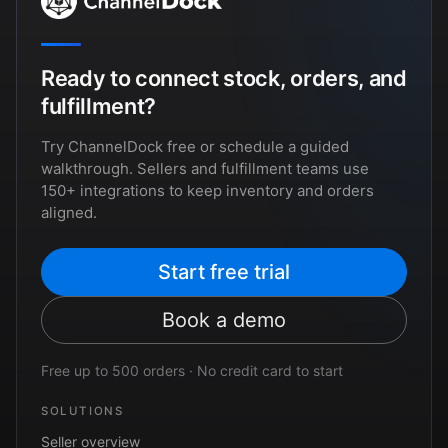
Ready to connect stock, orders, and
fulfillment?
Try ChannelDock free or schedule a guided
walkthrough. Sellers and fulfillment teams use
150+ integrations to keep inventory and orders
aligned.
Start free trial
Book a demo
Free up to 500 orders · No credit card to start
SOLUTIONS
Seller overview