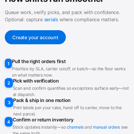
Queue work, verify picks, and pack with confidence.
Optional: capture
serials
where compliance matters.
Create your account
Pull the right orders first
1
Prioritize by SLA, carrier cutoff, or batch—so the floor works
on what matters now.
Pick with verification
2
Scan and confirm quantities so exceptions surface early—not
at dispatch.
Pack & ship in one motion
3
Print labels per your rules, hand off to carrier, move to the
next parcel.
Confirm or return inventory
4
Stock updates instantly—so
channels
and
manual orders
see
the same truth.