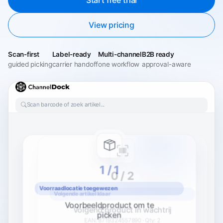
View pricing
Scan-first
Label-ready
Multi-channel
B2B ready
guided picking
carrier handoff
one workflow
approval-aware
Scan barcode of zoek artikel...
0 / 2
1 / 2
Volgende artikel klaar
Volgend product in wachtrij
EAN: 8719324557890 · Qty: 2