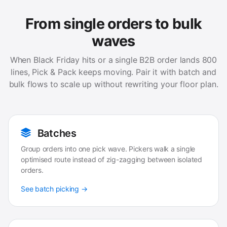
From single orders to bulk
waves
When Black Friday hits or a single B2B order lands 800
lines, Pick & Pack keeps moving. Pair it with batch and
bulk flows to scale up without rewriting your floor plan.
Batches
Group orders into one pick wave. Pickers walk a single
optimised route instead of zig-zagging between isolated
orders.
See batch picking →