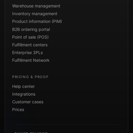
Warehouse management
Inventory management
Product information (PIM)
B2B ordering portal
Point of sale (POS)
Fulfillment centers
Enterprise 3PLs
Fulfillment Network
PRICING & PROOF
Help center
Integrations
Customer cases
Prices