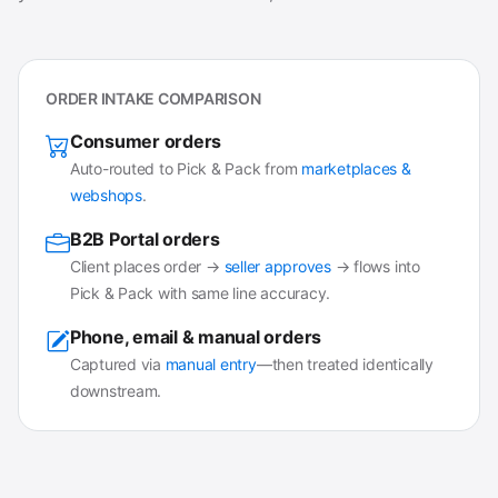
ORDER INTAKE COMPARISON
Consumer orders
Auto-routed to Pick & Pack from
marketplaces &
webshops
.
B2B Portal orders
Client places order →
seller approves
→ flows into
Pick & Pack with same line accuracy.
Phone, email & manual orders
Captured via
manual entry
—then treated identically
downstream.