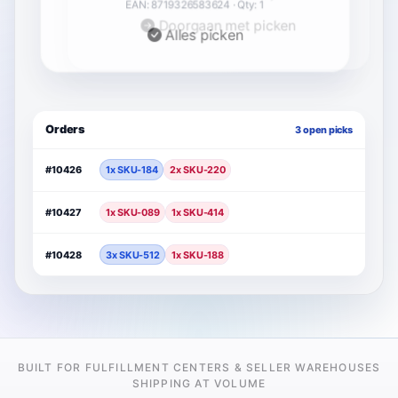
Doorgaan met picken
Orders
3 open picks
#10426
1x SKU-184
2x SKU-220
#10427
1x SKU-089
1x SKU-414
#10428
3x SKU-512
1x SKU-188
BUILT FOR FULFILLMENT CENTERS & SELLER WAREHOUSES
SHIPPING AT VOLUME