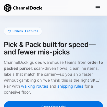
Orders · Features
Pick & Pack built for speed—
and fewer mis-picks
ChannelDock guides warehouse teams from
order to
packed parcel
: scan-driven flows, clear line items,
labels that match the carrier—so you ship faster
without gambling on “we think this is the right SKU.”
Pair with
walking routes
and
shipping rules
for a
cohesive floor.
Start free trial