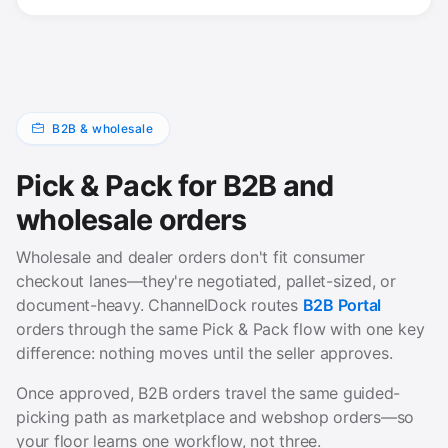
B2B & wholesale
Pick & Pack for B2B and
wholesale orders
Wholesale and dealer orders don't fit consumer
checkout lanes—they're negotiated, pallet-sized, or
document-heavy. ChannelDock routes
B2B Portal
orders through the same Pick & Pack flow with one key
difference: nothing moves until the seller approves.
Once approved, B2B orders travel the same guided-
picking path as marketplace and webshop orders—so
your floor learns one workflow, not three.