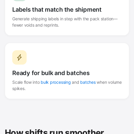
Labels that match the shipment
Generate shipping labels in step with the pack station—
fewer voids and reprints.
Ready for bulk and batches
Scale flow into
bulk processing
and
batches
when volume
spikes.
How shifts run smoother