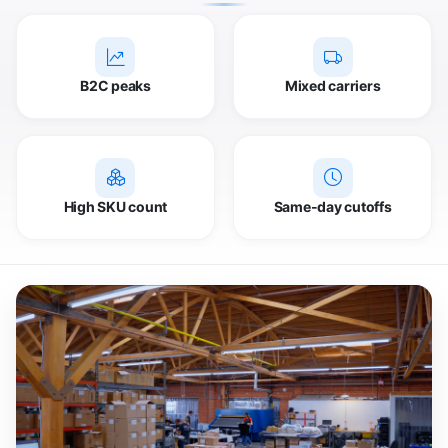
B2C peaks
Mixed carriers
High SKU count
Same-day cutoffs