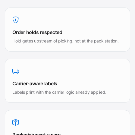
Order holds respected
Hold gates upstream of picking, not at the pack station.
Carrier-aware labels
Labels print with the carrier logic already applied.
Replenishment aware