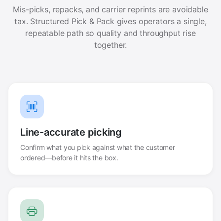
Mis-picks, repacks, and carrier reprints are avoidable
tax. Structured Pick & Pack gives operators a single,
repeatable path so quality and throughput rise
together.
Line-accurate picking
Confirm what you pick against what the customer
ordered—before it hits the box.