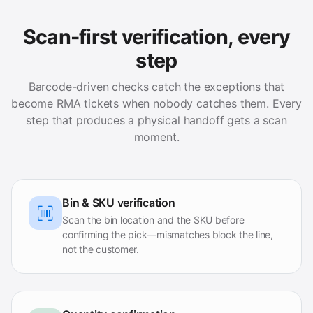
Scan-first verification, every
step
Barcode-driven checks catch the exceptions that
become RMA tickets when nobody catches them. Every
step that produces a physical handoff gets a scan
moment.
Bin & SKU verification
Scan the bin location and the SKU before
confirming the pick—mismatches block the line,
not the customer.