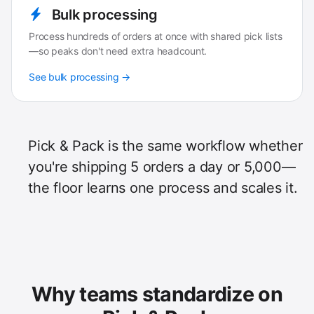
Bulk processing
Process hundreds of orders at once with shared pick lists
—so peaks don't need extra headcount.
See bulk processing →
Pick & Pack is the same workflow whether
you're shipping 5 orders a day or 5,000—
the floor learns one process and scales it.
Why teams standardize on