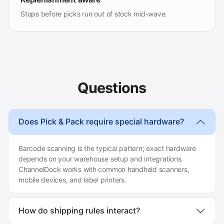
Stops before picks run out of stock mid-wave.
Questions
Does Pick & Pack require special hardware?
Barcode scanning is the typical pattern; exact hardware
depends on your warehouse setup and integrations.
ChannelDock works with common handheld scanners,
mobile devices, and label printers.
How do shipping rules interact?