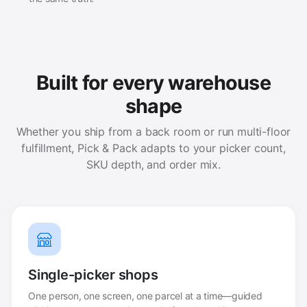
Built for every warehouse
shape
Whether you ship from a back room or run multi-floor
fulfillment, Pick & Pack adapts to your picker count,
SKU depth, and order mix.
Single-picker shops
One person, one screen, one parcel at a time—guided