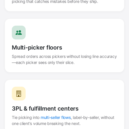
picking that catches mistakes before they ship.
Multi-picker floors
Spread orders across pickers without losing line accuracy
—each picker sees only their slice.
3PL & fulfillment centers
Tie picking into
multi-seller flows
, label-by-seller, without
one client's volume breaking the next.