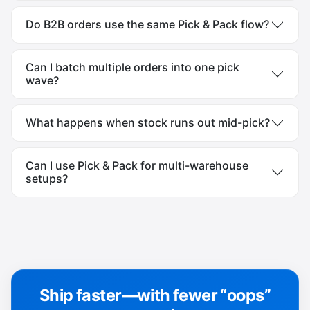
Do B2B orders use the same Pick & Pack flow?
Can I batch multiple orders into one pick
wave?
What happens when stock runs out mid-pick?
Can I use Pick & Pack for multi-warehouse
setups?
Ship faster—with fewer “oops”