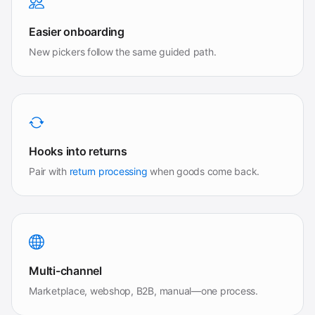
Easier onboarding
New pickers follow the same guided path.
Hooks into returns
Pair with
return processing
when goods come back.
Multi-channel
Marketplace, webshop, B2B, manual—one process.