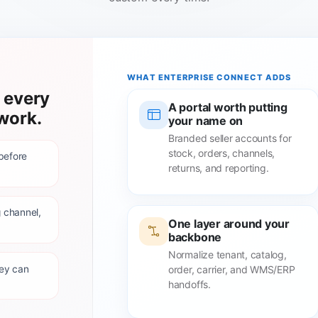
WHAT ENTERPRISE CONNECT ADDS
 every
A portal worth putting
work.
your name on
Branded seller accounts for
stock, orders, channels,
 before
returns, and reporting.
 channel,
One layer around your
backbone
Normalize tenant, catalog,
hey can
order, carrier, and WMS/ERP
handoffs.