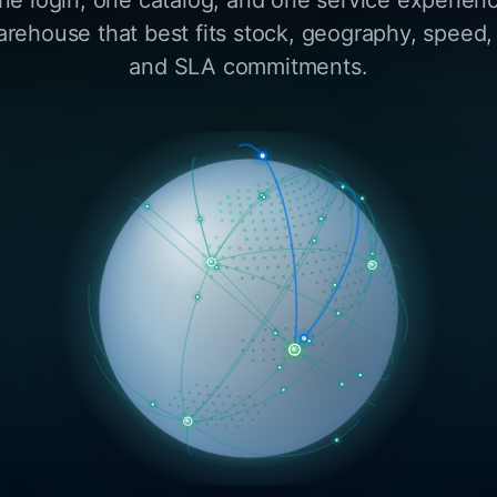
arehouse that best fits stock, geography, speed,
and SLA commitments.