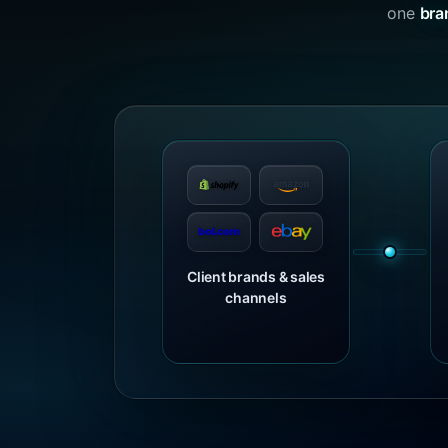
one
bra
Client brands & sales
channels