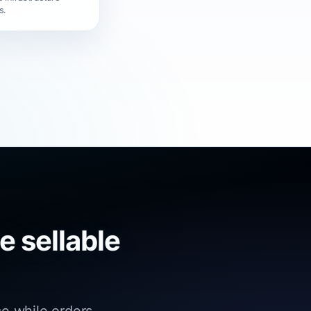
s.
e sellable
ce while orders