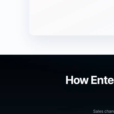
How Ente
Sales chan