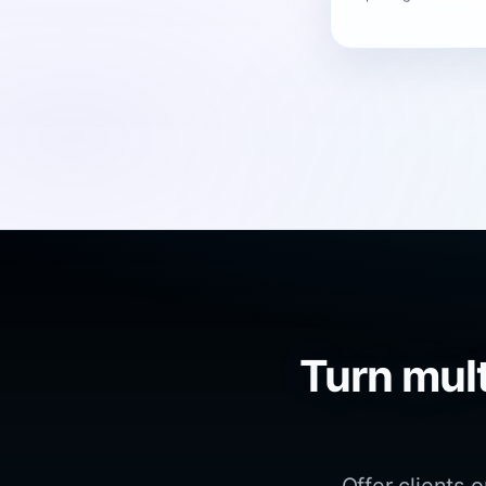
Turn mult
Offer clients 