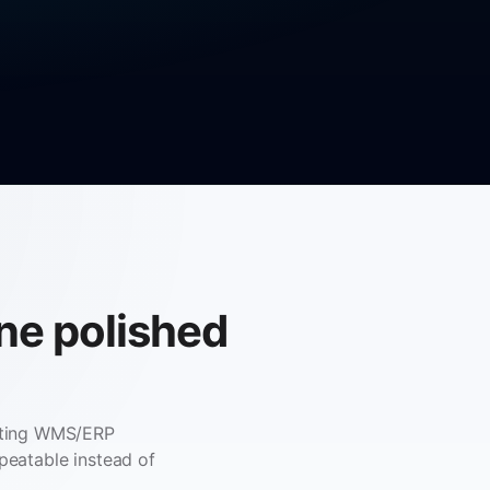
one polished
isting WMS/ERP
peatable instead of