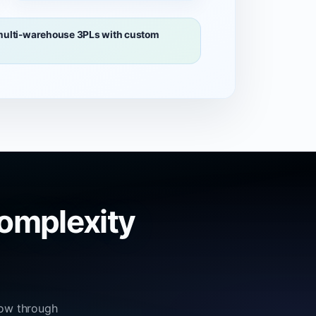
 multi-warehouse 3PLs with custom
omplexity
low through