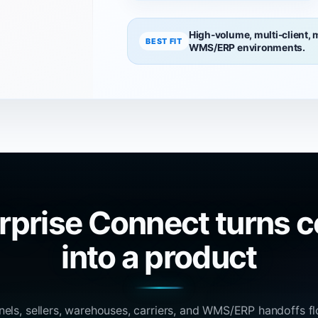
High-volume, multi-client,
BEST FIT
WMS/ERP environments.
rprise Connect turns c
into a product
nels, sellers, warehouses, carriers, and WMS/ERP handoffs f