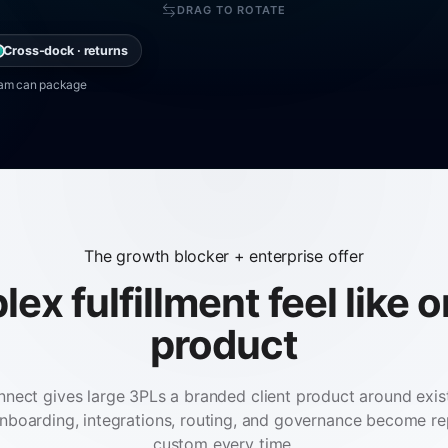
DRAG TO ROTATE
Cross-dock · returns
team can package
The growth blocker + enterprise offer
x fulfillment feel like 
product
nnect gives large 3PLs a branded client product around ex
 onboarding, integrations, routing, and governance become re
custom every time.