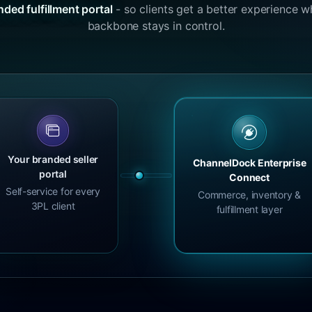
nded fulfillment portal
- so clients get a better experience w
backbone stays in control.
Your branded seller
ChannelDock Enterprise
portal
Connect
Self-service for every
Commerce, inventory &
3PL client
fulfillment layer