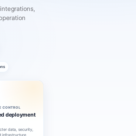
integrations,
operation
ons
E CONTROL
ed deployment
cter data, security,
 infrastructure