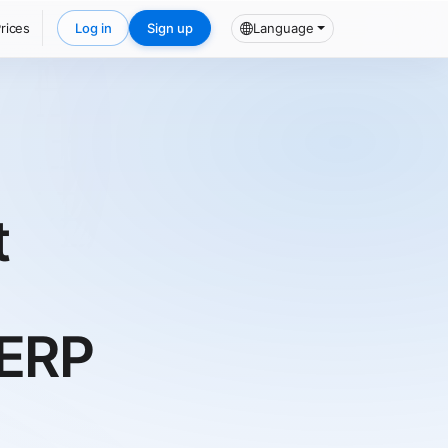
rices
Log in
Sign up
Language
t
/ERP