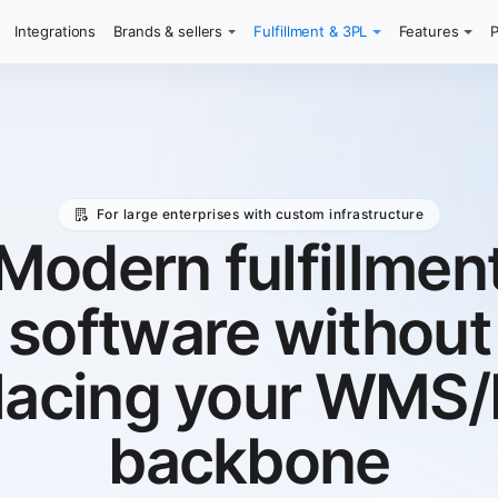
Integrations
Brands & sellers
Fulfillment & 3PL
Features
P
For large enterprises with custom infrastructure
Modern fulfillmen
software without
lacing your WMS
backbone