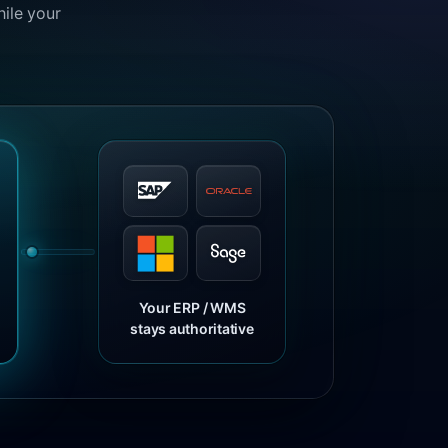
hile your
Your ERP / WMS
stays authoritative