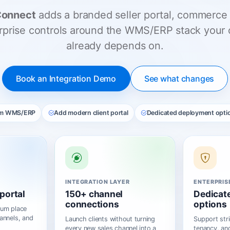
Connect
adds a branded seller portal, commerce 
rprise controls around the WMS/ERP stack your 
already depends on.
Book an Integration Demo
See what changes
om WMS/ERP
Add modern client portal
Dedicated deployment opti
INTEGRATION LAYER
ENTERPRIS
portal
150+ channel
Dedicat
connections
options
ium place
annels, and
Launch clients without turning
Support stri
every new sales channel into a
tenancy, and