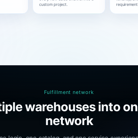
custom project.
requirement
Fulfillment network
iple warehouses into on
network
one login, one catalog, and one service experien