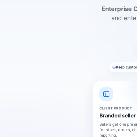
Enterprise 
and ente
Keep cust
CLIENT PRODUCT
Branded seller 
Sellers get one prem
for stock, orders, ch
reporting.