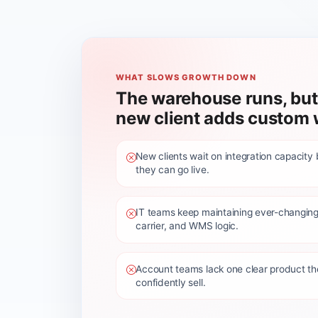
WHAT SLOWS GROWTH DOWN
The warehouse runs, but
new client adds custom 
New clients wait on integration capacity
they can go live.
IT teams keep maintaining ever-changing
carrier, and WMS logic.
Account teams lack one clear product t
confidently sell.