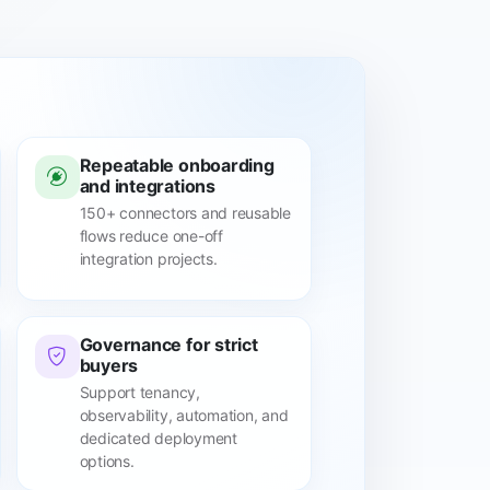
Repeatable onboarding
and integrations
150+ connectors and reusable
flows reduce one-off
integration projects.
Governance for strict
buyers
Support tenancy,
observability, automation, and
dedicated deployment
options.