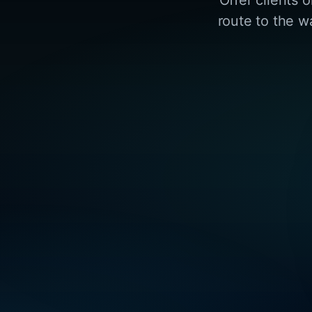
route to the w