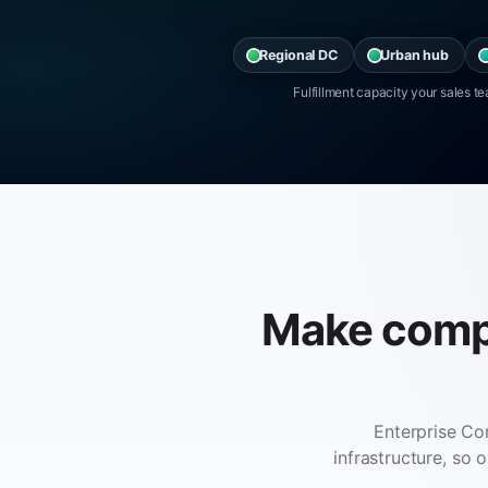
Regional DC
Urban hub
Fulfillment capacity your sales 
Make comple
Enterprise Co
infrastructure, so