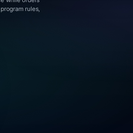
 program rules,