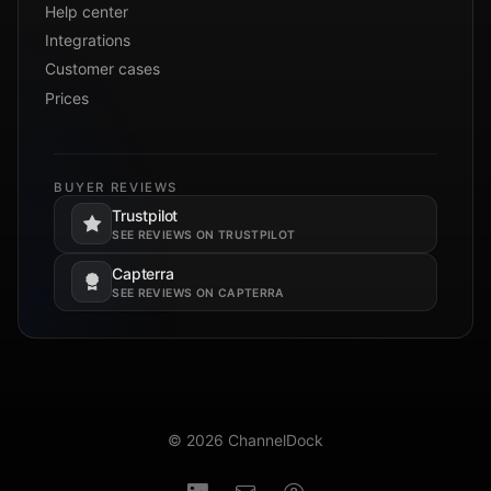
Help center
Integrations
Customer cases
Prices
BUYER REVIEWS
Trustpilot
Opens in a new tab.
SEE REVIEWS ON TRUSTPILOT
Capterra
Opens in a new tab.
SEE REVIEWS ON CAPTERRA
© 2026 ChannelDock