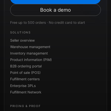
Book a demo
Free up to 500 orders · No credit card to start
SOLUTIONS
Seller overview
Warehouse management
Inventory management
Product information (PIM)
B2B ordering portal
Point of sale (POS)
Fulfillment centers
Enterprise 3PLs
Fulfillment Network
PRICING & PROOF