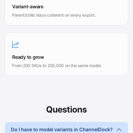
Variant-aware
Parent/child stays coherent on every export.
Ready to grow
From 200 SKUs to 200,000 on the same model.
Questions
Do I have to model variants in ChannelDock?