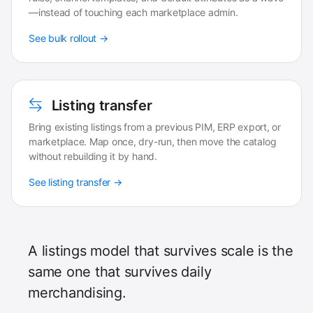
—instead of touching each marketplace admin.
See bulk rollout →
Listing transfer
Bring existing listings from a previous PIM, ERP export, or
marketplace. Map once, dry-run, then move the catalog
without rebuilding it by hand.
See listing transfer →
A listings model that survives scale is the
same one that survives daily
merchandising.