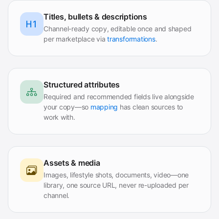
Titles, bullets & descriptions
Channel-ready copy, editable once and shaped
per marketplace via
transformations
.
Structured attributes
Required and recommended fields live alongside
your copy—so
mapping
has clean sources to
work with.
Assets & media
Images, lifestyle shots, documents, video—one
library, one source URL, never re-uploaded per
channel.