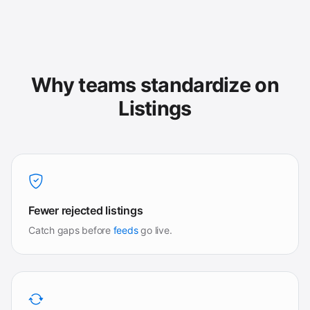
Why teams standardize on
Listings
Fewer rejected listings
Catch gaps before
feeds
go live.