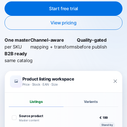
Start free trial
View pricing
One master
Channel-aware
Quality-gated
per SKU
mapping + transforms
before publish
B2B ready
same catalog
Product listing workspace
Price · Stock · EAN · Size
Listings
Variants
Source product
€ 199
Master content
Stand-by