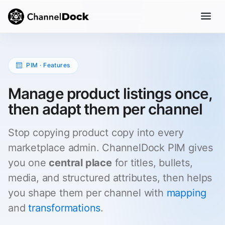
PIM · Features
Manage product listings once,
then adapt them per channel
Stop copying product copy into every
marketplace admin. ChannelDock PIM gives
you one
central place
for titles, bullets,
media, and structured attributes, then helps
you shape them per channel with
mapping
and
transformations
.