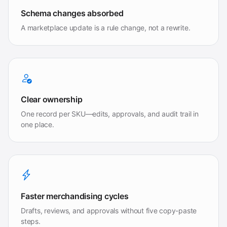
Schema changes absorbed
A marketplace update is a rule change, not a rewrite.
Clear ownership
One record per SKU—edits, approvals, and audit trail in
one place.
Faster merchandising cycles
Drafts, reviews, and approvals without five copy-paste
steps.