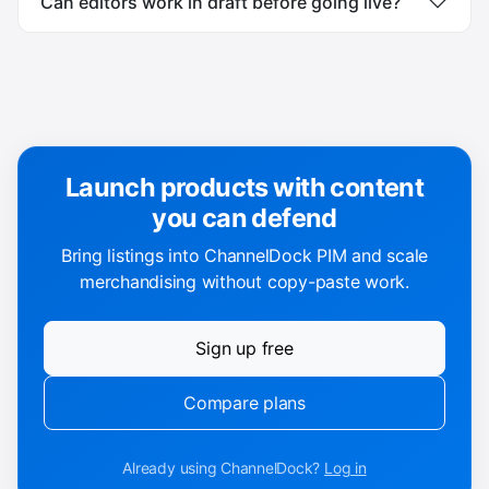
Can editors work in draft before going live?
Launch products with content
you can defend
Bring listings into ChannelDock PIM and scale
merchandising without copy-paste work.
Sign up free
Compare plans
Already using ChannelDock?
Log in