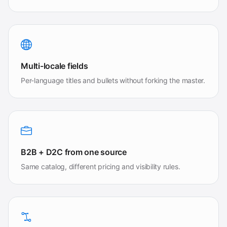
Multi-locale fields
Per-language titles and bullets without forking the master.
B2B + D2C from one source
Same catalog, different pricing and visibility rules.