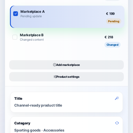
Marketplace A
€ 199
Pending update
Pending
Marketplace B
€ 218
Changed content
Changed
Add marketplace
Product settings
Title
Channel-ready product title
Category
Sporting goods · Accessories