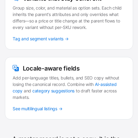
Group size, color, and material as option sets. Each child
inherits the parent's attributes and only overrides what
differs—so a price or title change at the parent flows to
every variant without per-SKU rework.
Tag and segment variants →
Locale-aware fields
Add per-language titles, bullets, and SEO copy without
losing the canonical record. Combine with
AI-assisted
copy
and
category suggestions
to draft faster across
markets.
See multilingual listings →