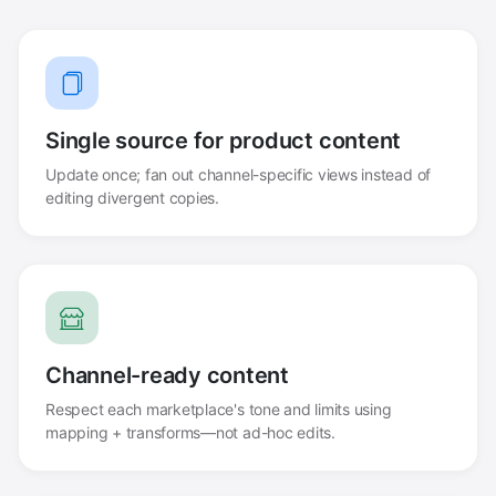
Single source for product content
Update once; fan out channel-specific views instead of
editing divergent copies.
Channel-ready content
Respect each marketplace's tone and limits using
mapping + transforms—not ad-hoc edits.