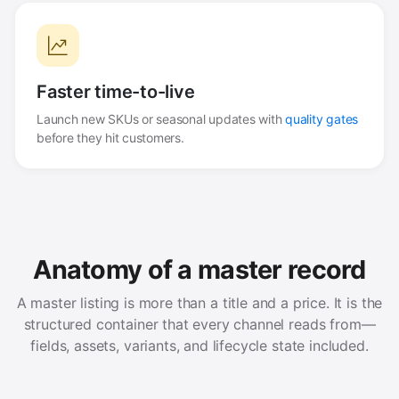
Faster time-to-live
Launch new SKUs or seasonal updates with
quality gates
before they hit customers.
Anatomy of a master record
A master listing is more than a title and a price. It is the
structured container that every channel reads from—
fields, assets, variants, and lifecycle state included.