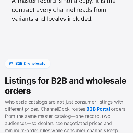
A master record is not a copy. It is the
contract every channel reads from—
variants and locales included.
B2B & wholesale
Listings for B2B and wholesale
orders
Wholesale catalogs are not just consumer listings with
different prices. ChannelDock routes
B2B Portal
orders
from the same master catalog—one record, two
audiences—so dealers see negotiated prices and
minimum-order rules while consumer channels keep