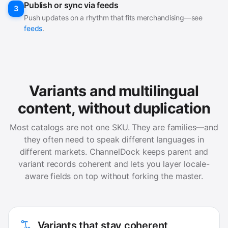
Publish or sync via feeds
3
Push updates on a rhythm that fits merchandising—see
feeds
.
Variants and multilingual
content, without duplication
Most catalogs are not one SKU. They are families—and
they often need to speak different languages in
different markets. ChannelDock keeps parent and
variant records coherent and lets you layer locale-
aware fields on top without forking the master.
Variants that stay coherent