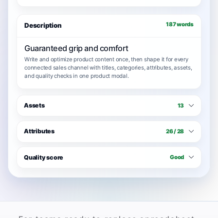
187 words
Description
Guaranteed grip and comfort
Write and optimize product content once, then shape it for every
connected sales channel with titles, categories, attributes, assets,
and quality checks in one product modal.
Assets
13
Attributes
26 / 28
Quality score
Good