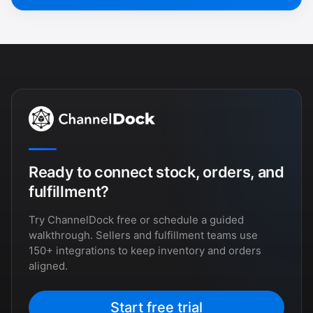
Ready to connect stock, orders, and
fulfillment?
Try ChannelDock free or schedule a guided
walkthrough. Sellers and fulfillment teams use
150+ integrations to keep inventory and orders
aligned.
Start free trial