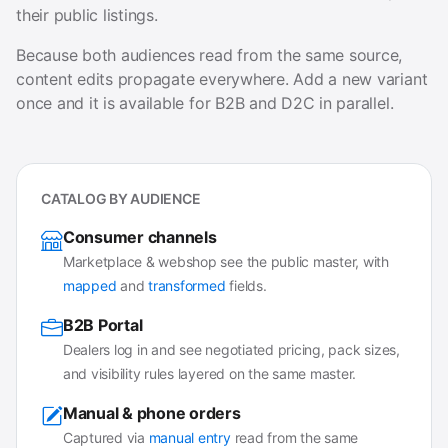
their public listings.
Because both audiences read from the same source,
content edits propagate everywhere. Add a new variant
once and it is available for B2B and D2C in parallel.
CATALOG BY AUDIENCE
Consumer channels
Marketplace & webshop see the public master, with
mapped
and
transformed
fields.
B2B Portal
Dealers log in and see negotiated pricing, pack sizes,
and visibility rules layered on the same master.
Manual & phone orders
Captured via
manual entry
read from the same