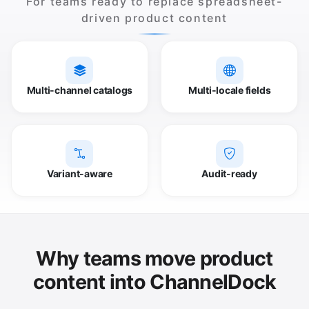
For teams ready to replace spreadsheet-
driven product content
Multi-channel catalogs
Multi-locale fields
Variant-aware
Audit-ready
Why teams move product
content into ChannelDock