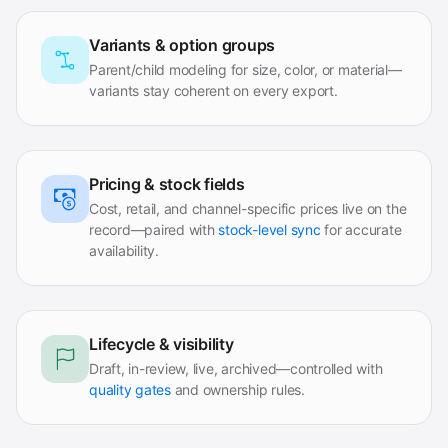
Variants & option groups
Parent/child modeling for size, color, or material—
variants stay coherent on every export.
Pricing & stock fields
Cost, retail, and channel-specific prices live on the
record—paired with
stock-level sync
for accurate
availability.
Lifecycle & visibility
Draft, in-review, live, archived—controlled with
quality gates
and ownership rules.