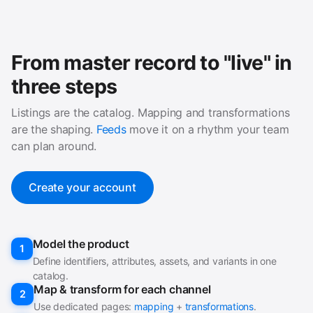
From master record to "live" in
three steps
Listings are the catalog. Mapping and transformations
are the shaping.
Feeds
move it on a rhythm your team
can plan around.
Create your account
Model the product
1
Define identifiers, attributes, assets, and variants in one
catalog.
Map & transform for each channel
2
Use dedicated pages:
mapping
+
transformations
.