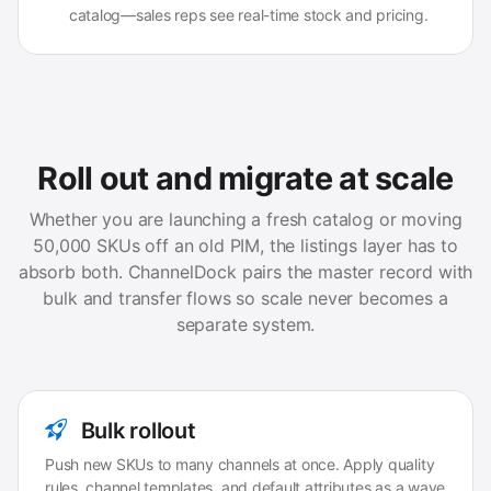
catalog—sales reps see real-time stock and pricing.
Roll out and migrate at scale
Whether you are launching a fresh catalog or moving
50,000 SKUs off an old PIM, the listings layer has to
absorb both. ChannelDock pairs the master record with
bulk and transfer flows so scale never becomes a
separate system.
Bulk rollout
Push new SKUs to many channels at once. Apply quality
rules, channel templates, and default attributes as a wave