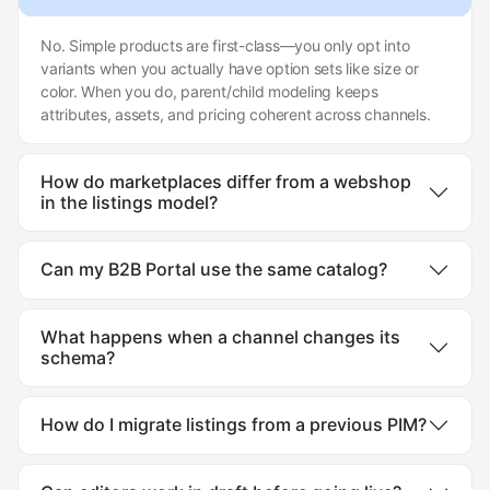
No. Simple products are first-class—you only opt into
variants when you actually have option sets like size or
color. When you do, parent/child modeling keeps
attributes, assets, and pricing coherent across channels.
How do marketplaces differ from a webshop
in the listings model?
Can my B2B Portal use the same catalog?
What happens when a channel changes its
schema?
How do I migrate listings from a previous PIM?