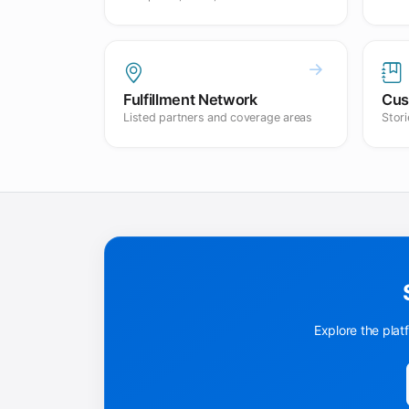
Fulfillment Network
Cus
Listed partners and coverage areas
Stor
Explore the plat