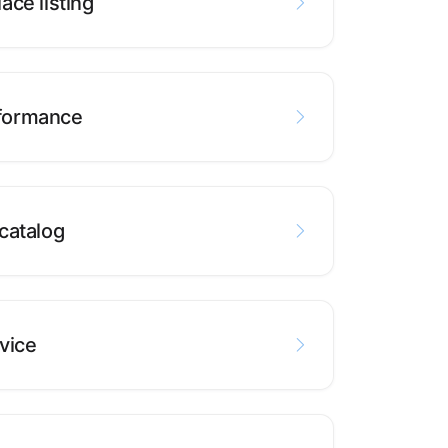
ace listing
formance
catalog
vice