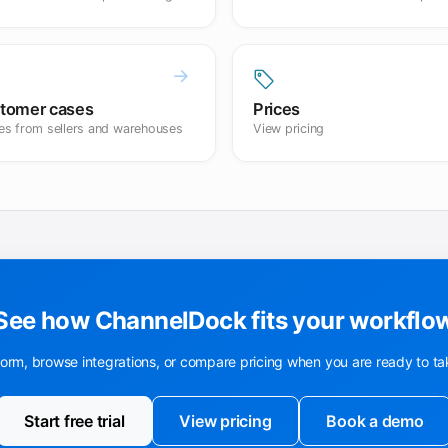
tomer cases
Prices
ies from sellers and warehouses
View pricing
See how ChannelDock fits your workflo
form, browse integrations, or compare pricing when you are ready to ta
Start free trial
View pricing
Book a demo