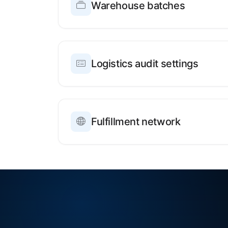
Warehouse batches
Logistics audit settings
Fulfillment network