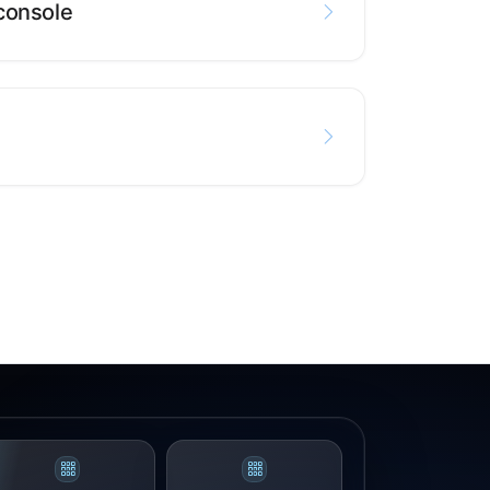
console