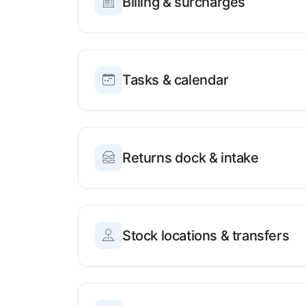
Billing & surcharges
Tasks & calendar
Returns dock & intake
Stock locations & transfers