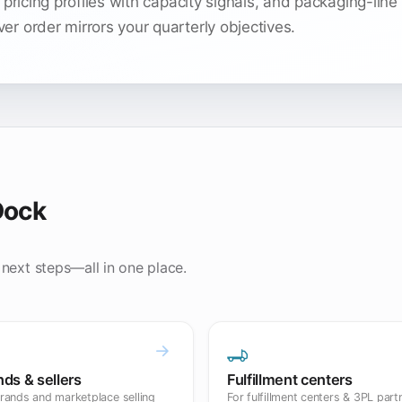
 pricing profiles with capacity signals, and packaging-line
r order mirrors your quarterly objectives.
Dock
 next steps—all in one place.
nds & sellers
Fulfillment centers
rands and marketplace selling
For fulfillment centers & 3PL part