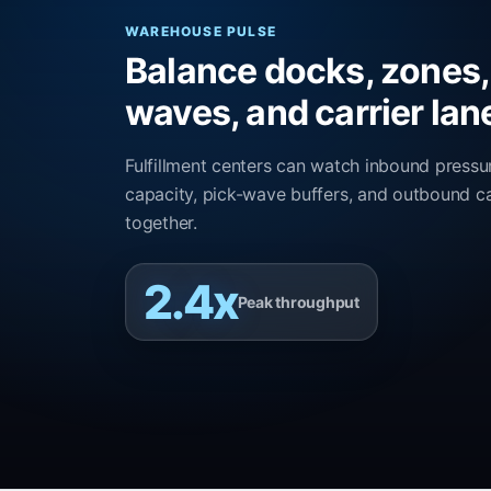
WAREHOUSE PULSE
Balance docks, zones,
waves, and carrier lan
Fulfillment centers can watch inbound pressu
capacity, pick-wave buffers, and outbound ca
together.
2.4x
Peak throughput