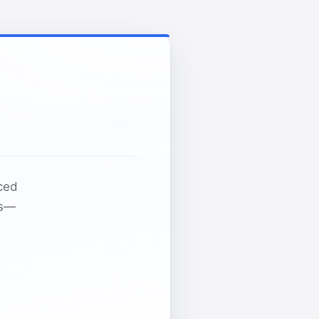
nced
ds—