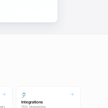
Integrations
ners
150+ integrations