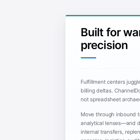
Built for w
precision
Fulfillment centers jug
billing deltas. Channel
not spreadsheet archae
Move through inbound tr
analytical lenses—and dr
internal transfers, rep