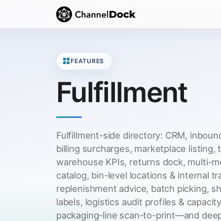
FEATURES
Fulfillment
Fulfillment-side directory: CRM, inbound
billing surcharges, marketplace listing, 
warehouse KPIs, returns dock, multi-m
catalog, bin-level locations & internal t
replenishment advice, batch picking, s
labels, logistics audit profiles & capacity
packaging-line scan-to-print—and deep 