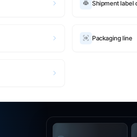
Shipment label 
Packaging line