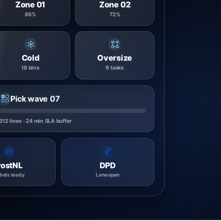
Zone 01
Zone 02
86%
72%
Cold
Oversize
18 bins
9 tasks
Pick wave 07
312 lines · 24 min SLA buffer
PostNL
DPD
bels ready
Lane open