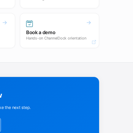
Book a demo
Hands-on ChannelDock orientation
Opens in a new tab.
w
ke the next step.