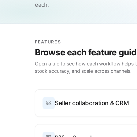
each.
FEATURES
Browse each feature gui
Open a tile to see how each workflow helps 
stock accuracy, and scale across channels.
Seller collaboration & CRM