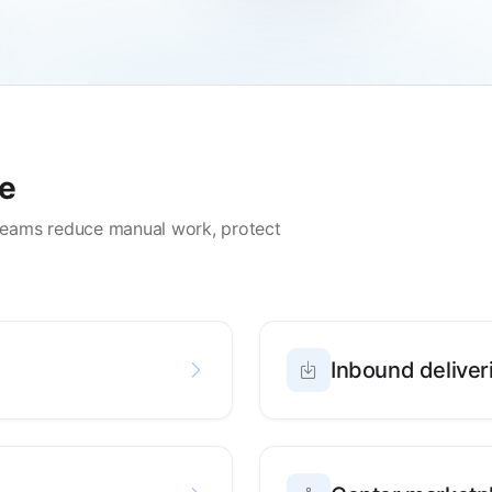
de
teams reduce manual work, protect
Inbound deliver