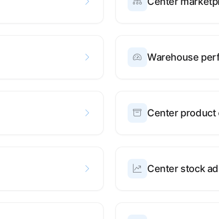
Center marketpl
Warehouse per
Center product 
Center stock ad