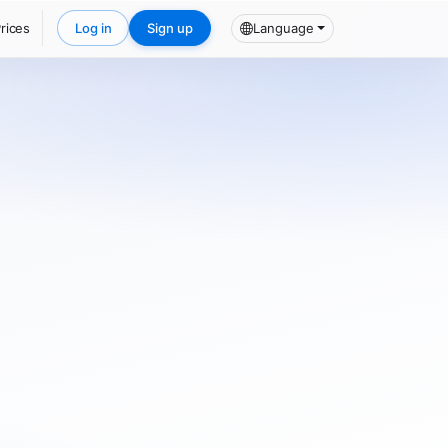
rices
Log in
Sign up
Language