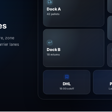
Dock A
42 pallets
es
re, zone
rrier lanes
Dock B
18 returns
DHL
18:00 cutoff
La