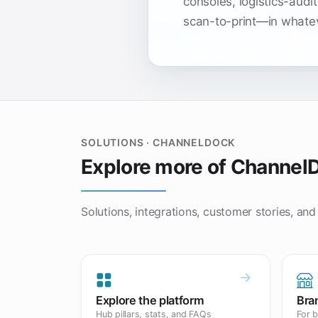
consoles, logistics-audit
scan-to-print—in whateve
SOLUTIONS · CHANNELDOCK
Explore more of Channel
Solutions, integrations, customer stories, and
Explore the platform
Bra
Hub pillars, stats, and FAQs
For b