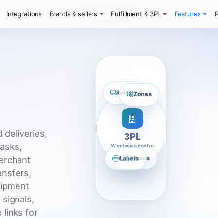
Integrations
Brands & sellers
Fulfillment & 3PL
Features
P
Inbound
Zones
 deliveries,
3PL
tasks,
Warehouse rhythm
Labels
Waves
erchant
ransfers,
hipment
 signals,
links for