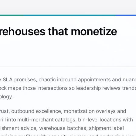
arehouses that monetize
gle SLA promises, chaotic inbound appointments and nua
Dock maps those intersections so leadership reviews tren
ology.
ust, outbound excellence, monetization overlays and
ill into multi-merchant catalogs, bin-level locations with
lenishment advice, warehouse batches, shipment label