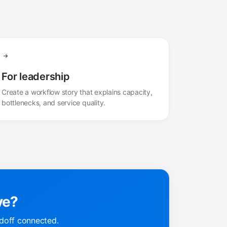
For leadership
Create a workflow story that explains capacity,
bottlenecks, and service quality.
ve?
doff connected.