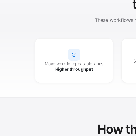
These workflows he
S
Move work in repeatable lanes
Higher throughput
How th