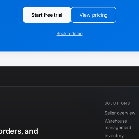
Start free trial
View pricing
Book a demo
SOLUTIONS
Seller overview
Warehouse
management
orders, and
Inventory