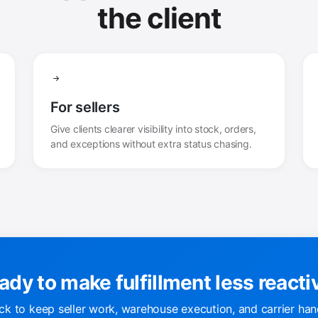
the client
For sellers
Give clients clearer visibility into stock, orders,
and exceptions without extra status chasing.
ady to make fulfillment less reacti
k to keep seller work, warehouse execution, and carrier han