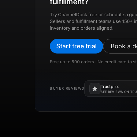
fulfillment?
Try ChannelDock free or schedule a gui
Sellers and fulfillment teams use 150+ i
inventory and orders aligned.
Start free trial
Book a 
Free up to 500 orders · No credit card to st
Trustpilot
BUYER REVIEWS
Opens in a new tab.
SEE REVIEWS ON TR