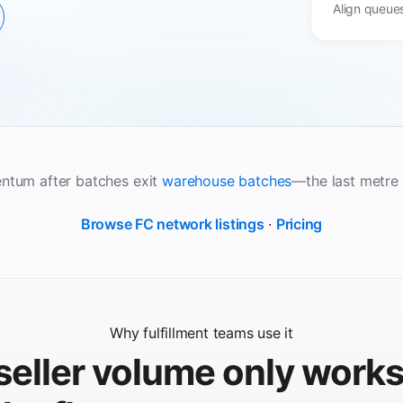
Align queue
tum after batches exit
warehouse batches
—the last metre s
Browse FC network listings
·
Pricing
Why fulfillment teams use it
seller volume only work