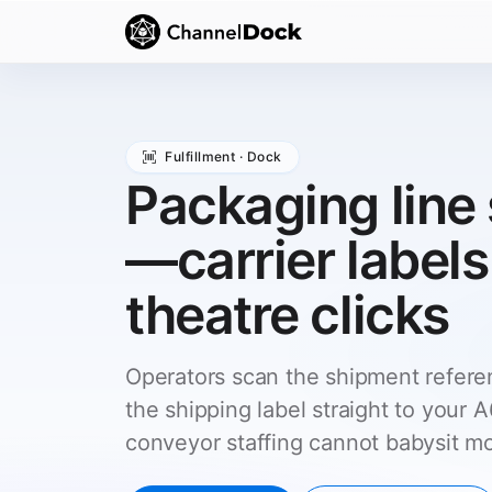
Fulfillment · Dock
Packaging line 
—carrier labels
theatre clicks
Operators scan the shipment refer
the shipping label straight to your
conveyor staffing cannot babysit m