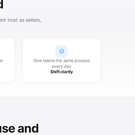
d
t trust as sellers,
at
Give teams the same process
every day
Shift clarity
use and