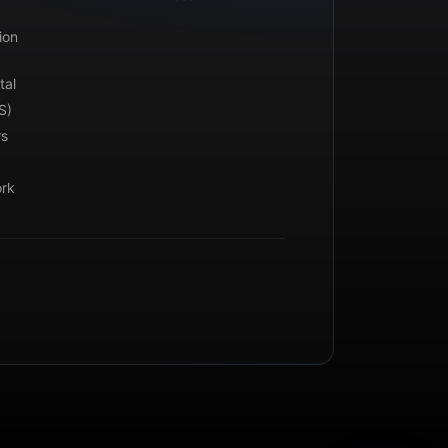
ion
tal
S)
rs
ork