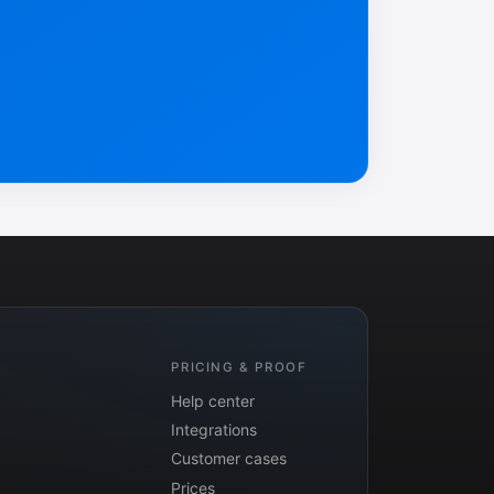
PRICING & PROOF
Help center
Integrations
Customer cases
Prices