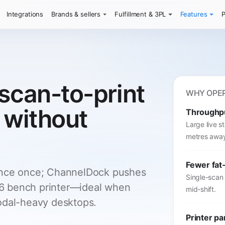
Integrations
Brands & sellers
Fulfillment & 3PL
Features
P
scan-to-print
WHY OPER
 without
Throughp
Large live 
metres awa
Fewer fat-
ence once; ChannelDock pushes
Single-scan
 A6 bench printer—ideal when
mid-shift.
odal-heavy desktops.
Printer pa