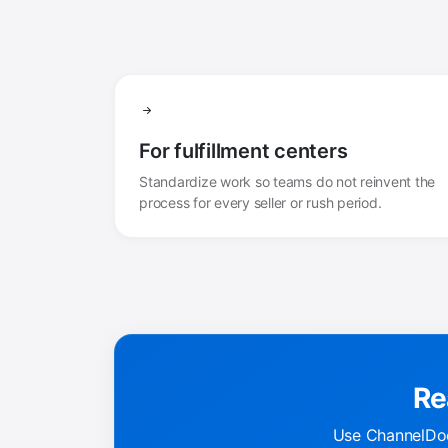
For fulfillment centers
Standardize work so teams do not reinvent the
process for every seller or rush period.
Re
Use ChannelDoc