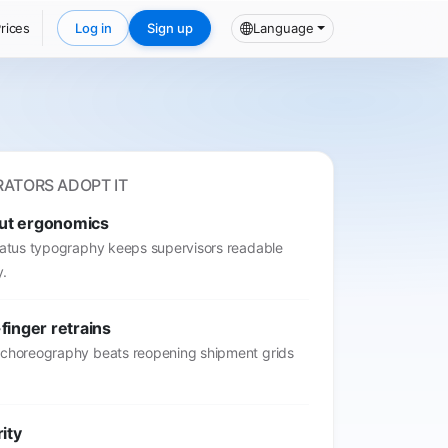
rices
Log in
Sign up
Language
ATORS ADOPT IT
ut ergonomics
status typography keeps supervisors readable
y.
finger retrains
 choreography beats reopening shipment grids
rity