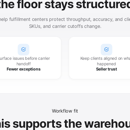
the floor stays structure
lp fulfillment centers protect throughput, accuracy, and clien
SKUs, and carrier cutoffs change.
urface issues before carrier
Keep clients aligned on wh
handoff
happened
Fewer exceptions
Seller trust
Workflow fit
is supports the wareho