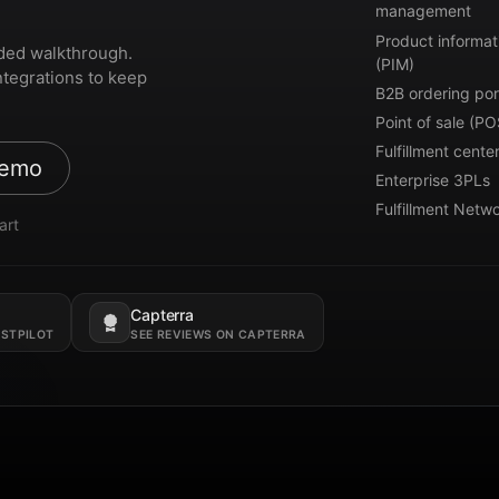
management
Product informat
ded walkthrough.
(PIM)
ntegrations to keep
B2B ordering por
Point of sale (PO
Fulfillment cente
demo
Enterprise 3PLs
Fulfillment Netw
art
Capterra
Opens in a new tab.
USTPILOT
SEE REVIEWS ON CAPTERRA