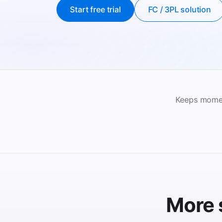
Start free trial
FC / 3PL solution
Keeps momen
More 