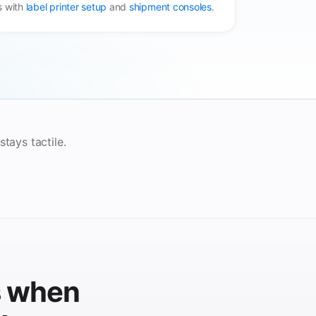
s with
label printer setup
and
shipment consoles
.
tays tactile.
s when