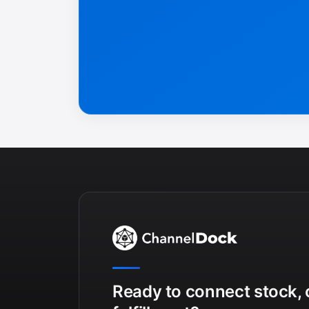
Ready to connect stock, 