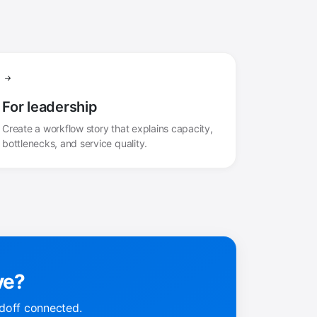
For leadership
Create a workflow story that explains capacity,
bottlenecks, and service quality.
ve?
doff connected.