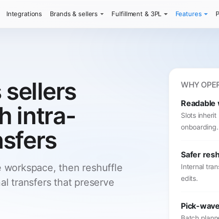
Integrations
Brands & sellers
Fulfillment & 3PL
Features
P
 sellers
WHY OPER
Readable
 intra-
Slots inheri
onboarding.
sfers
Safer resh
e workspace, then reshuffle
Internal tra
edits.
al transfers that preserve
Pick-wave
Batch planne