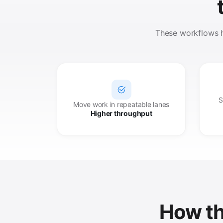
These workflows he
S
Move work in repeatable lanes
Higher throughput
How th