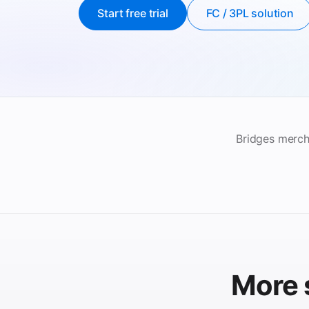
Start free trial
FC / 3PL solution
Bridges merch
More 