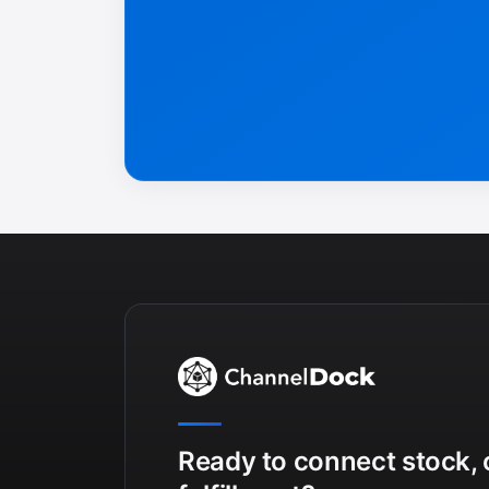
Ready to connect stock, 