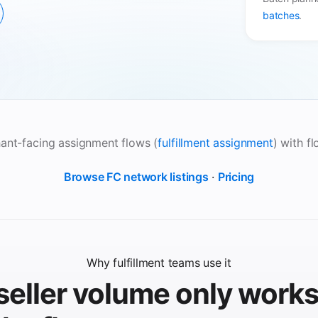
batches
.
ant-facing assignment flows (
fulfillment assignment
) with f
Browse FC network listings
·
Pricing
Why fulfillment teams use it
seller volume only work