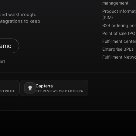
management
Product informat
ded walkthrough.
(PIM)
ntegrations to keep
B2B ordering por
Point of sale (PO
Fulfillment cente
demo
Enterprise 3PLs
Fulfillment Netw
art
Capterra
Opens in a new tab.
USTPILOT
SEE REVIEWS ON CAPTERRA