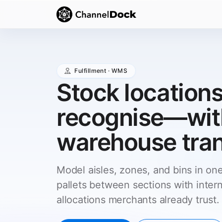
Fulfillment · WMS
Stock locations
recognise—with
warehouse tran
Model aisles, zones, and bins in on
pallets between sections with intern
allocations merchants already trust.