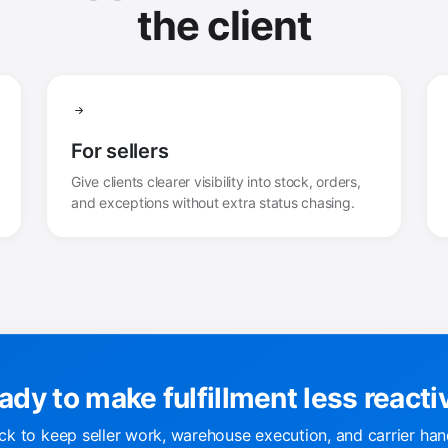
the client
For sellers
Give clients clearer visibility into stock, orders,
and exceptions without extra status chasing.
ady to make fulfillment less reacti
k to keep seller work, warehouse execution, and carrier han