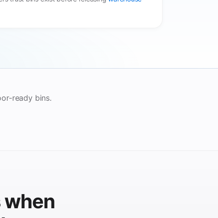
loor-ready bins.
s when