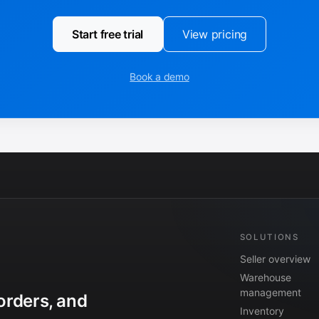
Start free trial
View pricing
Book a demo
SOLUTIONS
Seller overview
Warehouse
management
orders, and
Inventory