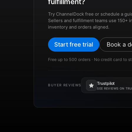
fulfillment?
Try ChannelDock free or schedule a gui
Sellers and fulfillment teams use 150+ i
inventory and orders aligned.
Start free trial
Book a 
Free up to 500 orders · No credit card to st
Trustpilot
BUYER REVIEWS
Opens in a new tab.
SEE REVIEWS ON TR