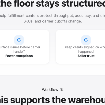
the floor stays structure
lp fulfillment centers protect throughput, accuracy, and clien
SKUs, and carrier cutoffs change.
urface issues before carrier
Keep clients aligned on wh
handoff
happened
Fewer exceptions
Seller trust
Workflow fit
is supports the wareho