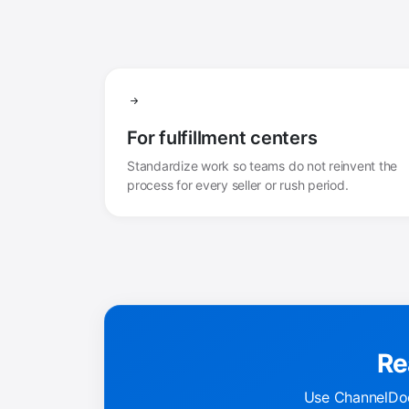
For fulfillment centers
Standardize work so teams do not reinvent the
process for every seller or rush period.
Re
Use ChannelDoc