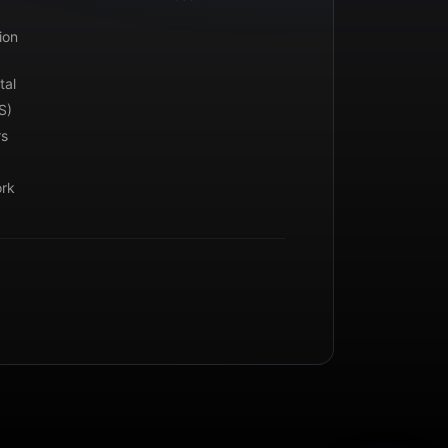
ion
tal
S)
rs
ork