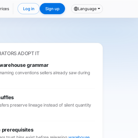
rices
Log in
Sign up
Language
ATORS ADOPT IT
 warehouse grammar
t naming conventions sellers already saw during
uffles
nsfers preserve lineage instead of silent quantity
 prerequisites
rs trust bins exist before releasing
warehouse