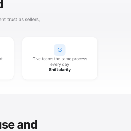
d
t trust as sellers,
at
Give teams the same process
every day
Shift clarity
use and