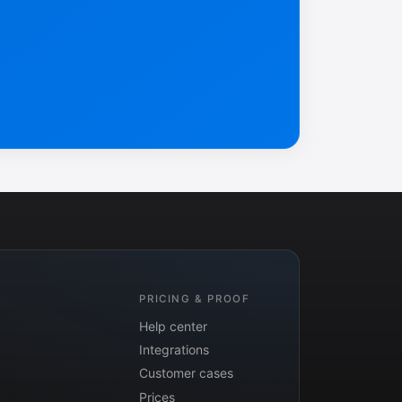
PRICING & PROOF
Help center
Integrations
Customer cases
Prices