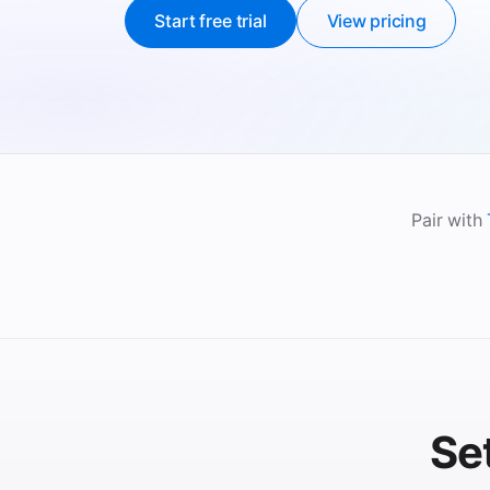
Start free trial
View pricing
Pair with
Se