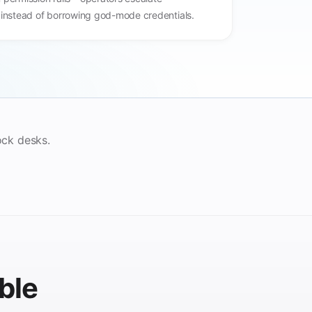
 instead of borrowing god-mode credentials.
ock desks.
ble