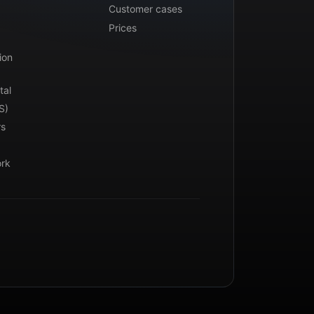
Customer cases
Prices
ion
tal
S)
rs
ork