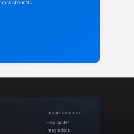
across channels
PRICING & PROOF
Help center
Integrations