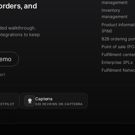
management
orders, and
Inventory
management
Product informat
ded walkthrough.
(PIM)
ntegrations to keep
B2B ordering por
Point of sale (PO
Fulfillment cente
demo
Enterprise 3PLs
Fulfillment Netw
art
Capterra
Opens in a new tab.
USTPILOT
SEE REVIEWS ON CAPTERRA