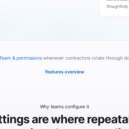
thoughtfully
Team & permissions
whenever contractors rotate through d
Features overview
Why teams configure it
ttings are where repeata