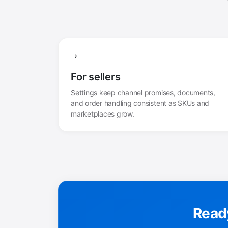
For sellers
Settings keep channel promises, documents,
and order handling consistent as SKUs and
marketplaces grow.
Ready