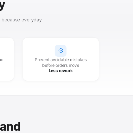
y
rt because everyday
nd
Prevent avoidable mistakes
before orders move
Less rework
 and