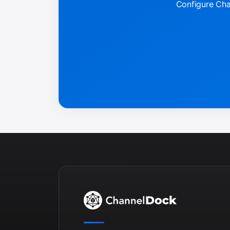
Configure Chan