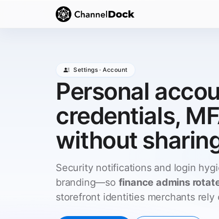
Settings · Account
Personal acco
credentials, MF
without sharin
Security notifications and login hygi
branding—so
finance admins rotat
storefront identities merchants rely 