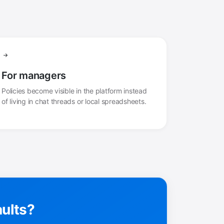
For managers
Policies become visible in the platform instead
of living in chat threads or local spreadsheets.
aults?