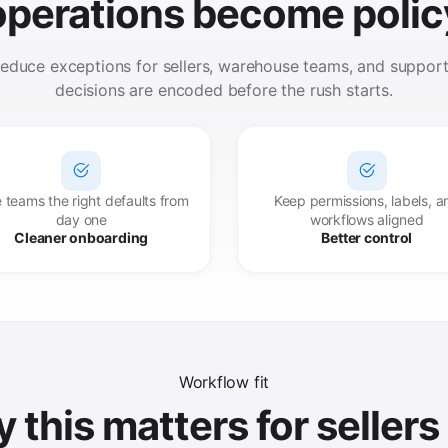
operations become polic
 reduce exceptions for sellers, warehouse teams, and suppo
decisions are encoded before the rush starts.
 teams the right defaults from
Keep permissions, labels, a
day one
workflows aligned
Cleaner onboarding
Better control
Workflow fit
 this matters for sellers