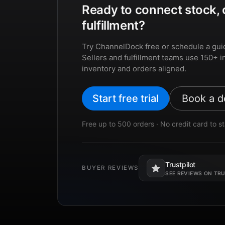
Ready to connect stock, 
fulfillment?
Try ChannelDock free or schedule a gui
Sellers and fulfillment teams use 150+ i
inventory and orders aligned.
Start free trial
Book a 
Free up to 500 orders · No credit card to st
Trustpilot
BUYER REVIEWS
Opens in a new tab.
SEE REVIEWS ON TR