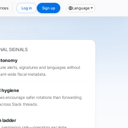
rices
Log in
Sign up
Language
NAL SIGNALS
utonomy
tune alerts, signatures and languages without
ant-wide fiscal metadata.
l hygiene
ows encourage safer rotations than forwarding
across Slack threads.
n ladder
 permission rails—operators escalate