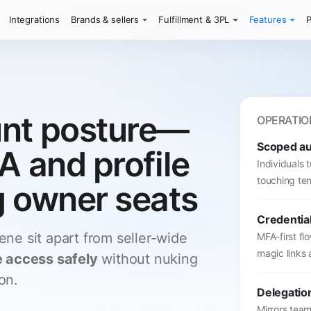
Integrations
Brands & sellers
Fulfillment & 3PL
Features
P
unt posture—
OPERATIO
Scoped a
A and profile
Individuals 
touching ten
g owner seats
Credentia
ene sit apart from seller-wide
MFA-first fl
magic links 
e access safely
without nuking
on.
Delegatio
Mirrors team