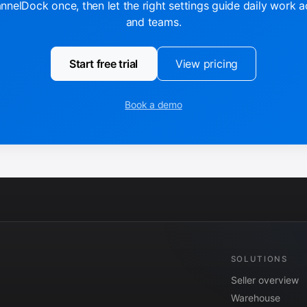
nelDock once, then let the right settings guide daily work 
and teams.
Start free trial
View pricing
Book a demo
SOLUTIONS
Seller overview
Warehouse