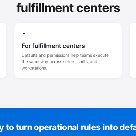
fulfillment centers
For fulfillment centers
Defaults and permissions help teams execute
the same way across sellers, shifts, and
workstations.
 to turn operational rules into def