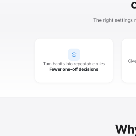
The right settings
Give
Turn habits into repeatable rules
Fewer one-off decisions
Why