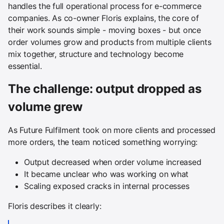
handles the full operational process for e-commerce
companies. As co-owner Floris explains, the core of
their work sounds simple - moving boxes - but once
order volumes grow and products from multiple clients
mix together, structure and technology become
essential.
The challenge: output dropped as
volume grew
As Future Fulfilment took on more clients and processed
more orders, the team noticed something worrying:
Output decreased when order volume increased
It became unclear who was working on what
Scaling exposed cracks in internal processes
Floris describes it clearly: