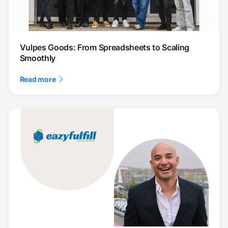
Vulpes Goods: From Spreadsheets to Scaling
Smoothly
Read more