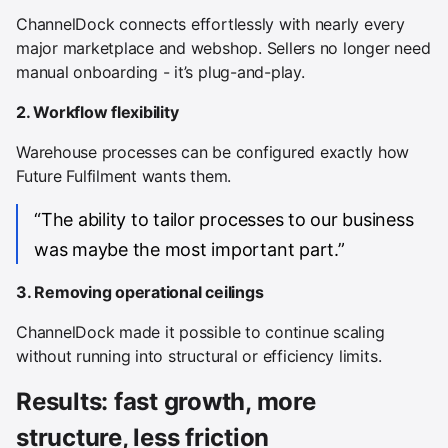
ChannelDock connects effortlessly with nearly every
major marketplace and webshop. Sellers no longer need
manual onboarding - it’s plug-and-play.
2. Workflow flexibility
Warehouse processes can be configured exactly how
Future Fulfilment wants them.
“The ability to tailor processes to our business
was maybe the most important part.”
3. Removing operational ceilings
ChannelDock made it possible to continue scaling
without running into structural or efficiency limits.
Results: fast growth, more
structure, less friction