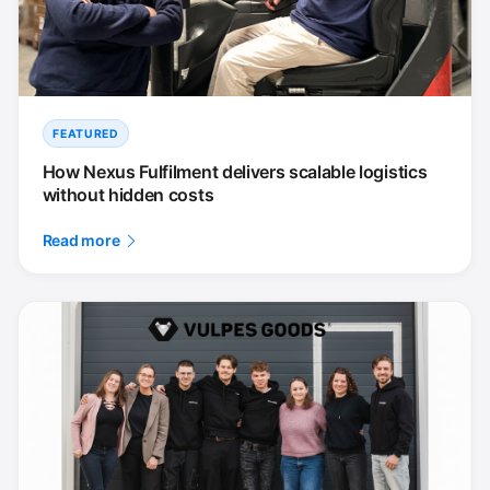
FEATURED
How Nexus Fulfilment delivers scalable logistics
without hidden costs
Read more