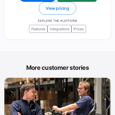
View pricing
EXPLORE THE PLATFORM
Features
Integrations
Prices
More customer stories