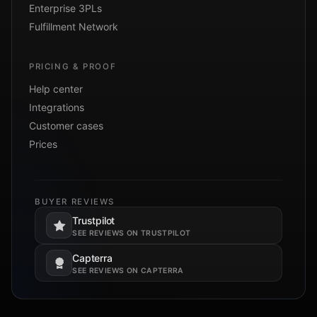
Enterprise 3PLs
Fulfillment Network
PRICING & PROOF
Help center
Integrations
Customer cases
Prices
BUYER REVIEWS
Trustpilot
Opens in a new tab.
SEE REVIEWS ON TRUSTPILOT
Capterra
Opens in a new tab.
SEE REVIEWS ON CAPTERRA