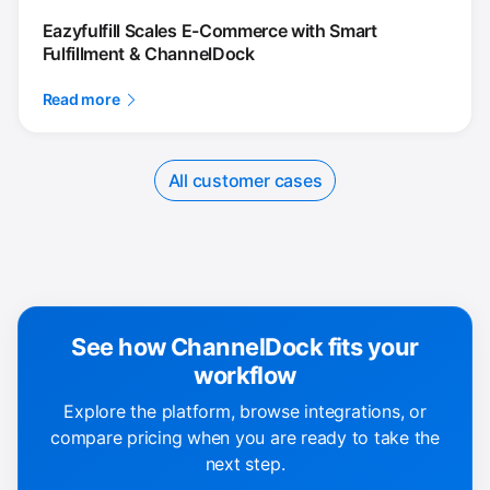
Eazyfulfill Scales E-Commerce with Smart
Fulfillment & ChannelDock
Read more
All customer cases
See how ChannelDock fits your
workflow
Explore the platform, browse integrations, or
compare pricing when you are ready to take the
next step.