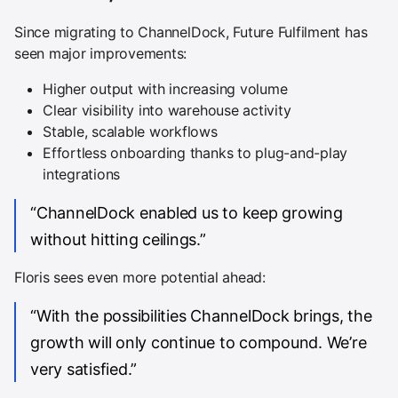
Since migrating to ChannelDock, Future Fulfilment has
seen major improvements:
Higher output with increasing volume
Clear visibility into warehouse activity
Stable, scalable workflows
Effortless onboarding thanks to plug-and-play
integrations
“ChannelDock enabled us to keep growing
without hitting ceilings.”
Floris sees even more potential ahead:
“With the possibilities ChannelDock brings, the
growth will only continue to compound. We’re
very satisfied.”