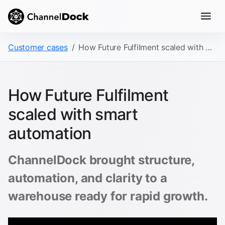
Customer cases
How Future Fulfilment scaled with smart automation
How Future Fulfilment
scaled with smart
automation
ChannelDock brought structure,
automation, and clarity to a
warehouse ready for rapid growth.