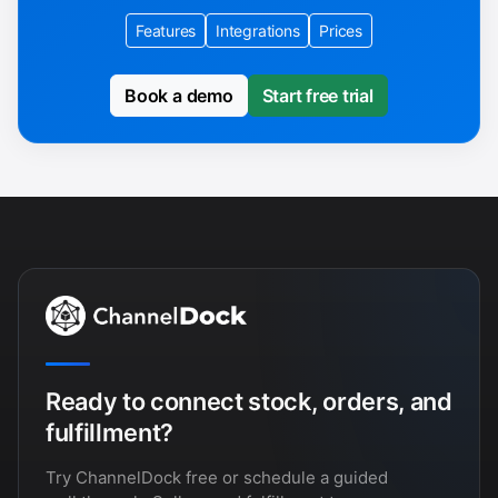
Features
Integrations
Prices
Book a demo
Start free trial
Ready to connect stock, orders, and
fulfillment?
Try ChannelDock free or schedule a guided