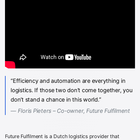
“Efficiency and automation are everything in
logistics. If those two don’t come together, you
don’t stand a chance in this world.”
Floris Pieters – Co-owner, Future Fulfilment
Future Fulfilment is a Dutch logistics provider that