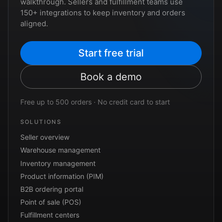
walkthrough. Sellers and fulfillment teams use
150+ integrations to keep inventory and orders
aligned.
Start free trial
Book a demo
Free up to 500 orders · No credit card to start
SOLUTIONS
Seller overview
Warehouse management
Inventory management
Product information (PIM)
B2B ordering portal
Point of sale (POS)
Fulfillment centers