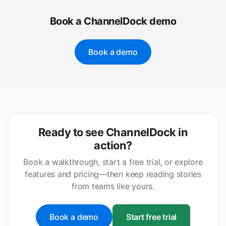
Book a ChannelDock demo
Book a demo
Ready to see ChannelDock in
action?
Book a walkthrough, start a free trial, or explore
features and pricing—then keep reading stories
from teams like yours.
Book a demo
Start free trial