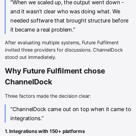
“When we scaled up, the output went down -
and it wasn’t clear who was doing what. We
needed software that brought structure before
it became a real problem.”
After evaluating multiple systems, Future Fulfilment
invited three providers for discussions. ChannelDock
stood out immediately.
Why Future Fulfilment chose
ChannelDock
Three factors made the decision clear:
“ChannelDock came out on top when it came to
integrations.”
1. Integrations with 150+ platforms