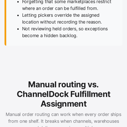
Forgetting that some marketplaces restrict
where an order can be fulfilled from.
Letting pickers override the assigned
location without recording the reason.
Not reviewing held orders, so exceptions
become a hidden backlog.
Manual routing vs.
ChannelDock Fulfillment
Assignment
Manual order routing can work when every order ships
from one shelf. It breaks when channels, warehouses