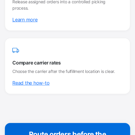
Release assigned orders into a controlled picking
process.
Learn more
Compare carrier rates
Choose the carrier after the fulfillment location is clear.
Read the how-to
Route orders before the