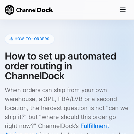
HOW-TO · ORDERS
How to set up automated
order routing in
ChannelDock
When orders can ship from your own
warehouse, a 3PL, FBA/LVB or a second
location, the hardest question is not “can we
ship it?” but “where should this order go
right now?” ChannelDock’s
Fulfillment