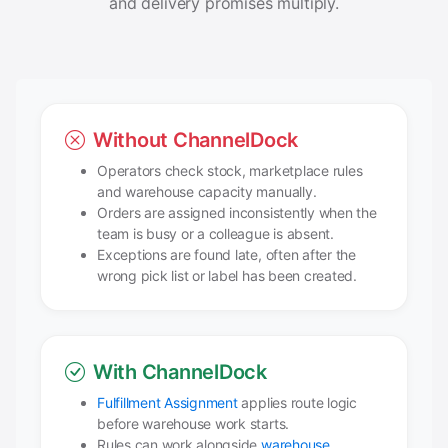
and delivery promises multiply.
Without ChannelDock
Operators check stock, marketplace rules
and warehouse capacity manually.
Orders are assigned inconsistently when the
team is busy or a colleague is absent.
Exceptions are found late, often after the
wrong pick list or label has been created.
With ChannelDock
Fulfillment Assignment
applies route logic
before warehouse work starts.
Rules can work alongside
warehouse