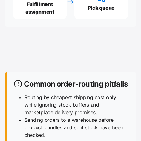
Fulfillment
Pick queue
assignment
Common order-routing pitfalls
Routing by cheapest shipping cost only,
while ignoring stock buffers and
marketplace delivery promises.
Sending orders to a warehouse before
product bundles and split stock have been
checked.