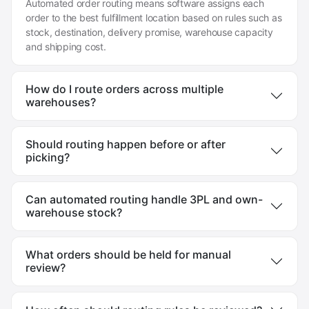
Automated order routing means software assigns each
order to the best fulfillment location based on rules such as
stock, destination, delivery promise, warehouse capacity
and shipping cost.
How do I route orders across multiple
warehouses?
Should routing happen before or after
picking?
Can automated routing handle 3PL and own-
warehouse stock?
What orders should be held for manual
review?