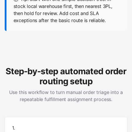
stock local warehouse first, then nearest 3PL,
then hold for review. Add cost and SLA
exceptions after the basic route is reliable.
Step-by-step automated order
routing setup
Use this workflow to turn manual order triage into a
repeatable fulfillment assignment process.