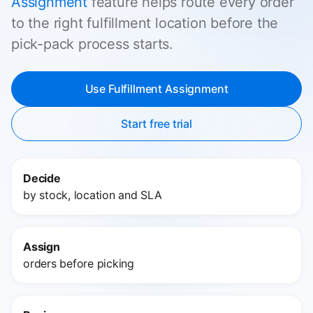
Assignment
feature helps route every order
to the right fulfillment location before the
pick-pack process starts.
Use Fulfillment Assignment
Start free trial
Decide
by stock, location and SLA
Assign
orders before picking