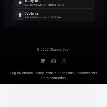
Trustpilot
Opens in a new tab.
SEE REVIEWS ON TRUSTPILOT
Capterra
Opens in a new tab.
SEE REVIEWS ON CAPTERRA
© 2026 ChannelDock
Log in
Contact
Privacy
Terms & conditions
Subprocessors
Data protection