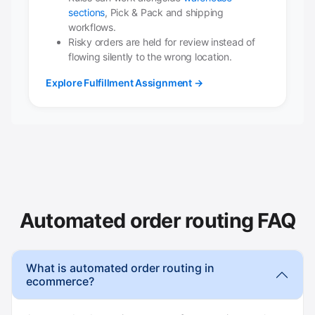
sections
, Pick & Pack and shipping
workflows.
Risky orders are held for review instead of
flowing silently to the wrong location.
Explore Fulfillment Assignment →
Automated order routing FAQ
What is automated order routing in
ecommerce?