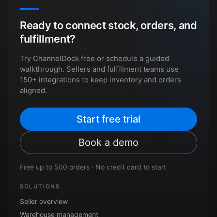
Ready to connect stock, orders, and
fulfillment?
Try ChannelDock free or schedule a guided
walkthrough. Sellers and fulfillment teams use
150+ integrations to keep inventory and orders
aligned.
Start free trial
Book a demo
Free up to 500 orders · No credit card to start
SOLUTIONS
Seller overview
Warehouse management