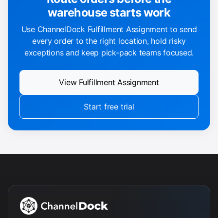
warehouse starts work
Use ChannelDock Fulfillment Assignment to send
every order to the right location, hold risky
exceptions and keep pick-pack teams focused.
View Fulfillment Assignment
Start free trial