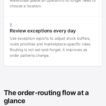
warehouse queue so operators no longer need to
choose a location.
Review exceptions every day
Use exception reports to adjust stock buffers,
route priorities and marketplace-specific rules.
Routing is not set-and-forget: it improves as
order patterns change.
The order-routing flow at a
glance