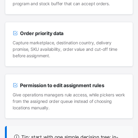
program and stock buffer that can accept orders.
Order priority data
Capture marketplace, destination country, delivery
promise, SKU availability, order value and cut-off time
before assignment.
Permission to edit assignment rules
Give operations managers rule access, while pickers work
from the assigned order queue instead of choosing
locations manually.
Tip: start with one simple decision tree: in-