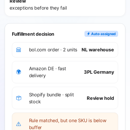
Review
exceptions before they fail
Fulfillment decision
Auto-assigned
bol.com order · 2 units
NL warehouse
Amazon DE · fast
3PL Germany
delivery
Shopify bundle · split
Review hold
stock
Rule matched, but one SKU is below
buffer