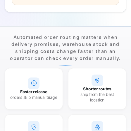
Automated order routing matters when
delivery promises, warehouse stock and
shipping costs change faster than an
operator can check every order manually.
Shorter routes
Faster release
ship from the best
orders skip manual triage
location