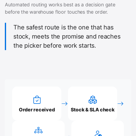
Automated routing works best as a decision gate
before the warehouse floor touches the order.
The safest route is the one that has
stock, meets the promise and reaches
the picker before work starts.
Order received
Stock & SLA check