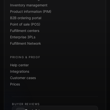
Inventory management
Product information (PIM)
B2B ordering portal
Point of sale (POS)
Fulfillment centers
Enterprise 3PLs
Fulfillment Network
PRICING & PROOF
Help center
Integrations
Customer cases
Prices
BUYER REVIEWS