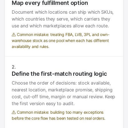
Map every fulfillment option
Document which locations can ship which SKUs,
which countries they serve, which carriers they
use and which marketplaces allow each route.
Common mistake: treating FBA, LVB, 3PL and own-
warehouse stock as one pool when each has different
availability and rules.
Define the first-match routing logic
Choose the order of decisions: stock available,
nearest location, marketplace promise, shipping
cost, cut-off time, margin or manual review. Keep
the first version easy to audit.
Common mistake: building too many exceptions
before the core flow has been tested on real orders.