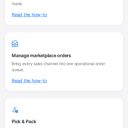
made.
Read the how-to
Manage marketplace orders
Bring every sales channel into one operational order
queue.
Read the how-to
Pick & Pack