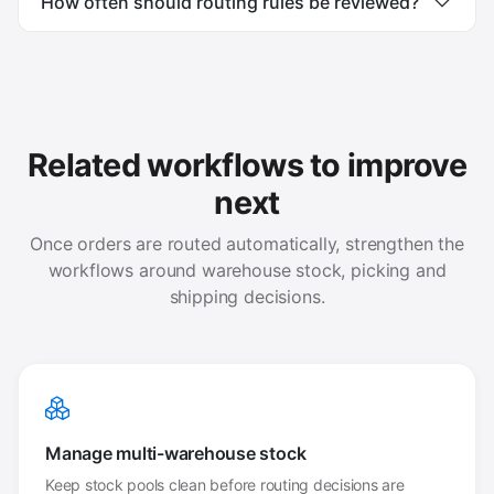
How often should routing rules be reviewed?
Related workflows to improve
next
Once orders are routed automatically, strengthen the
workflows around warehouse stock, picking and
shipping decisions.
Manage multi-warehouse stock
Keep stock pools clean before routing decisions are