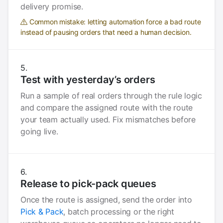
delivery promise.
Common mistake: letting automation force a bad route
instead of pausing orders that need a human decision.
Test with yesterday’s orders
Run a sample of real orders through the rule logic
and compare the assigned route with the route
your team actually used. Fix mismatches before
going live.
Release to pick-pack queues
Once the route is assigned, send the order into
Pick & Pack
, batch processing or the right