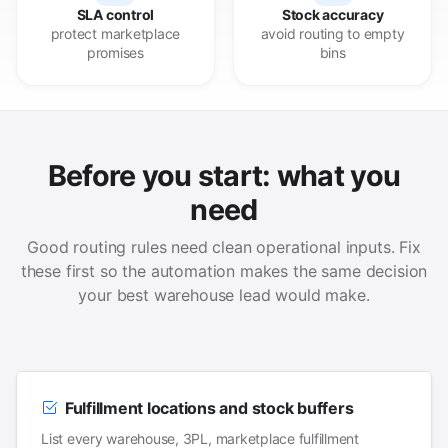
SLA control
Stock accuracy
protect marketplace
avoid routing to empty
promises
bins
Before you start: what you
need
Good routing rules need clean operational inputs. Fix
these first so the automation makes the same decision
your best warehouse lead would make.
Fulfillment locations and stock buffers
List every warehouse, 3PL, marketplace fulfillment