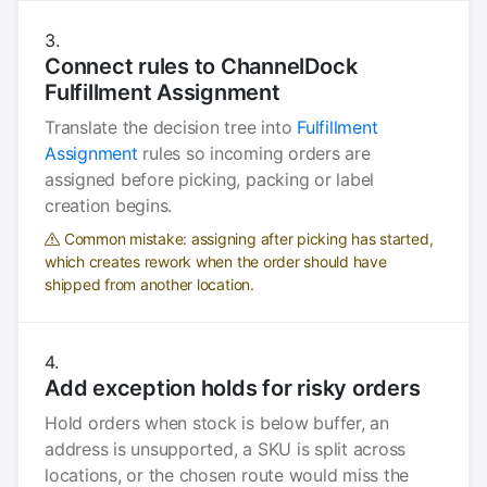
Connect rules to ChannelDock
Fulfillment Assignment
Translate the decision tree into
Fulfillment
Assignment
rules so incoming orders are
assigned before picking, packing or label
creation begins.
Common mistake: assigning after picking has started,
which creates rework when the order should have
shipped from another location.
Add exception holds for risky orders
Hold orders when stock is below buffer, an
address is unsupported, a SKU is split across
locations, or the chosen route would miss the