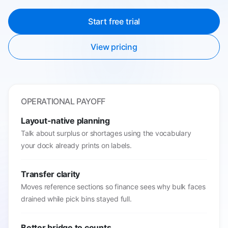
Start free trial
View pricing
OPERATIONAL PAYOFF
Layout-native planning
Talk about surplus or shortages using the vocabulary
your dock already prints on labels.
Transfer clarity
Moves reference sections so finance sees why bulk faces
drained while pick bins stayed full.
Better bridge to counts