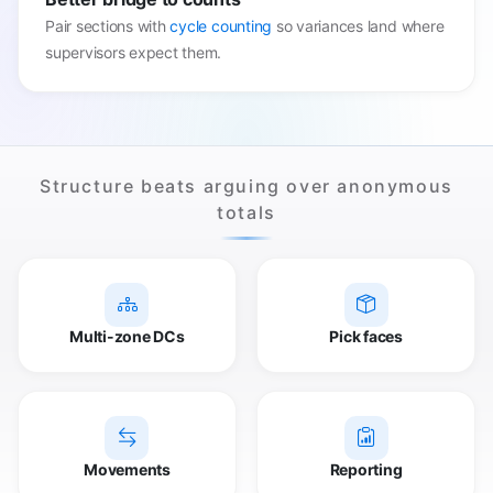
Pair sections with
cycle counting
so variances land where
supervisors expect them.
Structure beats arguing over anonymous
totals
Multi-zone DCs
Pick faces
Movements
Reporting