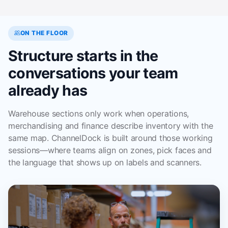
ON THE FLOOR
Structure starts in the
conversations your team
already has
Warehouse sections only work when operations,
merchandising and finance describe inventory with the
same map. ChannelDock is built around those working
sessions—where teams align on zones, pick faces and
the language that shows up on labels and scanners.