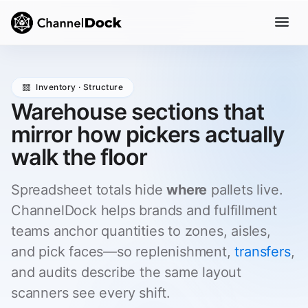
Inventory · Structure
Warehouse sections that
mirror how pickers actually
walk the floor
Spreadsheet totals hide
where
pallets live.
ChannelDock helps brands and fulfillment
teams anchor quantities to zones, aisles,
and pick faces—so replenishment,
transfers
,
and audits describe the same layout
scanners see every shift.