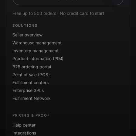
Free up to 500 orders · No credit card to start
SOLUTIONS
Seller overview
Warehouse management
Inventory management
Product information (PIM)
B2B ordering portal
Point of sale (POS)
Fulfillment centers
Enterprise 3PLs
Fulfillment Network
PRICING & PROOF
Help center
Integrations