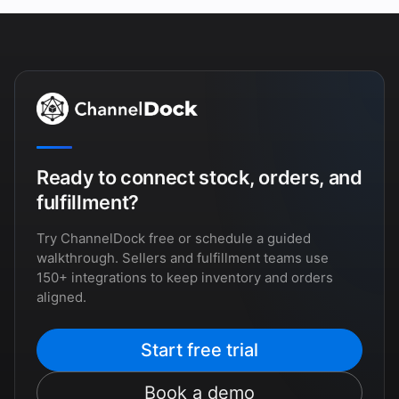
Ready to connect stock, orders, and
fulfillment?
Try ChannelDock free or schedule a guided
walkthrough. Sellers and fulfillment teams use
150+ integrations to keep inventory and orders
aligned.
Start free trial
Book a demo