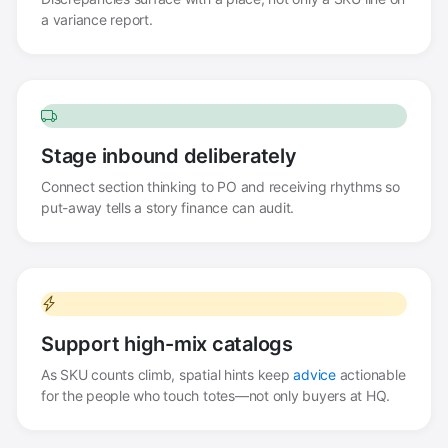
a variance report.
Stage inbound deliberately
Connect section thinking to PO and receiving rhythms so
put-away tells a story finance can audit.
Support high-mix catalogs
As SKU counts climb, spatial hints keep
advice
actionable
for the people who touch totes—not only buyers at HQ.