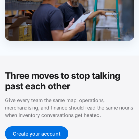
Three moves to stop talking
past each other
Give every team the same map: operations,
merchandising, and finance should read the same nouns
when inventory conversations get heated.
Create your account