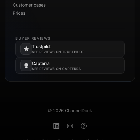
Customer cases
Prices
BUYER REVIEWS
Trustpilot
Opens in a new tab.
SEE REVIEWS ON TRUSTPILOT
Capterra
Opens in a new tab.
SEE REVIEWS ON CAPTERRA
© 2026 ChannelDock