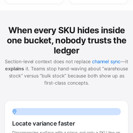
When every SKU hides inside
one bucket, nobody trusts the
ledger
Section-level context does not replace
channel sync
—it
explains
it. Teams stop hand-waving about “warehouse
stock” versus “bulk stock” because both show up as
first-class concepts.
Locate variance faster
Discrepancies surface with a place, not only a SKU line on