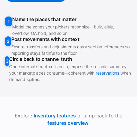
Name the places that matter
1
Model the zones your pickers recognize—bulk, aisle,
overflow, QA hold, and so on.
Post movements with context
2
Ensure transfers and adjustments carry section references so
reporting stays faithful to the floor.
Circle back to channel truth
3
Once internal structure is crisp, expose the sellable summary
your marketplaces consume—coherent with
reservations
when
demand spikes.
Explore
Inventory features
or jump back to the
features overview
.