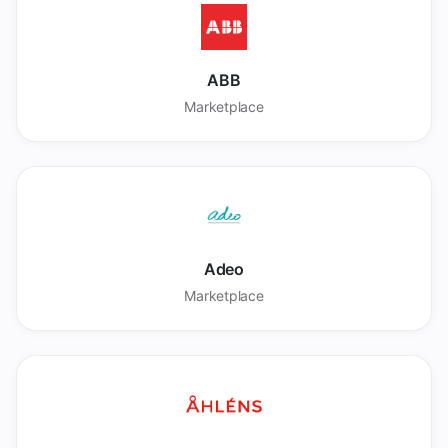
ABB
Marketplace
Adeo
Marketplace