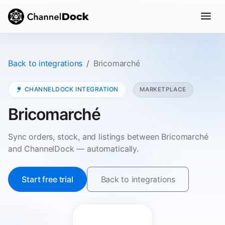
Back to integrations
Bricomarché
CHANNELDOCK INTEGRATION
MARKETPLACE
Bricomarché
Sync orders, stock, and listings between Bricomarché
and ChannelDock — automatically.
Start free trial
Back to integrations