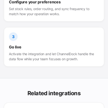
Configure your preferences
Set stock rules, order routing, and sync frequency to
match how your operation works.
3
Go live
Activate the integration and let ChannelDock handle the
data flow while your team focuses on growth.
Related integrations