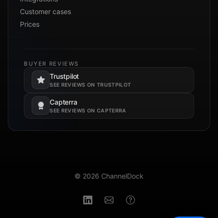
Customer cases
Prices
BUYER REVIEWS
Trustpilot
Opens in a new tab.
SEE REVIEWS ON TRUSTPILOT
Capterra
Opens in a new tab.
SEE REVIEWS ON CAPTERRA
© 2026 ChannelDock