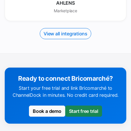
AHLENS
Marketplace
View all integrations
Ready to connect Bricomarché?
Start your free trial and link Bricomarché to
ChannelDock in minutes. No credit card required.
Book a demo
Start free trial