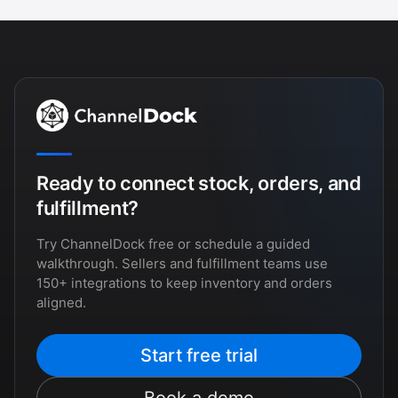
Ready to connect stock, orders, and
fulfillment?
Try ChannelDock free or schedule a guided
walkthrough. Sellers and fulfillment teams use
150+ integrations to keep inventory and orders
aligned.
Start free trial