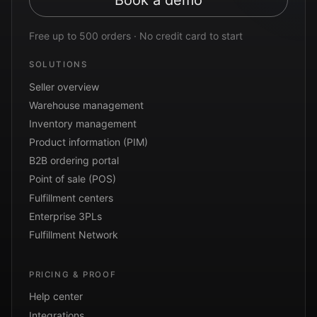
Book a demo
Free up to 500 orders · No credit card to start
SOLUTIONS
Seller overview
Warehouse management
Inventory management
Product information (PIM)
B2B ordering portal
Point of sale (POS)
Fulfillment centers
Enterprise 3PLs
Fulfillment Network
PRICING & PROOF
Help center
Integrations