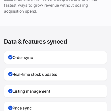
fastest ways to grow revenue without scaling
acquisition spend.
Data & features synced
Order sync
Real-time stock updates
Listing management
Price sync