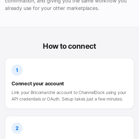
confirmation, and giving you the same workflow you
already use for your other marketplaces.
How to connect
1
Connect your account
Link your Bricomarché account to ChannelDock using your
API credentials or OAuth. Setup takes just a few minutes.
2