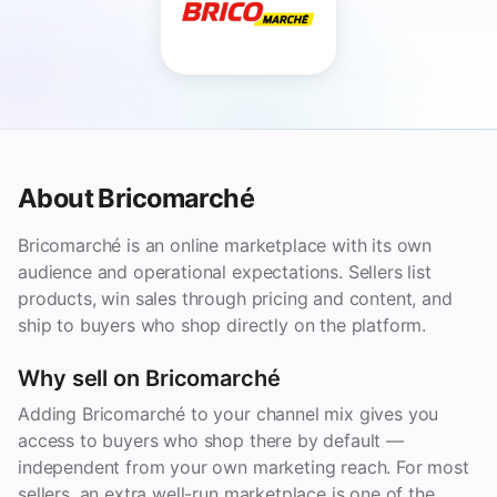
About Bricomarché
Bricomarché is an online marketplace with its own
audience and operational expectations. Sellers list
products, win sales through pricing and content, and
ship to buyers who shop directly on the platform.
Why sell on Bricomarché
Adding Bricomarché to your channel mix gives you
access to buyers who shop there by default —
independent from your own marketing reach. For most
sellers, an extra well-run marketplace is one of the