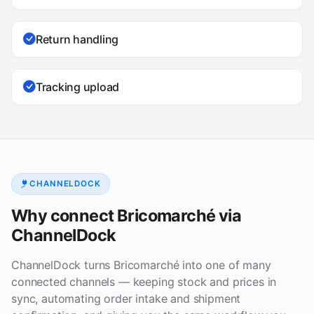
Return handling
Tracking upload
CHANNELDOCK
Why connect Bricomarché via
ChannelDock
ChannelDock turns Bricomarché into one of many
connected channels — keeping stock and prices in
sync, automating order intake and shipment