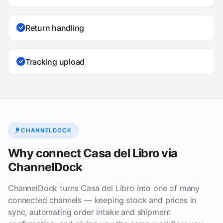
Return handling
Tracking upload
CHANNELDOCK
Why connect Casa del Libro via
ChannelDock
ChannelDock turns Casa del Libro into one of many
connected channels — keeping stock and prices in
sync, automating order intake and shipment