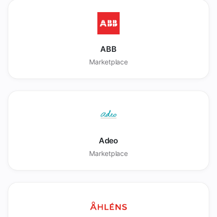
ABB
Marketplace
Adeo
Marketplace