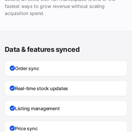
fastest ways to grow revenue without scaling
acquisition spend.
Data & features synced
Order sync
Real-time stock updates
Listing management
Price sync