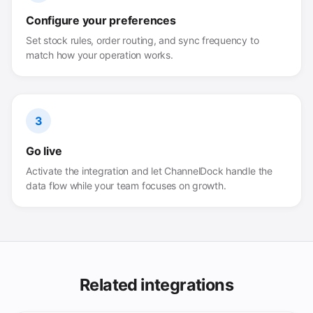
Configure your preferences
Set stock rules, order routing, and sync frequency to
match how your operation works.
3
Go live
Activate the integration and let ChannelDock handle the
data flow while your team focuses on growth.
Related integrations