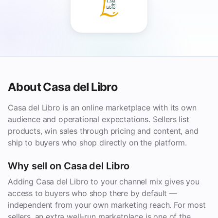
About Casa del Libro
Casa del Libro is an online marketplace with its own
audience and operational expectations. Sellers list
products, win sales through pricing and content, and
ship to buyers who shop directly on the platform.
Why sell on Casa del Libro
Adding Casa del Libro to your channel mix gives you
access to buyers who shop there by default —
independent from your own marketing reach. For most
sellers, an extra well-run marketplace is one of the