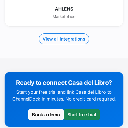
AHLENS
Marketplace
View all integrations
Ready to connect Casa del Libro?
Start your free trial and link Casa del Libro to
ChannelDock in minutes. No credit card required.
Book a demo
Start free trial