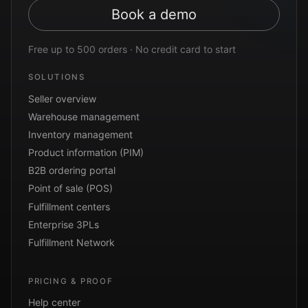
Book a demo
Free up to 500 orders · No credit card to start
SOLUTIONS
Seller overview
Warehouse management
Inventory management
Product information (PIM)
B2B ordering portal
Point of sale (POS)
Fulfillment centers
Enterprise 3PLs
Fulfillment Network
PRICING & PROOF
Help center