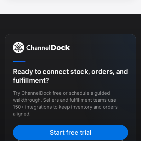
Ready to connect stock, orders, and
fulfillment?
Try ChannelDock free or schedule a guided
walkthrough. Sellers and fulfillment teams use
150+ integrations to keep inventory and orders
aligned.
Start free trial