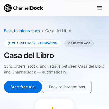
Back to integrations
Casa del Libro
CHANNELDOCK INTEGRATION
MARKETPLACE
Casa del Libro
Sync orders, stock, and listings between Casa del Libro
and ChannelDock — automatically.
Start free trial
Back to integrations