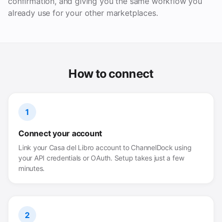
confirmation, and giving you the same workflow you
already use for your other marketplaces.
How to connect
1
Connect your account
Link your Casa del Libro account to ChannelDock using
your API credentials or OAuth. Setup takes just a few
minutes.
2