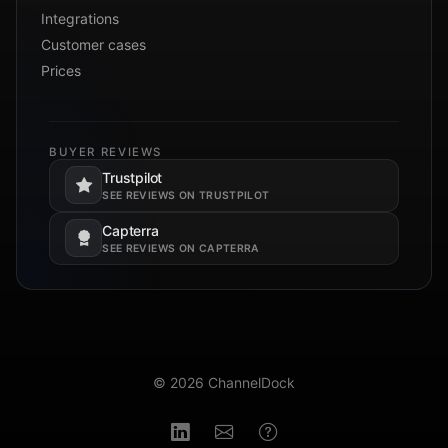
Integrations
Customer cases
Prices
BUYER REVIEWS
Trustpilot
Opens in a new tab.
SEE REVIEWS ON TRUSTPILOT
Capterra
Opens in a new tab.
SEE REVIEWS ON CAPTERRA
© 2026 ChannelDock