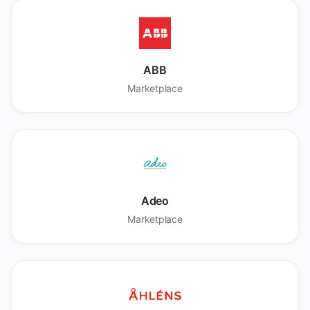
ABB
Marketplace
Adeo
Marketplace