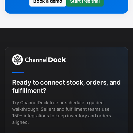
Book a demo
Start free trial
Ready to connect stock, orders, and
fulfillment?
Try ChannelDock free or schedule a guided
walkthrough. Sellers and fulfillment teams use
150+ integrations to keep inventory and orders
aligned.