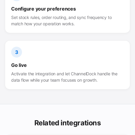
Configure your preferences
Set stock rules, order routing, and sync frequency to
match how your operation works.
3
Go live
Activate the integration and let ChannelDock handle the
data flow while your team focuses on growth.
Related integrations