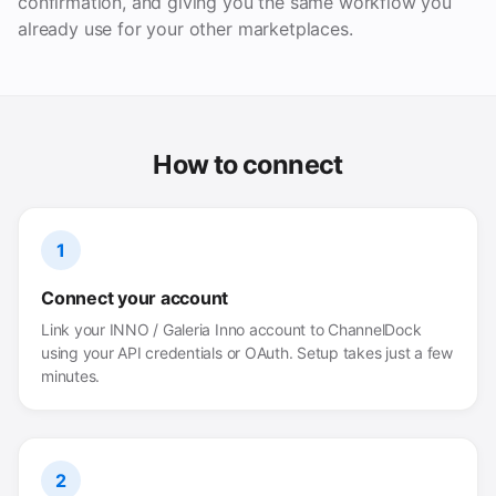
confirmation, and giving you the same workflow you
already use for your other marketplaces.
How to connect
1
Connect your account
Link your INNO / Galeria Inno account to ChannelDock
using your API credentials or OAuth. Setup takes just a few
minutes.
2