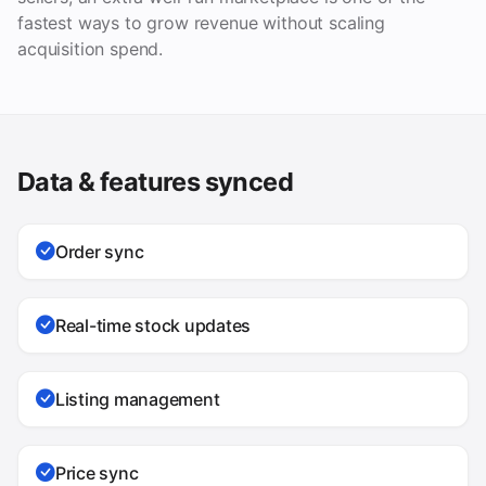
fastest ways to grow revenue without scaling
acquisition spend.
Data & features synced
Order sync
Real-time stock updates
Listing management
Price sync