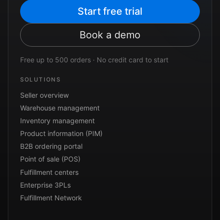
Start free trial
Book a demo
Free up to 500 orders · No credit card to start
SOLUTIONS
Seller overview
Warehouse management
Inventory management
Product information (PIM)
B2B ordering portal
Point of sale (POS)
Fulfillment centers
Enterprise 3PLs
Fulfillment Network