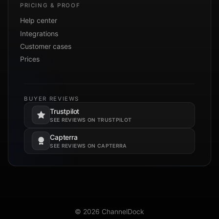
PRICING & PROOF
Help center
Integrations
Customer cases
Prices
BUYER REVIEWS
Trustpilot
Opens in a new tab.
SEE REVIEWS ON TRUSTPILOT
Capterra
Opens in a new tab.
SEE REVIEWS ON CAPTERRA
© 2026 ChannelDock