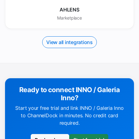
AHLENS
Marketplace
View all integrations
Ready to connect INNO / Galeria
Inno?
Start your free trial and link INNO / Galeria Inno
to ChannelDock in minutes. No credit card
required.