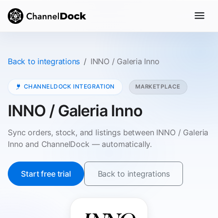
Back to integrations
INNO / Galeria Inno
CHANNELDOCK INTEGRATION
MARKETPLACE
INNO / Galeria Inno
Sync orders, stock, and listings between INNO / Galeria
Inno and ChannelDock — automatically.
Start free trial
Back to integrations