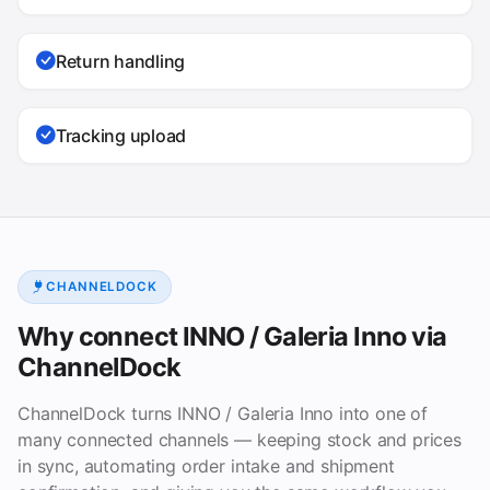
Return handling
Tracking upload
CHANNELDOCK
Why connect INNO / Galeria Inno via
ChannelDock
ChannelDock turns INNO / Galeria Inno into one of
many connected channels — keeping stock and prices
in sync, automating order intake and shipment