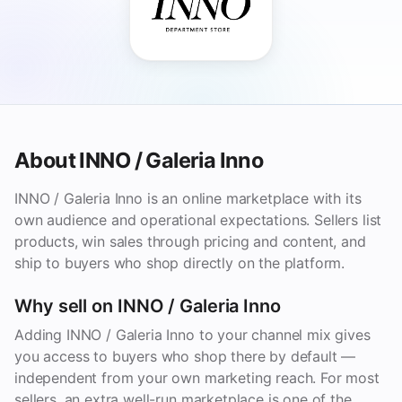
About INNO / Galeria Inno
INNO / Galeria Inno is an online marketplace with its
own audience and operational expectations. Sellers list
products, win sales through pricing and content, and
ship to buyers who shop directly on the platform.
Why sell on INNO / Galeria Inno
Adding INNO / Galeria Inno to your channel mix gives
you access to buyers who shop there by default —
independent from your own marketing reach. For most
sellers, an extra well-run marketplace is one of the