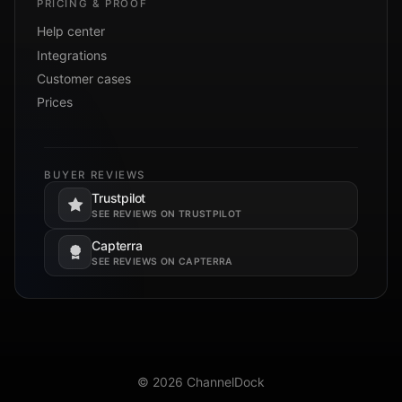
PRICING & PROOF
Help center
Integrations
Customer cases
Prices
BUYER REVIEWS
Trustpilot
Opens in a new tab.
SEE REVIEWS ON TRUSTPILOT
Capterra
Opens in a new tab.
SEE REVIEWS ON CAPTERRA
© 2026 ChannelDock