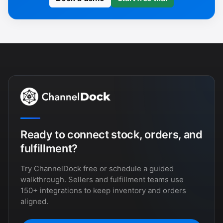
Ready to connect stock, orders, and
fulfillment?
Try ChannelDock free or schedule a guided
walkthrough. Sellers and fulfillment teams use
150+ integrations to keep inventory and orders
aligned.