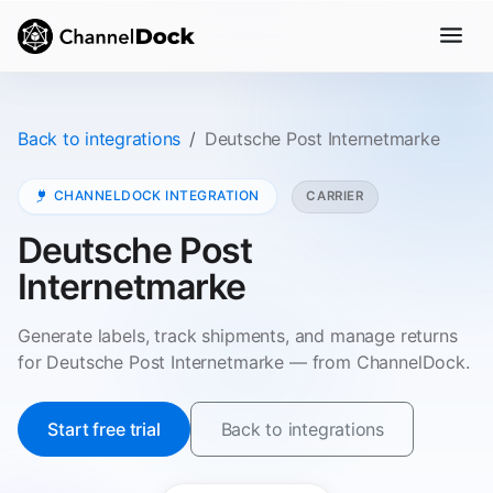
Back to integrations
Deutsche Post Internetmarke
CHANNELDOCK INTEGRATION
CARRIER
Deutsche Post
Internetmarke
Generate labels, track shipments, and manage returns
for Deutsche Post Internetmarke — from ChannelDock.
Start free trial
Back to integrations