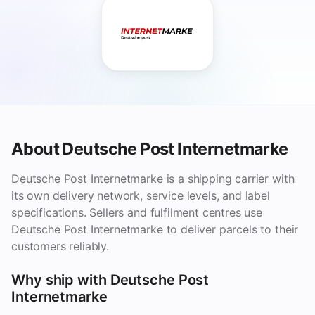
About Deutsche Post Internetmarke
Deutsche Post Internetmarke is a shipping carrier with
its own delivery network, service levels, and label
specifications. Sellers and fulfilment centres use
Deutsche Post Internetmarke to deliver parcels to their
customers reliably.
Why ship with Deutsche Post
Internetmarke