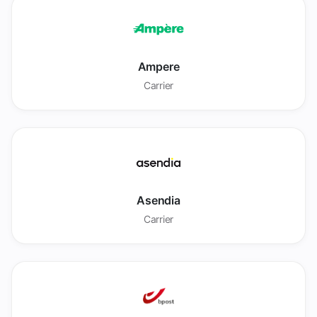
Ampere
Carrier
Asendia
Carrier