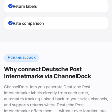
Return labels
Rate comparison
CHANNELDOCK
Why connect Deutsche Post
Internetmarke via ChannelDock
ChannelDock lets you generate Deutsche Post
Internetmarke labels directly from each order,
automates tracking upload back to your sales channels,
and supports returns where Deutsche Post
Internetmarke offers them — without ever logging into