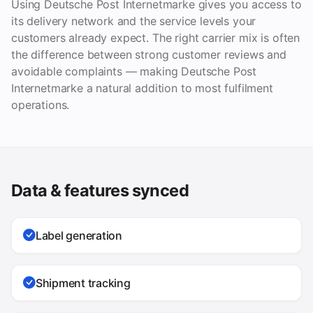
Using Deutsche Post Internetmarke gives you access to
its delivery network and the service levels your
customers already expect. The right carrier mix is often
the difference between strong customer reviews and
avoidable complaints — making Deutsche Post
Internetmarke a natural addition to most fulfilment
operations.
Data & features synced
Label generation
Shipment tracking