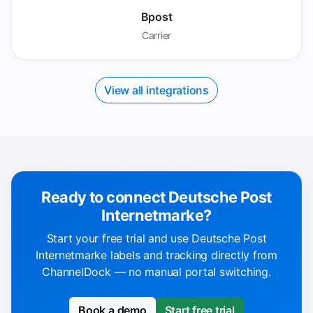
Bpost
Carrier
View all integrations
Ready to connect Deutsche Post
Internetmarke?
Start your free trial and use Deutsche Post
Internetmarke labels and tracking directly from
ChannelDock — no manual portal switching.
Book a demo
Start free trial