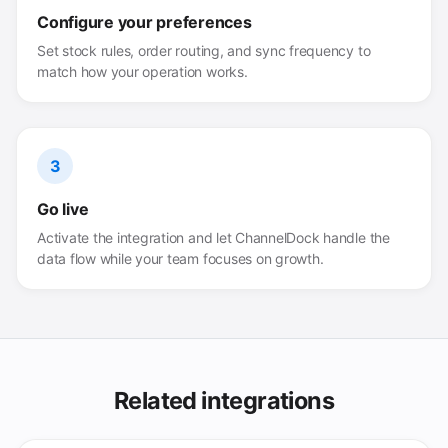
Configure your preferences
Set stock rules, order routing, and sync frequency to
match how your operation works.
3
Go live
Activate the integration and let ChannelDock handle the
data flow while your team focuses on growth.
Related integrations