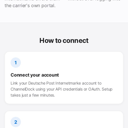
the carrier's own portal.
How to connect
1
Connect your account
Link your Deutsche Post Internetmarke account to
ChannelDock using your API credentials or OAuth. Setup
takes just a few minutes.
2