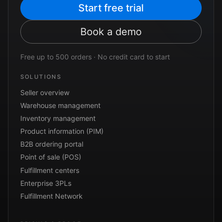
Start free trial
Book a demo
Free up to 500 orders · No credit card to start
SOLUTIONS
Seller overview
Warehouse management
Inventory management
Product information (PIM)
B2B ordering portal
Point of sale (POS)
Fulfillment centers
Enterprise 3PLs
Fulfillment Network