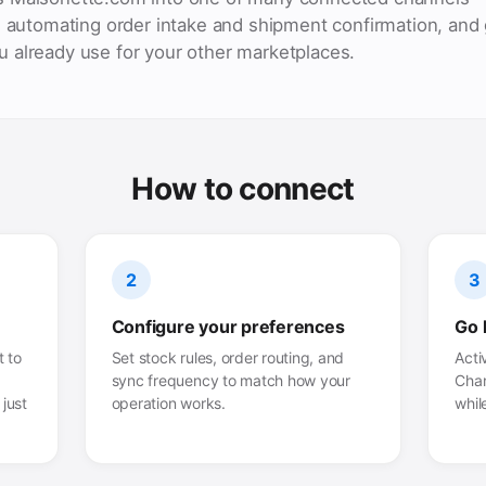
, automating order intake and shipment confirmation, and 
 already use for your other marketplaces.
How to connect
2
3
Configure your preferences
Go 
 to
Set stock rules, order routing, and
Acti
sync frequency to match how your
Chan
just
operation works.
whil