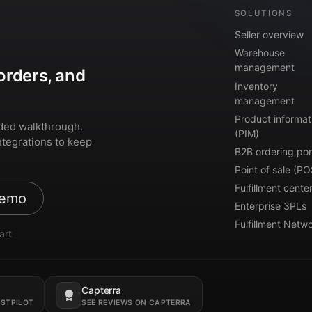
SOLUTIONS
Seller overview
Warehouse
management
orders, and
Inventory
management
Product informat
ded walkthrough.
(PIM)
ntegrations to keep
B2B ordering por
Point of sale (PO
Fulfillment cente
demo
Enterprise 3PLs
Fulfillment Netw
art
Capterra
Opens in a new tab.
USTPILOT
SEE REVIEWS ON CAPTERRA