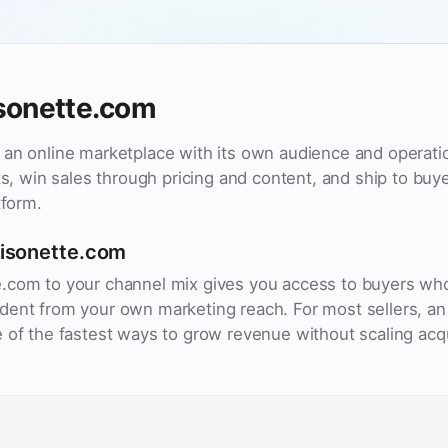
sonette.com
an online marketplace with its own audience and operatio
cts, win sales through pricing and content, and ship to bu
tform.
aisonette.com
.com to your channel mix gives you access to buyers wh
ent from your own marketing reach. For most sellers, an 
 of the fastest ways to grow revenue without scaling acq