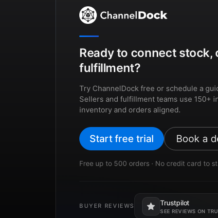
Ready to connect stock, 
fulfillment?
Try ChannelDock free or schedule a gui
Sellers and fulfillment teams use 150+ i
inventory and orders aligned.
Start free trial
Book a 
Free up to 500 orders · No credit card to st
Trustpilot
BUYER REVIEWS
Opens in a new tab.
SEE REVIEWS ON TR