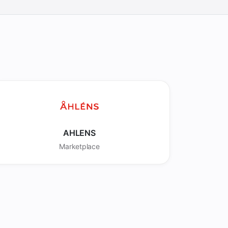
AHLENS
Marketplace