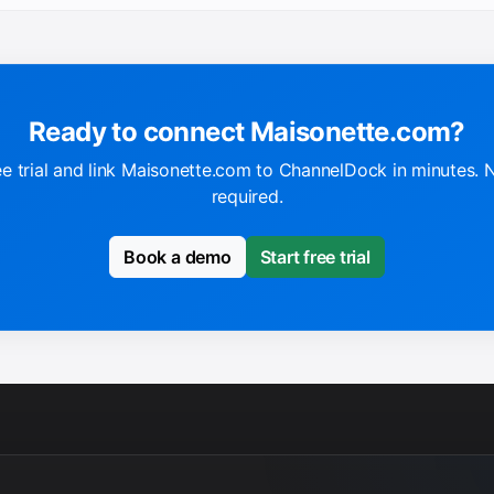
Ready to connect Maisonette.com?
ee trial and link Maisonette.com to ChannelDock in minutes. 
required.
Book a demo
Start free trial