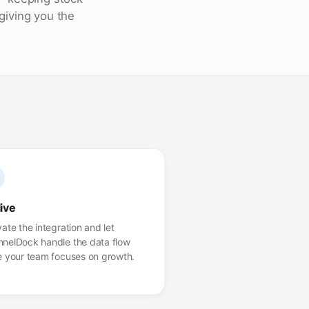
giving you the
live
vate the integration and let
nelDock handle the data flow
e your team focuses on growth.