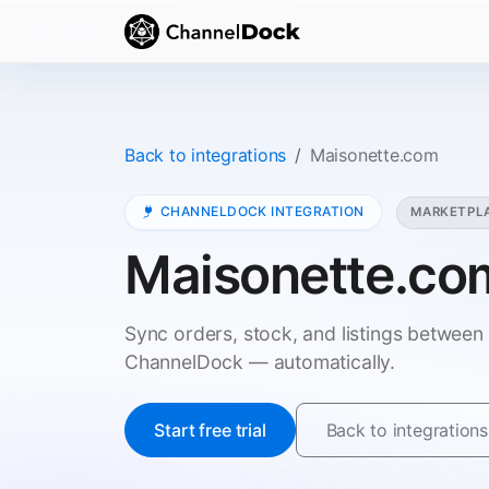
Back to integrations
Maisonette.com
CHANNELDOCK INTEGRATION
MARKETPL
Maisonette.co
Sync orders, stock, and listings betwee
ChannelDock — automatically.
Start free trial
Back to integrations