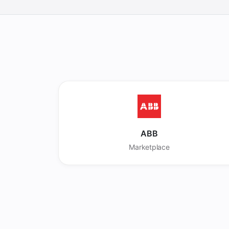
ABB
Marketplace