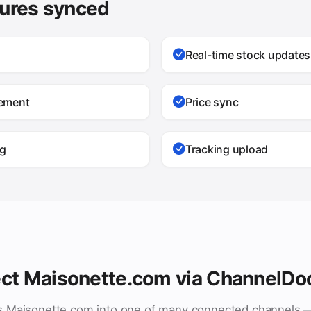
tures synced
Real-time stock updates
gement
Price sync
ng
Tracking upload
ct Maisonette.com via ChannelDo
s Maisonette.com into one of many connected channels 