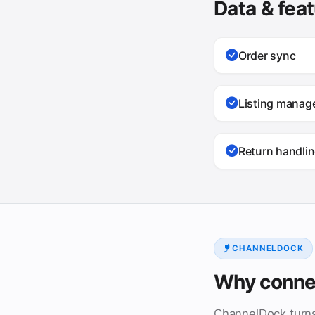
Data & fea
Order sync
Listing mana
Return handli
CHANNELDOCK
Why conne
ChannelDock turn