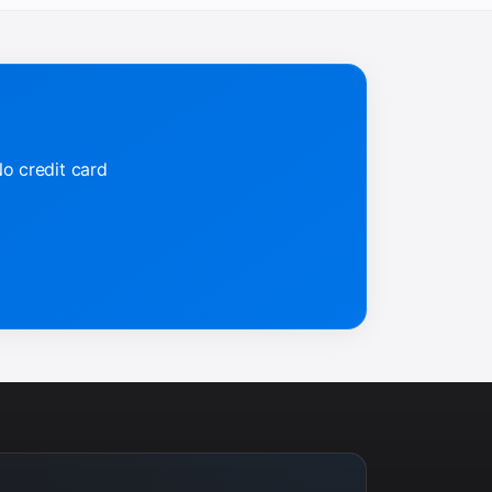
No credit card