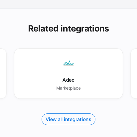
Related integrations
Adeo
Marketplace
View all integrations