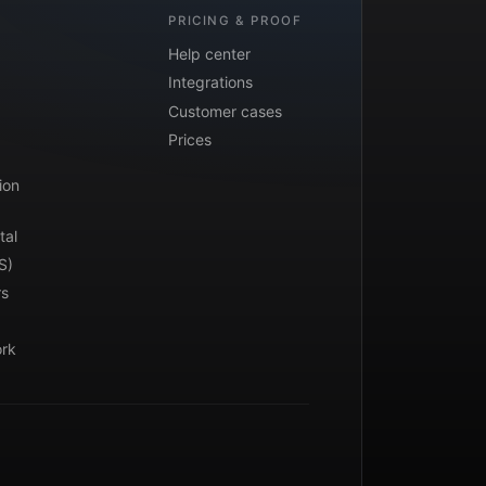
PRICING & PROOF
Help center
Integrations
Customer cases
Prices
ion
tal
S)
rs
ork