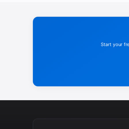
Start your fr