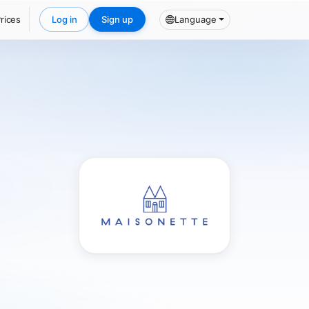
rices
Log in
Sign up
Language