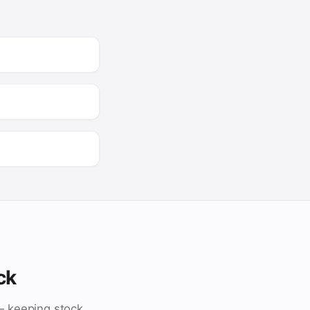
ck
— keeping stock