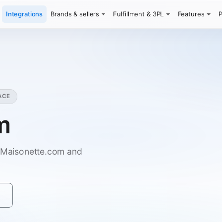
Integrations
Brands & sellers
Fulfillment & 3PL
Features
P
ACE
m
n Maisonette.com and