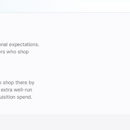
nal expectations.
yers who shop
o shop there by
extra well-run
uisition spend.