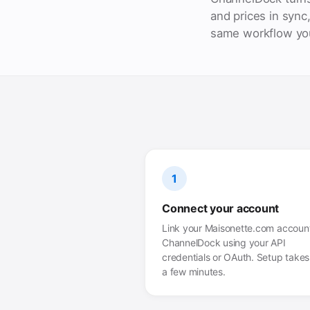
and prices in sync
same workflow you
1
Connect your account
Link your Maisonette.com account
ChannelDock using your API
credentials or OAuth. Setup takes 
a few minutes.