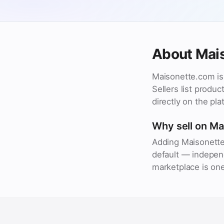
About Mai
Maisonette.com is 
Sellers list produ
directly on the pla
Why sell on M
Adding Maisonette
default — independ
marketplace is one