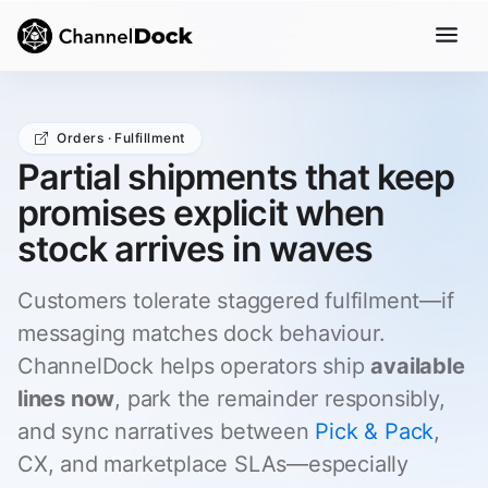
Orders · Fulfillment
Partial shipments that keep
promises explicit when
stock arrives in waves
Customers tolerate staggered fulfilment—if
messaging matches dock behaviour.
ChannelDock helps operators ship
available
lines now
, park the remainder responsibly,
and sync narratives between
Pick & Pack
,
CX, and marketplace SLAs—especially