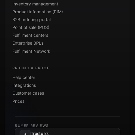
Inventory management
Product information (PIM)
B2B ordering portal
Point of sale (POS)
Fulfillment centers
Enterprise 3PLs
Fulfillment Network
PRICING & PROOF
Help center
Integrations
Customer cases
Prices
BUYER REVIEWS
Trustpilot