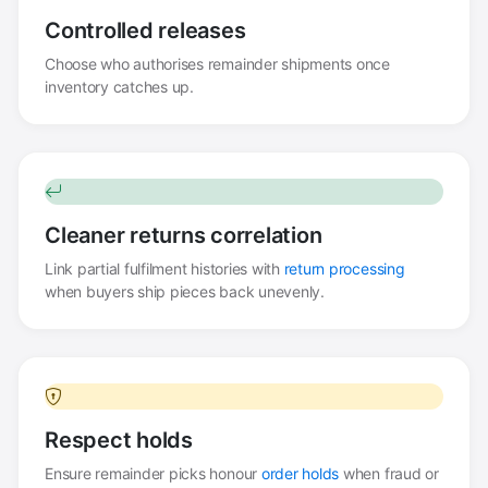
Controlled releases
Choose who authorises remainder shipments once
inventory catches up.
Cleaner returns correlation
Link partial fulfilment histories with
return processing
when buyers ship pieces back unevenly.
Respect holds
Ensure remainder picks honour
order holds
when fraud or