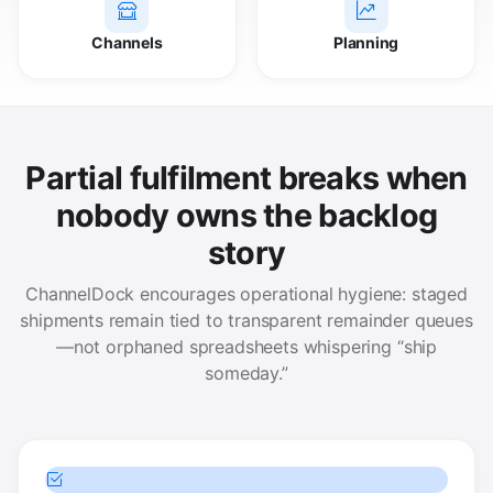
Channels
Planning
Partial fulfilment breaks when
nobody owns the backlog
story
ChannelDock encourages operational hygiene: staged
shipments remain tied to transparent remainder queues
—not orphaned spreadsheets whispering “ship
someday.”