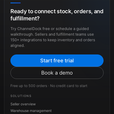
Ready to connect stock, orders, and
fulfillment?
Try ChannelDock free or schedule a guided
walkthrough. Sellers and fulfillment teams use
150+ integrations to keep inventory and orders
aligned.
Start free trial
Book a demo
Free up to 500 orders · No credit card to start
SOLUTIONS
Seller overview
Warehouse management