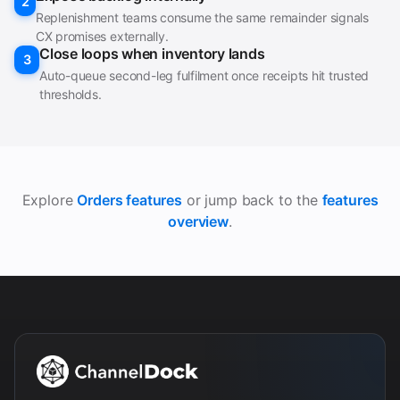
2
Replenishment teams consume the same remainder signals
CX promises externally.
Close loops when inventory lands
3
Auto-queue second-leg fulfilment once receipts hit trusted
thresholds.
Explore
Orders features
or jump back to the
features
overview
.