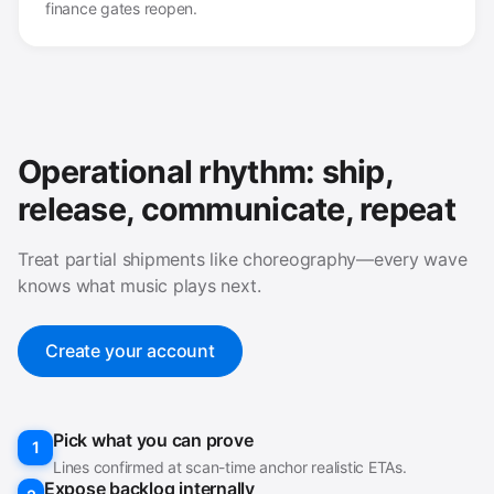
finance gates reopen.
Operational rhythm: ship,
release, communicate, repeat
Treat partial shipments like choreography—every wave
knows what music plays next.
Create your account
Pick what you can prove
1
Lines confirmed at scan-time anchor realistic ETAs.
Expose backlog internally