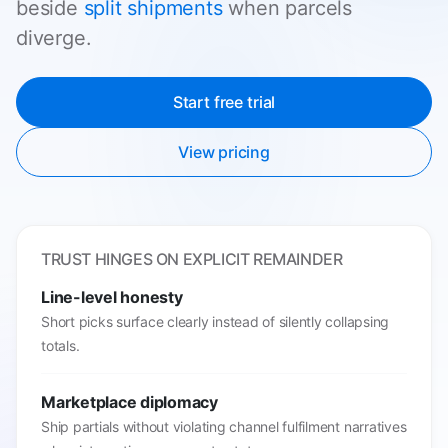
beside
split shipments
when parcels
diverge.
Start free trial
View pricing
TRUST HINGES ON EXPLICIT REMAINDER
Line-level honesty
Short picks surface clearly instead of silently collapsing
totals.
Marketplace diplomacy
Ship partials without violating channel fulfilment narratives