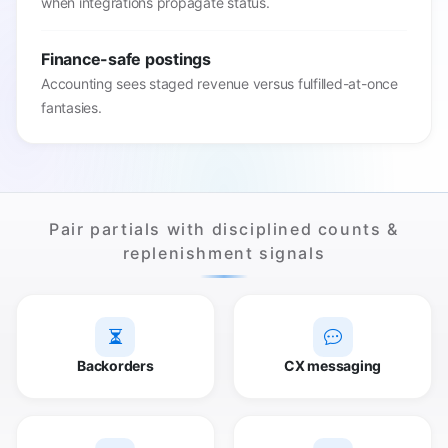
when integrations propagate status.
Finance-safe postings
Accounting sees staged revenue versus fulfilled-at-once
fantasies.
Pair partials with disciplined counts &
replenishment signals
Backorders
CX messaging