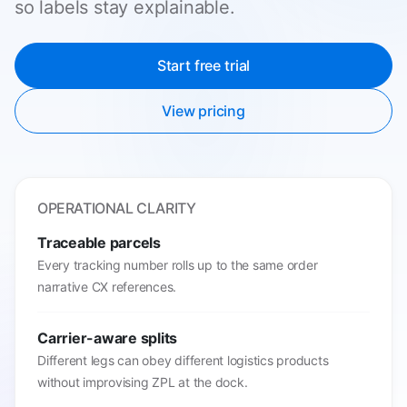
so labels stay explainable.
Start free trial
View pricing
OPERATIONAL CLARITY
Traceable parcels
Every tracking number rolls up to the same order
narrative CX references.
Carrier-aware splits
Different legs can obey different logistics products
without improvising ZPL at the dock.