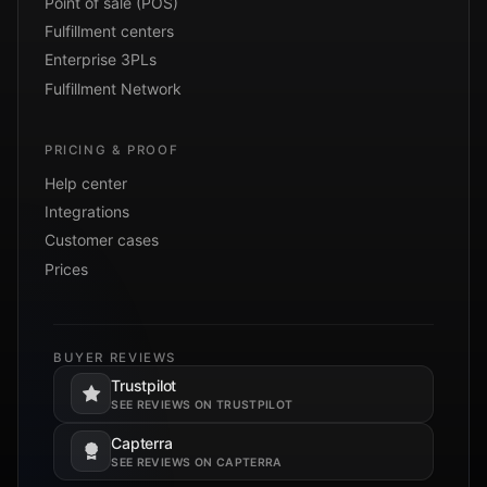
Point of sale (POS)
Fulfillment centers
Enterprise 3PLs
Fulfillment Network
PRICING & PROOF
Help center
Integrations
Customer cases
Prices
BUYER REVIEWS
Trustpilot
Opens in a new tab.
SEE REVIEWS ON TRUSTPILOT
Capterra
Opens in a new tab.
SEE REVIEWS ON CAPTERRA