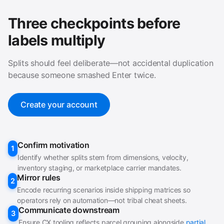
Three checkpoints before
labels multiply
Splits should feel deliberate—not accidental duplication
because someone smashed Enter twice.
Create your account
Confirm motivation
1
Identify whether splits stem from dimensions, velocity,
inventory staging, or marketplace carrier mandates.
Mirror rules
2
Encode recurring scenarios inside shipping matrices so
operators rely on automation—not tribal cheat sheets.
Communicate downstream
3
Ensure CX tooling reflects parcel grouping alongside
partial