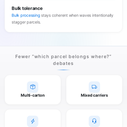
Bulk tolerance
Bulk processing
stays coherent when waves intentionally
stagger parcels.
Fewer “which parcel belongs where?”
debates
Multi-carton
Mixed carriers