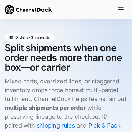
Orders · Shipments
Split shipments when one
order needs more than one
box—or carrier
Mixed carts, oversized lines, or staggered
inventory drops force honest multi-parcel
fulfilment. ChannelDock helps teams fan out
multiple shipments per order
while
preserving lineage to the checkout ID—
paired with
shipping rules
and
Pick & Pack