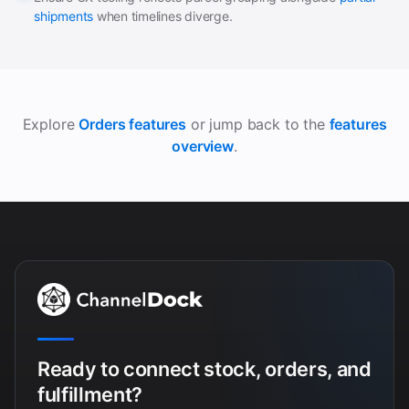
shipments
when timelines diverge.
Explore
Orders features
or jump back to the
features
overview
.
Ready to connect stock, orders, and
fulfillment?