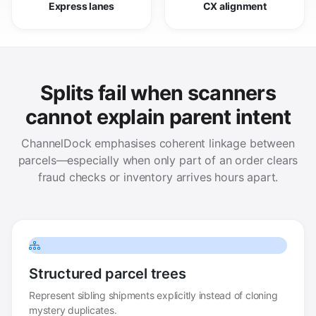
Express lanes
CX alignment
Splits fail when scanners
cannot explain parent intent
ChannelDock emphasises coherent linkage between
parcels—especially when only part of an order clears
fraud checks or inventory arrives hours apart.
Structured parcel trees
Represent sibling shipments explicitly instead of cloning
mystery duplicates.