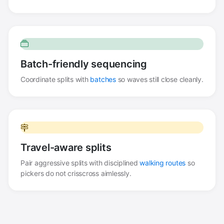
Batch-friendly sequencing
Coordinate splits with
batches
so waves still close cleanly.
Travel-aware splits
Pair aggressive splits with disciplined
walking routes
so
pickers do not crisscross aimlessly.