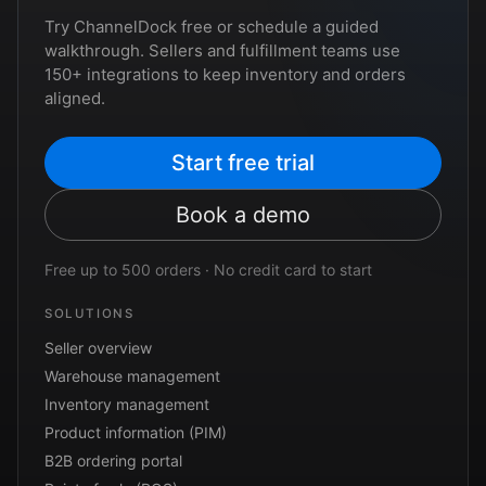
Try ChannelDock free or schedule a guided
walkthrough. Sellers and fulfillment teams use
150+ integrations to keep inventory and orders
aligned.
Start free trial
Book a demo
Free up to 500 orders · No credit card to start
SOLUTIONS
Seller overview
Warehouse management
Inventory management
Product information (PIM)
B2B ordering portal