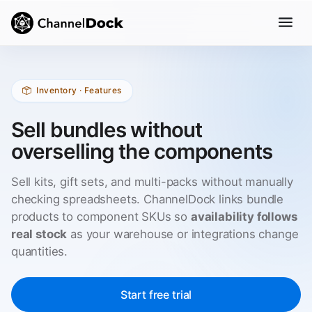
Inventory · Features
Sell bundles without
overselling the components
Sell kits, gift sets, and multi-packs without manually
checking spreadsheets. ChannelDock links bundle
products to component SKUs so
availability follows
real stock
as your warehouse or integrations change
quantities.
Start free trial