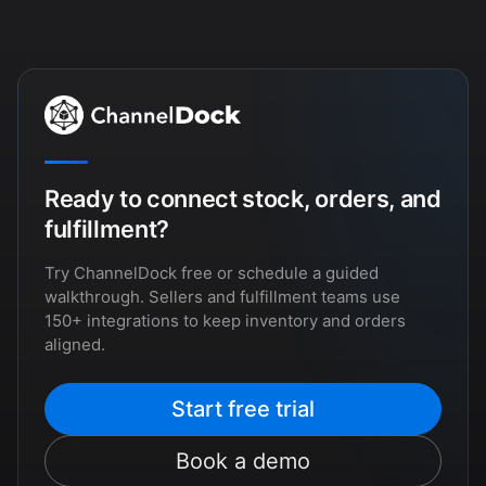
Ready to connect stock, orders, and
fulfillment?
Try ChannelDock free or schedule a guided
walkthrough. Sellers and fulfillment teams use
150+ integrations to keep inventory and orders
aligned.
Start free trial
Book a demo