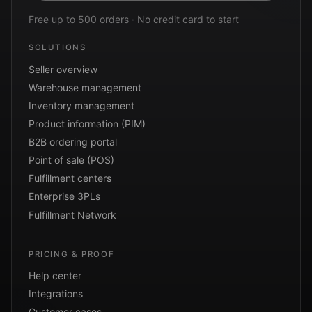
Free up to 500 orders · No credit card to start
SOLUTIONS
Seller overview
Warehouse management
Inventory management
Product information (PIM)
B2B ordering portal
Point of sale (POS)
Fulfillment centers
Enterprise 3PLs
Fulfillment Network
PRICING & PROOF
Help center
Integrations
Customer cases