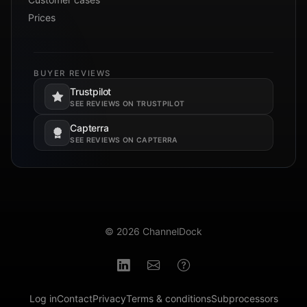
Prices
BUYER REVIEWS
Trustpilot
Opens in a new tab.
SEE REVIEWS ON TRUSTPILOT
Capterra
Opens in a new tab.
SEE REVIEWS ON CAPTERRA
© 2026 ChannelDock
Log in
Contact
Privacy
Terms & conditions
Subprocessors