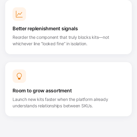
Better replenishment signals
Reorder the component that truly blocks kits—not
whichever line “looked fine” in isolation.
Room to grow assortment
Launch new kits faster when the platform already
understands relationships between SKUs.