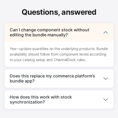
Questions, answered
Can I change component stock without
editing the bundle manually?
Yes—update quantities on the underlying products. Bundle
availability should follow from component levels according
to your catalog setup and ChannelDock rules.
Does this replace my commerce platform’s
bundle app?
How does this work with stock
synchronization?