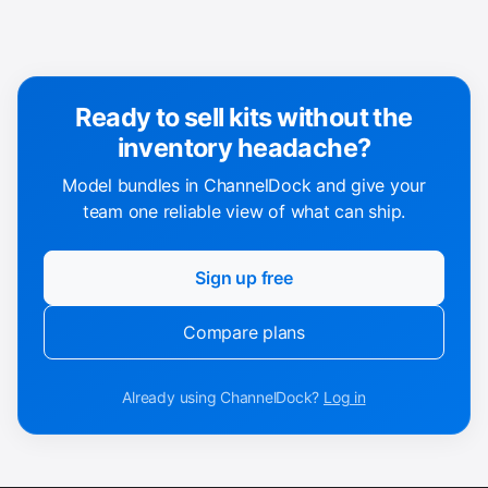
Ready to sell kits without the
inventory headache?
Model bundles in ChannelDock and give your
team one reliable view of what can ship.
Sign up free
Compare plans
Already using ChannelDock?
Log in