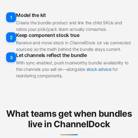
Model the kit
1
Create the bundle product and link the child SKUs and
ratios your pick/pack team actually consumes.
Keep component stock true
2
Receive and move stock in ChannelDock (or via connected
sources) so the math behind the bundle stays current.
Let channels reflect the bundle
3
With sync enabled, push trustworthy bundle availability to
the channels you sell on—alongside
stock advice
for
reordering components.
What teams get when bundles
live in ChannelDock