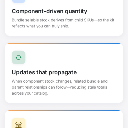
Component-driven quantity
Bundle sellable stock derives from child SKUs—so the kit
reflects what you can truly ship.
Updates that propagate
When component stock changes, related bundle and
parent relationships can follow—reducing stale totals
across your catalog.