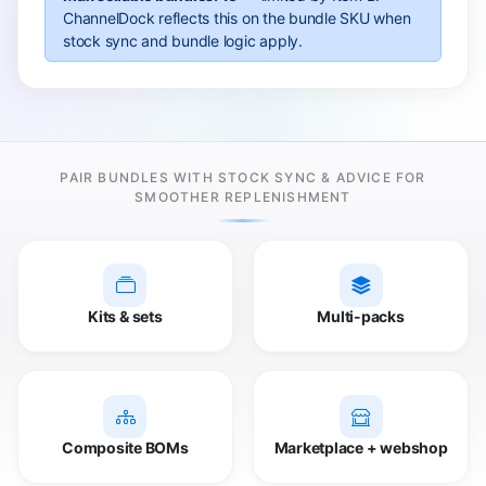
ChannelDock reflects this on the bundle SKU when
stock sync and bundle logic apply.
PAIR BUNDLES WITH STOCK SYNC & ADVICE FOR
SMOOTHER REPLENISHMENT
Kits & sets
Multi-packs
Composite BOMs
Marketplace + webshop