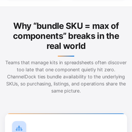
Why “bundle SKU = max of
components” breaks in the
real world
Teams that manage kits in spreadsheets often discover
too late that one component quietly hit zero.
ChannelDock ties bundle availability to the underlying
SKUs, so purchasing, listings, and operations share the
same picture.