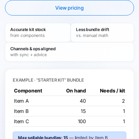
View pricing
Accurate kit stock
Less bundle drift
from components
vs. manual math
Channels & ops aligned
with sync + advice
EXAMPLE · “STARTER KIT” BUNDLE
Component
On hand
Needs / kit
Item A
40
2
Item B
15
1
Item C
100
1
Max sellable bundles: 15
— limited by Item B.