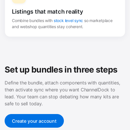
Listings that match reality
Combine bundles with
stock level sync
so marketplace
and webshop quantities stay coherent.
Set up bundles in three steps
Define the bundle, attach components with quantities,
then activate sync where you want ChannelDock to
lead. Your team can stop debating how many kits are
safe to sell today.
Create your account