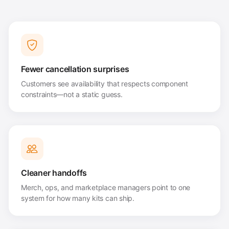
Fewer cancellation surprises
Customers see availability that respects component
constraints—not a static guess.
Cleaner handoffs
Merch, ops, and marketplace managers point to one
system for how many kits can ship.