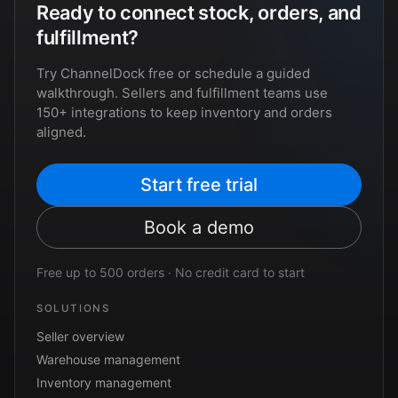
Ready to connect stock, orders, and
fulfillment?
Try ChannelDock free or schedule a guided
walkthrough. Sellers and fulfillment teams use
150+ integrations to keep inventory and orders
aligned.
Start free trial
Book a demo
Free up to 500 orders · No credit card to start
SOLUTIONS
Seller overview
Warehouse management
Inventory management