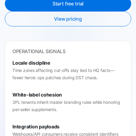
Start free trial
View pricing
OPERATIONAL SIGNALS
Locale discipline
Time zones affecting cut-offs stay tied to HQ facts—
fewer heroic ops patches during DST chaos.
White-label cohesion
3PL tenants inherit master branding rules while honoring
per-seller supplements.
Integration payloads
Webhooks/API consumers receive consistent identifiers