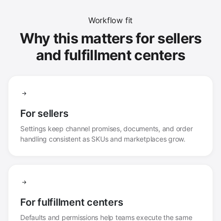
Workflow fit
Why this matters for sellers
and fulfillment centers
For sellers
Settings keep channel promises, documents, and order
handling consistent as SKUs and marketplaces grow.
For fulfillment centers
Defaults and permissions help teams execute the same