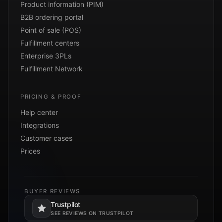
Product information (PIM)
B2B ordering portal
Point of sale (POS)
Fulfillment centers
Enterprise 3PLs
Fulfillment Network
PRICING & PROOF
Help center
Integrations
Customer cases
Prices
BUYER REVIEWS
Trustpilot
Opens in a new tab.
SEE REVIEWS ON TRUSTPILOT