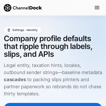
Settings · Identity
Company profile defaults
that ripple through labels,
slips, and APIs
Legal entity, taxation hints, locales,
outbound sender strings—baseline metadata
cascades
to packing slips printers and
partner paperwork so rebrands do not chase
thirty templates.