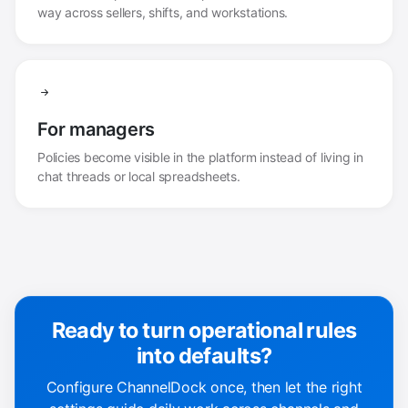
way across sellers, shifts, and workstations.
For managers
Policies become visible in the platform instead of living in
chat threads or local spreadsheets.
Ready to turn operational rules
into defaults?
Configure ChannelDock once, then let the right