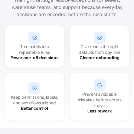
warehouse teams, and support because everyday
decisions are encoded before the rush starts.
Turn habits into
Give teams the right
repeatable rules
defaults from day one
Fewer one-off decisions
Cleaner onboarding
Prevent avoidable
Keep permissions, labels,
mistakes before orders
and workflows aligned
move
Better control
Less rework