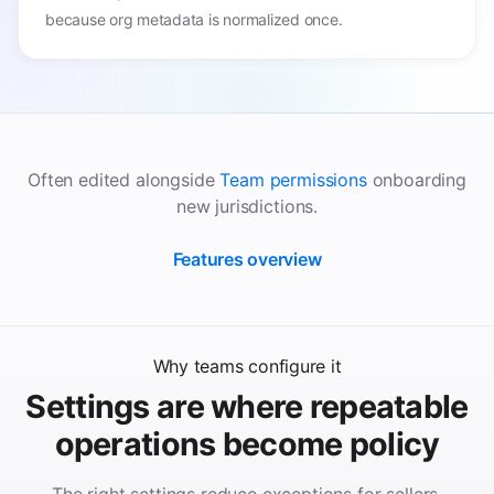
because org metadata is normalized once.
Often edited alongside
Team permissions
onboarding
new jurisdictions.
Features overview
Why teams configure it
Settings are where repeatable
operations become policy
The right settings reduce exceptions for sellers,