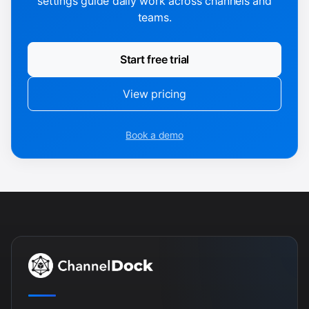
settings guide daily work across channels and
teams.
Start free trial
View pricing
Book a demo