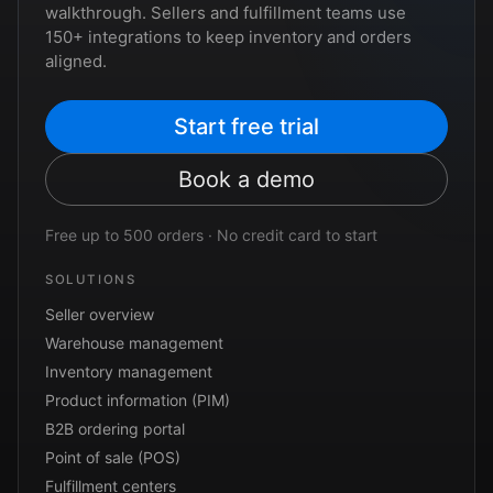
walkthrough. Sellers and fulfillment teams use
150+ integrations to keep inventory and orders
aligned.
Start free trial
Book a demo
Free up to 500 orders · No credit card to start
SOLUTIONS
Seller overview
Warehouse management
Inventory management
Product information (PIM)
B2B ordering portal
Point of sale (POS)
Fulfillment centers