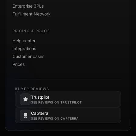
Enterprise 3PLs
Fulfillment Network
PRICING & PROOF
Help center
Integrations
Customer cases
Prices
BUYER REVIEWS
Trustpilot
Opens in a new tab.
SEE REVIEWS ON TRUSTPILOT
Capterra
Opens in a new tab.
SEE REVIEWS ON CAPTERRA