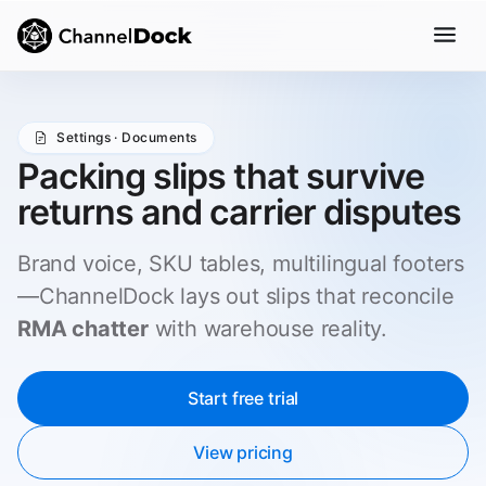
Settings · Documents
Packing slips that survive
returns and carrier disputes
Brand voice, SKU tables, multilingual footers
—ChannelDock lays out slips that reconcile
RMA chatter
with warehouse reality.
Start free trial
View pricing