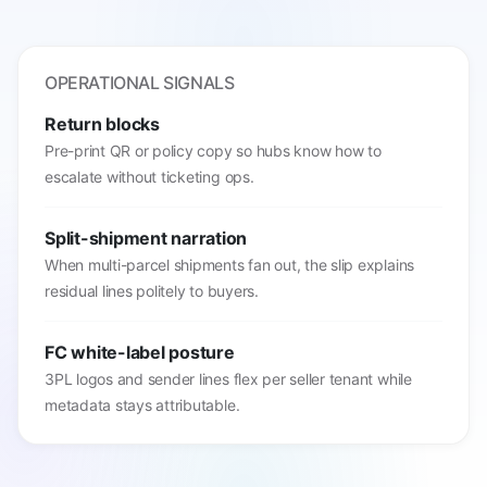
OPERATIONAL SIGNALS
Return blocks
Pre-print QR or policy copy so hubs know how to
escalate without ticketing ops.
Split-shipment narration
When multi-parcel shipments fan out, the slip explains
residual lines politely to buyers.
FC white-label posture
3PL logos and sender lines flex per seller tenant while
metadata stays attributable.