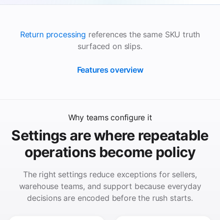
Return processing
references the same SKU truth
surfaced on slips.
Features overview
Why teams configure it
Settings are where repeatable
operations become policy
The right settings reduce exceptions for sellers,
warehouse teams, and support because everyday
decisions are encoded before the rush starts.