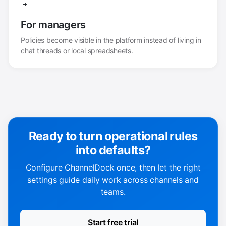
For managers
Policies become visible in the platform instead of living in
chat threads or local spreadsheets.
Ready to turn operational rules
into defaults?
Configure ChannelDock once, then let the right
settings guide daily work across channels and
teams.
Start free trial