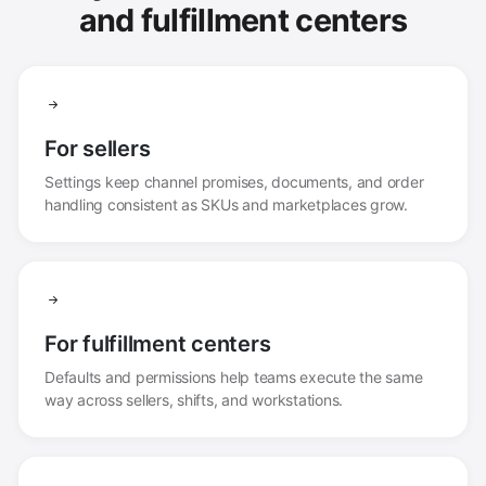
and fulfillment centers
For sellers
Settings keep channel promises, documents, and order
handling consistent as SKUs and marketplaces grow.
For fulfillment centers
Defaults and permissions help teams execute the same
way across sellers, shifts, and workstations.