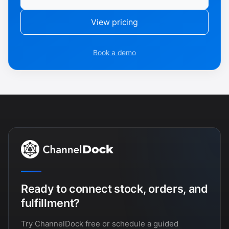
View pricing
Book a demo
Ready to connect stock, orders, and
fulfillment?
Try ChannelDock free or schedule a guided