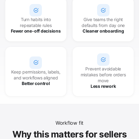
Turn habits into
Give teams the right
repeatable rules
defaults from day one
Fewer one-off decisions
Cleaner onboarding
Prevent avoidable
Keep permissions, labels,
mistakes before orders
and workflows aligned
move
Better control
Less rework
Workflow fit
Why this matters for sellers