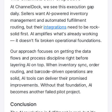
At ChannelDock, we see this execution gap
daily. Sellers want AI-powered inventory
management and automated fulfillment
routing, but their
integrations
need to be rock-
solid first. AI amplifies what's already working
— it doesn't fix broken operational foundations.
Our approach focuses on getting the data
flows and process discipline right before
layering AI on top. When inventory sync, order
routing, and barcode-driven operations are
solid, AI tools can deliver their promised
improvements. Without that foundation, AI
becomes another failed pilot project.
Conclusion