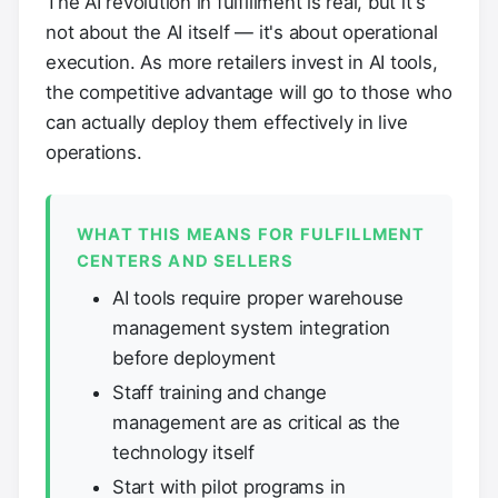
The AI revolution in fulfillment is real, but it's
not about the AI itself — it's about operational
execution. As more retailers invest in AI tools,
the competitive advantage will go to those who
can actually deploy them effectively in live
operations.
WHAT THIS MEANS FOR FULFILLMENT
CENTERS AND SELLERS
AI tools require proper warehouse
management system integration
before deployment
Staff training and change
management are as critical as the
technology itself
Start with pilot programs in