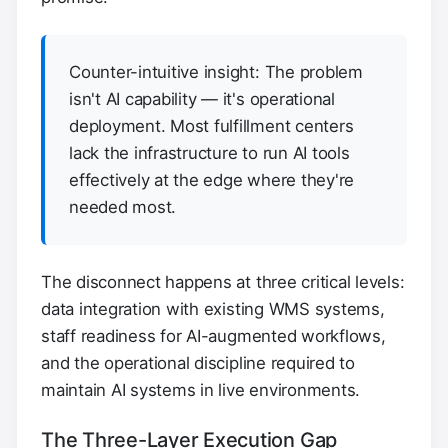
Counter-intuitive insight: The problem
isn't AI capability — it's operational
deployment. Most fulfillment centers
lack the infrastructure to run AI tools
effectively at the edge where they're
needed most.
The disconnect happens at three critical levels:
data integration with existing WMS systems,
staff readiness for AI-augmented workflows,
and the operational discipline required to
maintain AI systems in live environments.
The Three-Layer Execution Gap