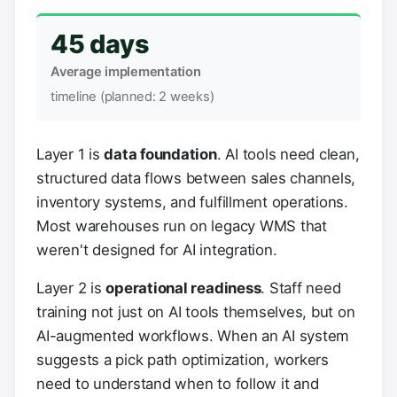
45 days
Average implementation
timeline (planned: 2 weeks)
Layer 1 is
data foundation
. AI tools need clean,
structured data flows between sales channels,
inventory systems, and fulfillment operations.
Most warehouses run on legacy WMS that
weren't designed for AI integration.
Layer 2 is
operational readiness
. Staff need
training not just on AI tools themselves, but on
AI-augmented workflows. When an AI system
suggests a pick path optimization, workers
need to understand when to follow it and