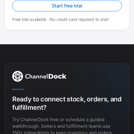
Start free trial
Free trial available · No credit card required to start
Ready to connect stock, orders, and
fulfillment?
Try ChannelDock free or schedule a guided
walkthrough. Sellers and fulfillment teams use
150+ integrations to keep inventory and orders