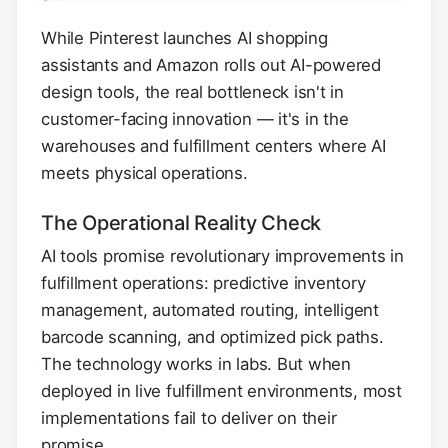
While Pinterest launches AI shopping
assistants and Amazon rolls out AI-powered
design tools, the real bottleneck isn't in
customer-facing innovation — it's in the
warehouses and fulfillment centers where AI
meets physical operations.
The Operational Reality Check
AI tools promise revolutionary improvements in
fulfillment operations: predictive inventory
management, automated routing, intelligent
barcode scanning, and optimized pick paths.
The technology works in labs. But when
deployed in live fulfillment environments, most
implementations fail to deliver on their
promise.