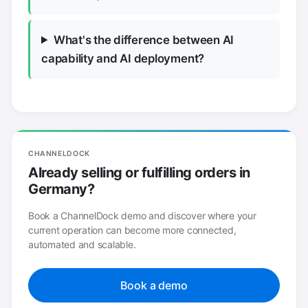
What's the difference between AI
capability and AI deployment?
CHANNELDOCK
Already selling or fulfilling orders in
Germany?
Book a ChannelDock demo and discover where your
current operation can become more connected,
automated and scalable.
Book a demo