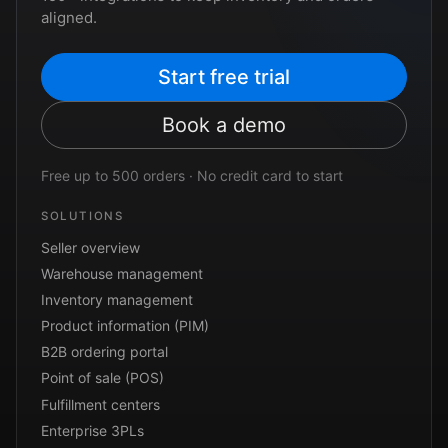
aligned.
Start free trial
Book a demo
Free up to 500 orders · No credit card to start
SOLUTIONS
Seller overview
Warehouse management
Inventory management
Product information (PIM)
B2B ordering portal
Point of sale (POS)
Fulfillment centers
Enterprise 3PLs