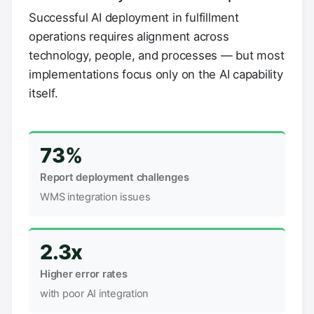
Successful AI deployment in fulfillment
operations requires alignment across
technology, people, and processes — but most
implementations focus only on the AI capability
itself.
73%
Report deployment challenges
WMS integration issues
2.3x
Higher error rates
with poor AI integration