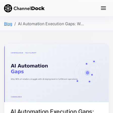
Blog
AI Automation Execution Gaps: Why 90% of Retailers Struggle with Fulfillment AI
AI Automation Execution Gaps: