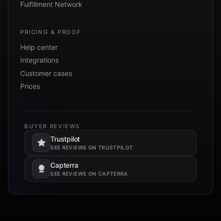
Fulfillment Network
PRICING & PROOF
Help center
Integrations
Customer cases
Prices
BUYER REVIEWS
Trustpilot
Opens in a new tab.
SEE REVIEWS ON TRUSTPILOT
Capterra
Opens in a new tab.
SEE REVIEWS ON CAPTERRA