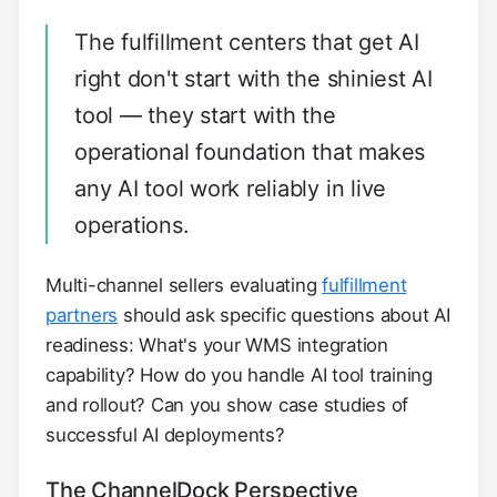
The fulfillment centers that get AI
right don't start with the shiniest AI
tool — they start with the
operational foundation that makes
any AI tool work reliably in live
operations.
Multi-channel sellers evaluating
fulfillment
partners
should ask specific questions about AI
readiness: What's your WMS integration
capability? How do you handle AI tool training
and rollout? Can you show case studies of
successful AI deployments?
The ChannelDock Perspective