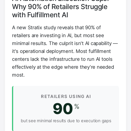
Why 90% of Retailers Struggle
with Fulfillment AI
A new Stratix study reveals that 90% of
retailers are investing in AI, but most see
minimal results. The culprit isn't AI capability —
it's operational deployment. Most fulfillment
centers lack the infrastructure to run AI tools
effectively at the edge where they're needed
most.
RETAILERS USING AI
90
%
but see minimal results due to execution gaps