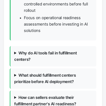
controlled environments before full
rollout
Focus on operational readiness
assessments before investing in AI
solutions
Why do AI tools fail in fulfillment
centers?
What should fulfillment centers
prioritize before AI deployment?
How can sellers evaluate their
fulfillment partner's AI readiness?