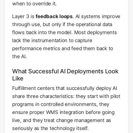
when to override it.
Layer 3 is
feedback loops
. AI systems improve
through use, but only if the operational data
flows back into the model. Most deployments
lack the instrumentation to capture
performance metrics and feed them back to
the AI.
What Successful AI Deployments Look
Like
Fulfillment centers that successfully deploy AI
share three characteristics: they start with pilot
programs in controlled environments, they
ensure proper WMS integration before going
live, and they treat change management as
seriously as the technology itself.