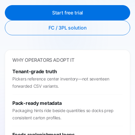
Start free trial
FC / 3PL solution
WHY OPERATORS ADOPT IT
Tenant-grade truth
Pickers reference center inventory—not seventeen
forwarded CSV variants.
Pack-ready metadata
Packaging hints ride beside quantities so docks prep
consistent carton profiles.
Feeds replenishment loops