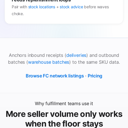
Pair with
stock locations
+
stock advice
before waves
choke.
Anchors inbound receipts (
deliveries
) and outbound
batches (
warehouse batches
) to the same SKU data.
Browse FC network listings
·
Pricing
Why fulfillment teams use it
More seller volume only works
when the floor stays