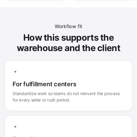
Workflow fit
How this supports the
warehouse and the client
For fulfillment centers
Standardize work so teams do not reinvent the process
for every seller or rush period.