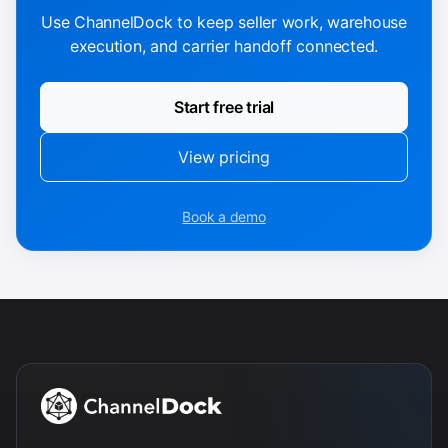
Use ChannelDock to keep seller work, warehouse
execution, and carrier handoff connected.
Start free trial
View pricing
Book a demo