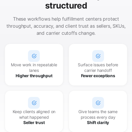
structured
These workflows help fulfillment centers protect
throughput, accuracy, and client trust as sellers, SKUs,
and carrier cutoffs change.
Move work in repeatable
Surface issues before
lanes
carrier handoff
Higher throughput
Fewer exceptions
Keep clients aligned on
Give teams the same
what happened
process every day
Seller trust
Shift clarity