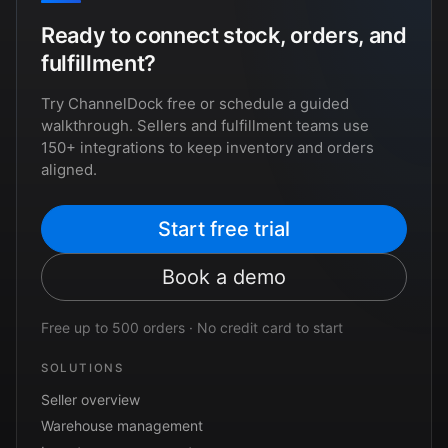
Ready to connect stock, orders, and
fulfillment?
Try ChannelDock free or schedule a guided
walkthrough. Sellers and fulfillment teams use
150+ integrations to keep inventory and orders
aligned.
Start free trial
Book a demo
Free up to 500 orders · No credit card to start
SOLUTIONS
Seller overview
Warehouse management