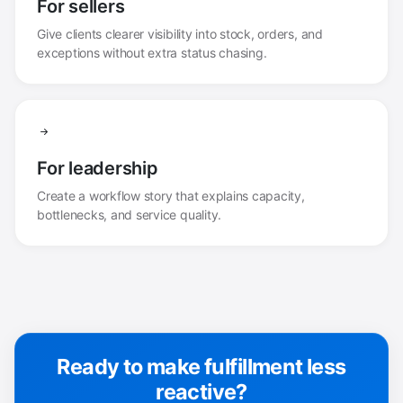
For sellers
Give clients clearer visibility into stock, orders, and
exceptions without extra status chasing.
For leadership
Create a workflow story that explains capacity,
bottlenecks, and service quality.
Ready to make fulfillment less
reactive?