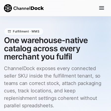
Fulfillment · WMS
One warehouse-native
catalog across every
merchant you fulfil
ChannelDock exposes every connected
seller SKU inside the fulfillment tenant, so
teams can correct stock, attach packaging
cues, track locations, and keep
replenishment settings coherent without
parallel spreadsheets.