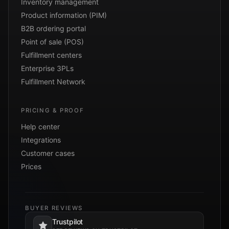
Inventory management
Product information (PIM)
B2B ordering portal
Point of sale (POS)
Fulfillment centers
Enterprise 3PLs
Fulfillment Network
PRICING & PROOF
Help center
Integrations
Customer cases
Prices
BUYER REVIEWS
Trustpilot