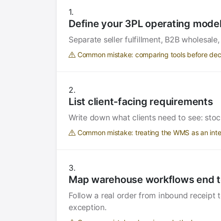
Define your 3PL operating mode
Separate seller fulfillment, B2B wholesale
Common mistake: comparing tools before decid
List client-facing requirements
Write down what clients need to see: stoc
Common mistake: treating the WMS as an intern
Map warehouse workflows end t
Follow a real order from inbound receipt 
exception.