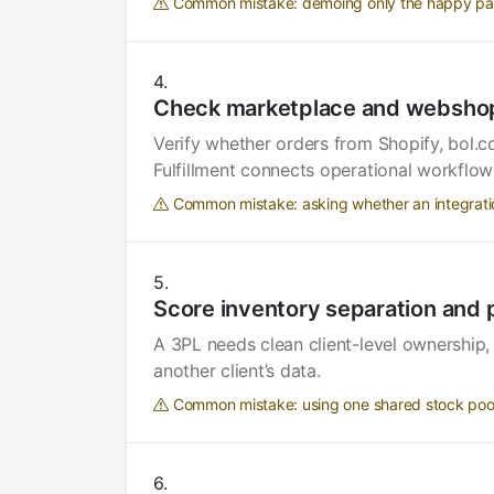
Common mistake: demoing only the happy path 
Check marketplace and webshop
Verify whether orders from Shopify, bol
Fulfillment connects operational workflow
Common mistake: asking whether an integration 
Score inventory separation and 
A 3PL needs clean client-level ownership,
another client’s data.
Common mistake: using one shared stock pool 