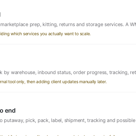
l
, marketplace prep, kitting, returns and storage services. A W
ing which services you actually want to scale.
k by warehouse, inbound status, order progress, tracking, r
al tool only, then adding client updates manually later.
o end
to putaway, pick, pack, label, shipment, tracking and possibl