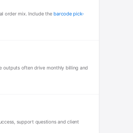
al order mix. Include the
barcode pick-
e outputs often drive monthly billing and
uccess, support questions and client