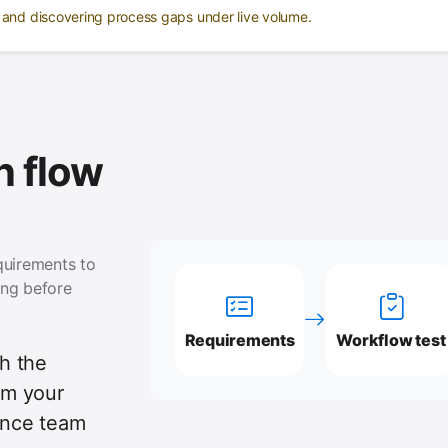
e and discovering process gaps under live volume.
 flow
quirements to
ing before
Requirements
Workflow test
th the
tem your
ance team