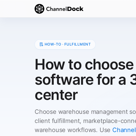
HOW-TO · FULFILLMENT
How to choos
software for a 
center
Choose warehouse management soft
client fulfillment, marketplace-con
warehouse workflows. Use
Channel