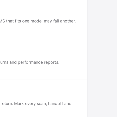
MS that fits one model may fail another.
eturns and performance reports.
e return. Mark every scan, handoff and