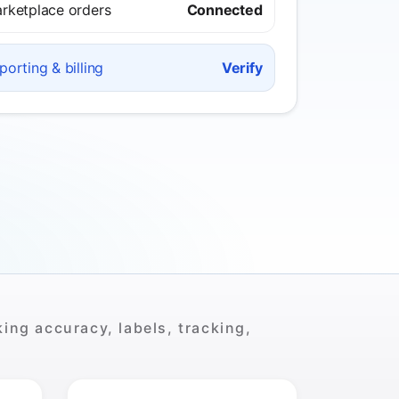
rketplace orders
Connected
porting & billing
Verify
ing accuracy, labels, tracking,