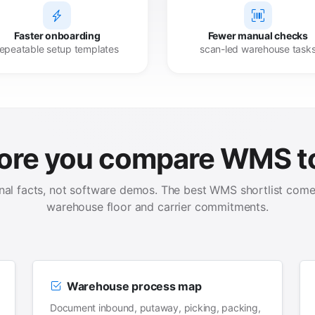
Faster onboarding
Fewer manual checks
repeatable setup templates
scan-led warehouse task
ore you compare WMS t
onal facts, not software demos. The best WMS shortlist comes
warehouse floor and carrier commitments.
Warehouse process map
Document inbound, putaway, picking, packing,