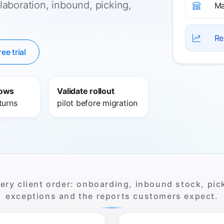
laboration, inbound, picking,
Ma
Re
ree trial
lows
Validate rollout
turns
pilot before migration
ry client order: onboarding, inbound stock, pick
exceptions and the reports customers expect.