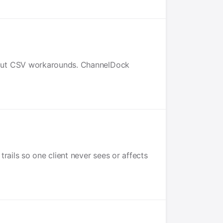
hout CSV workarounds. ChannelDock
rails so one client never sees or affects