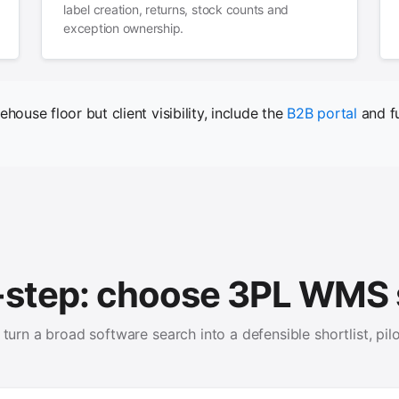
label creation, returns, stock counts and
exception ownership.
ehouse floor but client visibility, include the
B2B portal
and fu
-step: choose 3PL WMS 
turn a broad software search into a defensible shortlist, pilo