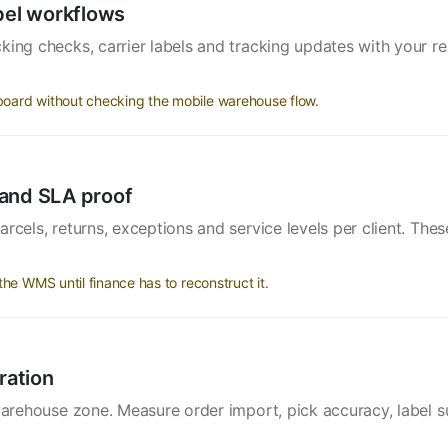
bel workflows
king checks, carrier labels and tracking updates with your re
.
oard without checking the mobile warehouse flow.
s and SLA proof
rcels, returns, exceptions and service levels per client. Thes
he WMS until finance has to reconstruct it.
ration
 warehouse zone. Measure order import, pick accuracy, label s