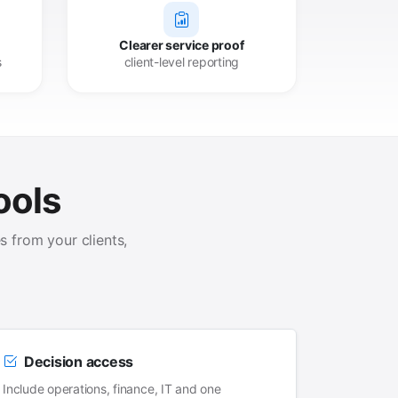
Clearer service proof
s
client-level reporting
ools
 from your clients,
Decision access
Include operations, finance, IT and one