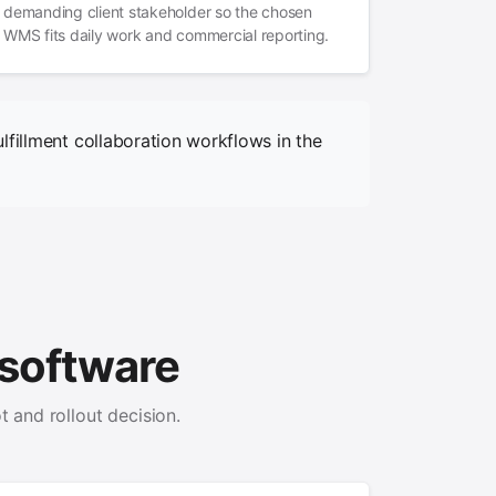
demanding client stakeholder so the chosen
WMS fits daily work and commercial reporting.
lfillment collaboration workflows in the
software
t and rollout decision.