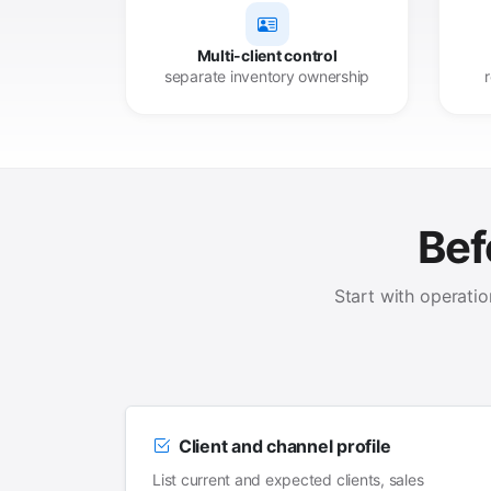
Multi-client control
separate inventory ownership
Bef
Start with operati
Client and channel profile
List current and expected clients, sales