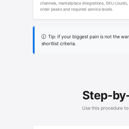
channels, marketplace integrations, SKU counts,
order peaks and required service levels.
Tip: if your biggest pain is not the war
shortlist criteria.
Step-by
Use this procedure to 