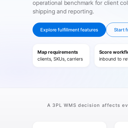
operational benchmark for client col
shipping and reporting.
Explore fulfillment features
Start f
Map requirements
Score workf
clients, SKUs, carriers
inbound to re
A 3PL WMS decision affects eve