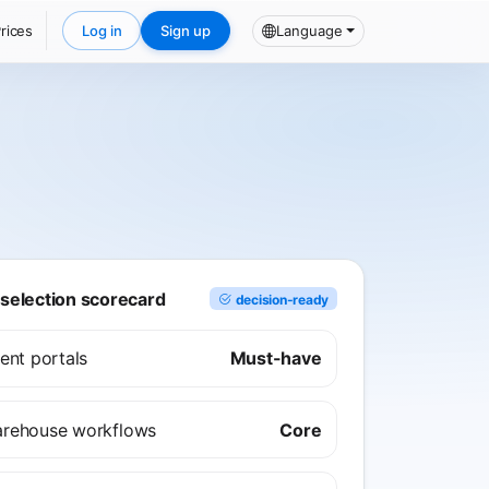
rices
Log in
Sign up
Language
election scorecard
decision-ready
ient portals
Must-have
rehouse workflows
Core