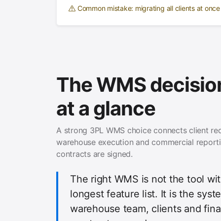
Common mistake: migrating all clients at onc
The WMS decision
at a glance
A strong 3PL WMS choice connects client re
warehouse execution and commercial report
contracts are signed.
The right WMS is not the tool wi
longest feature list. It is the sys
warehouse team, clients and fin