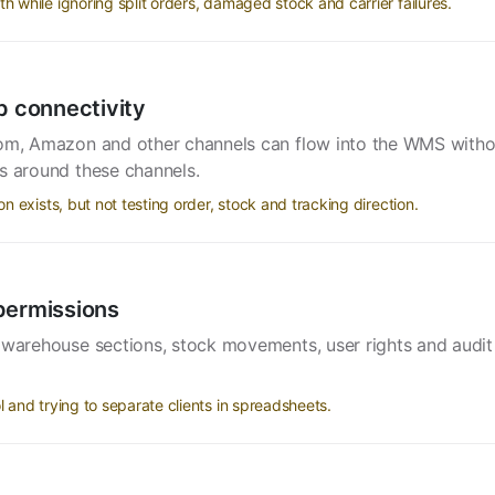
while ignoring split orders, damaged stock and carrier failures.
 connectivity
.com, Amazon and other channels can flow into the WMS wit
s around these channels.
exists, but not testing order, stock and tracking direction.
permissions
 warehouse sections, stock movements, user rights and audit t
and trying to separate clients in spreadsheets.