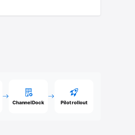
ChannelDock
Pilot rollout