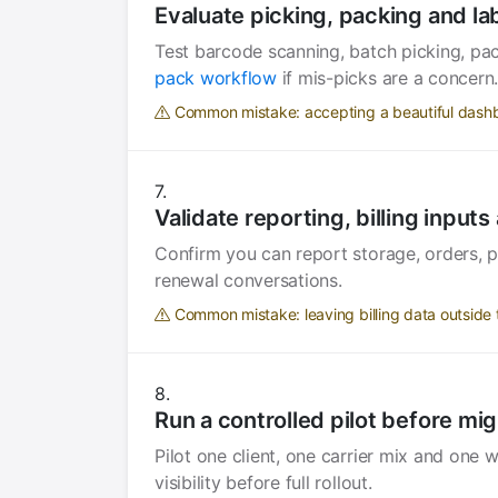
Evaluate picking, packing and la
Test barcode scanning, batch picking, pac
pack workflow
if mis-picks are a concern
Common mistake: accepting a beautiful dashb
Validate reporting, billing input
Confirm you can report storage, orders, pa
renewal conversations.
Common mistake: leaving billing data outside t
Run a controlled pilot before mig
Pilot one client, one carrier mix and one
visibility before full rollout.