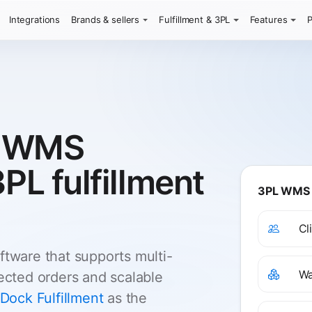
Integrations
Brands & sellers
Fulfillment & 3PL
Features
P
e WMS
3PL fulfillment
3PL WMS s
Cl
ware that supports multi-
Wa
nected orders and scalable
Dock Fulfillment
as the