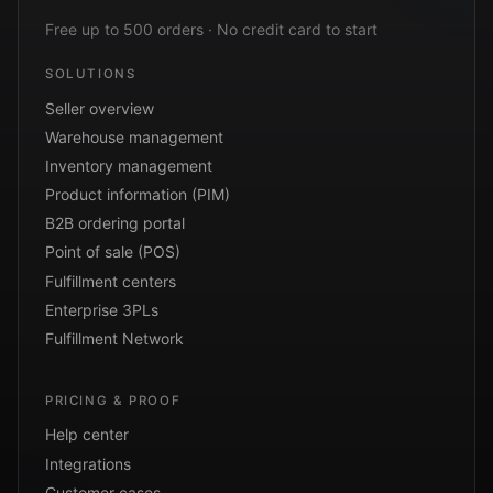
Free up to 500 orders · No credit card to start
SOLUTIONS
Seller overview
Warehouse management
Inventory management
Product information (PIM)
B2B ordering portal
Point of sale (POS)
Fulfillment centers
Enterprise 3PLs
Fulfillment Network
PRICING & PROOF
Help center
Integrations
Customer cases