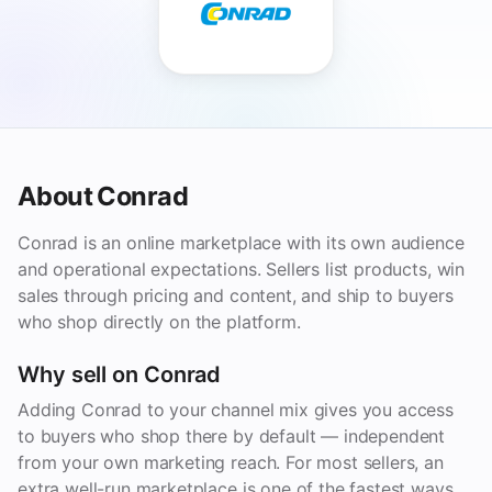
About Conrad
Conrad is an online marketplace with its own audience
and operational expectations. Sellers list products, win
sales through pricing and content, and ship to buyers
who shop directly on the platform.
Why sell on Conrad
Adding Conrad to your channel mix gives you access
to buyers who shop there by default — independent
from your own marketing reach. For most sellers, an
extra well-run marketplace is one of the fastest ways