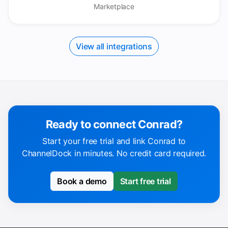
Marketplace
View all integrations
Ready to connect Conrad?
Start your free trial and link Conrad to
ChannelDock in minutes. No credit card required.
Book a demo
Start free trial