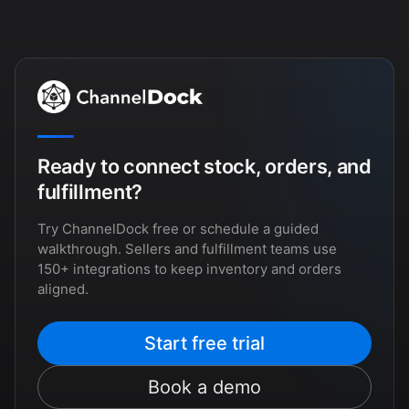
Ready to connect stock, orders, and
fulfillment?
Try ChannelDock free or schedule a guided
walkthrough. Sellers and fulfillment teams use
150+ integrations to keep inventory and orders
aligned.
Start free trial
Book a demo