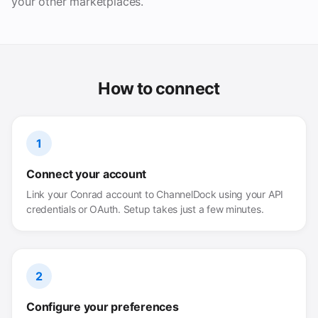
your other marketplaces.
How to connect
1
Connect your account
Link your Conrad account to ChannelDock using your API
credentials or OAuth. Setup takes just a few minutes.
2
Configure your preferences