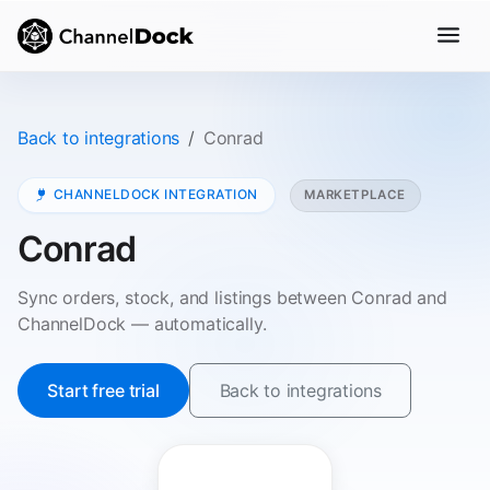
Back to integrations
Conrad
CHANNELDOCK INTEGRATION
MARKETPLACE
Conrad
Sync orders, stock, and listings between Conrad and
ChannelDock — automatically.
Start free trial
Back to integrations