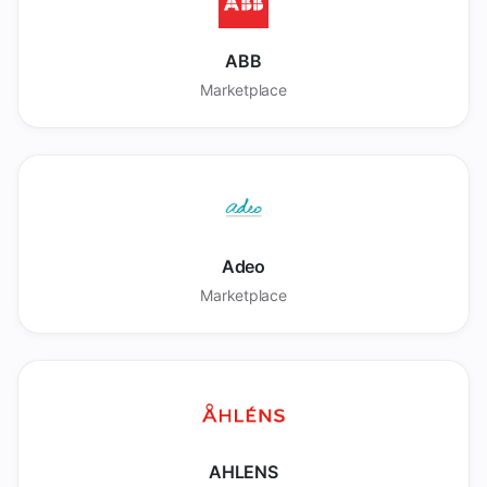
ABB
Marketplace
Adeo
Marketplace
AHLENS