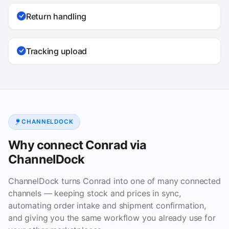
Return handling
Tracking upload
CHANNELDOCK
Why connect Conrad via
ChannelDock
ChannelDock turns Conrad into one of many connected
channels — keeping stock and prices in sync,
automating order intake and shipment confirmation,
and giving you the same workflow you already use for