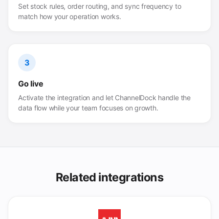
Set stock rules, order routing, and sync frequency to
match how your operation works.
3
Go live
Activate the integration and let ChannelDock handle the
data flow while your team focuses on growth.
Related integrations