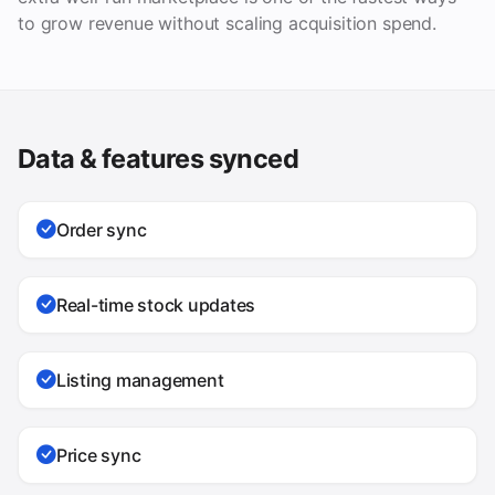
to grow revenue without scaling acquisition spend.
Data & features synced
Order sync
Real-time stock updates
Listing management
Price sync