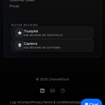
Prices
BUYER REVIEWS
Trustpilot
Opens in a new tab.
SEE REVIEWS ON TRUSTPILOT
Capterra
Opens in a new tab.
SEE REVIEWS ON CAPTERRA
© 2026 ChannelDock
Log in
Contact
Privacy
Terms & conditions
Subprocessors
💬 Chat