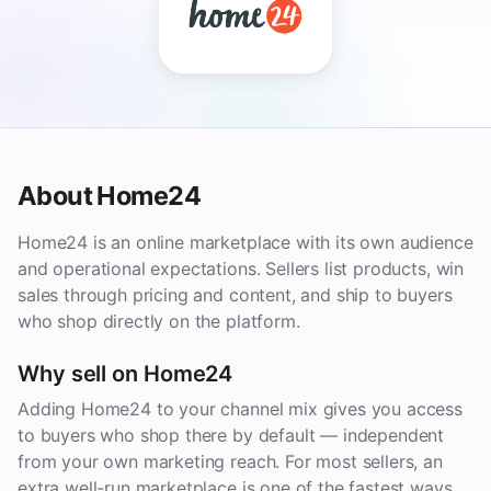
About Home24
Home24 is an online marketplace with its own audience
and operational expectations. Sellers list products, win
sales through pricing and content, and ship to buyers
who shop directly on the platform.
Why sell on Home24
Adding Home24 to your channel mix gives you access
to buyers who shop there by default — independent
from your own marketing reach. For most sellers, an
extra well-run marketplace is one of the fastest ways