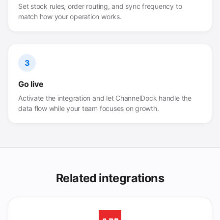
Set stock rules, order routing, and sync frequency to
match how your operation works.
3
Go live
Activate the integration and let ChannelDock handle the
data flow while your team focuses on growth.
Related integrations