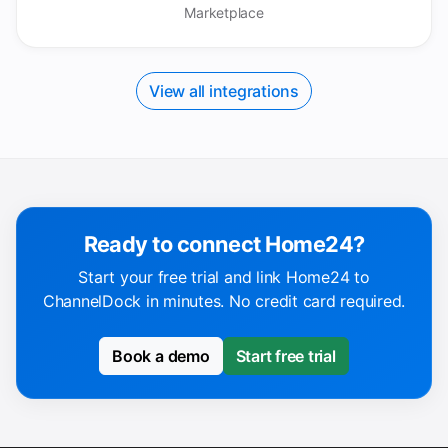
Marketplace
View all integrations
Ready to connect Home24?
Start your free trial and link Home24 to
ChannelDock in minutes. No credit card required.
Book a demo
Start free trial