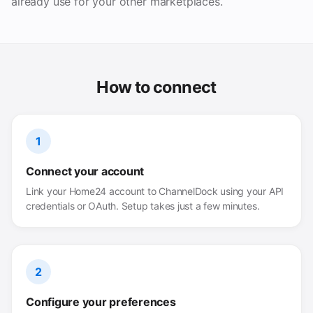
already use for your other marketplaces.
How to connect
1
Connect your account
Link your Home24 account to ChannelDock using your API
credentials or OAuth. Setup takes just a few minutes.
2
Configure your preferences