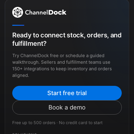
Ready to connect stock, orders, and
fulfillment?
Try ChannelDock free or schedule a guided
walkthrough. Sellers and fulfillment teams use
150+ integrations to keep inventory and orders
aligned.
Start free trial
Book a demo
Free up to 500 orders · No credit card to start