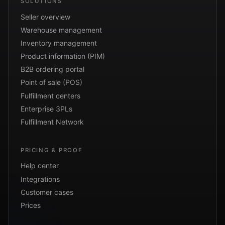
SOLUTIONS
Seller overview
Warehouse management
Inventory management
Product information (PIM)
B2B ordering portal
Point of sale (POS)
Fulfillment centers
Enterprise 3PLs
Fulfillment Network
PRICING & PROOF
Help center
Integrations
Customer cases
Prices