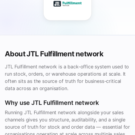
About JTL Fulfillment network
JTL Fulfillment network is a back-office system used to
run stock, orders, or warehouse operations at scale. It
often sits as the source of truth for business-critical
data across an organisation.
Why use JTL Fulfillment network
Running JTL Fulfillment network alongside your sales
channels gives you structure, auditability, and a single
source of truth for stock and order data — essential for
organisations operating at scale across multiple sales