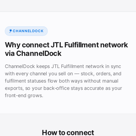
CHANNELDOCK
Why connect JTL Fulfillment network
via ChannelDock
ChannelDock keeps JTL Fulfillment network in sync
with every channel you sell on — stock, orders, and
fulfilment statuses flow both ways without manual
exports, so your back-office stays accurate as your
front-end grows.
How to connect