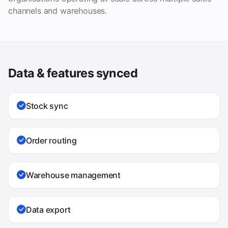
channels and warehouses.
Data & features synced
Stock sync
Order routing
Warehouse management
Data export