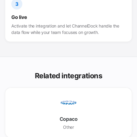
3
Go live
Activate the integration and let ChannelDock handle the
data flow while your team focuses on growth.
Related integrations
Copaco
Other