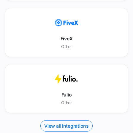
FiveX
Other
Fulio
Other
View all integrations