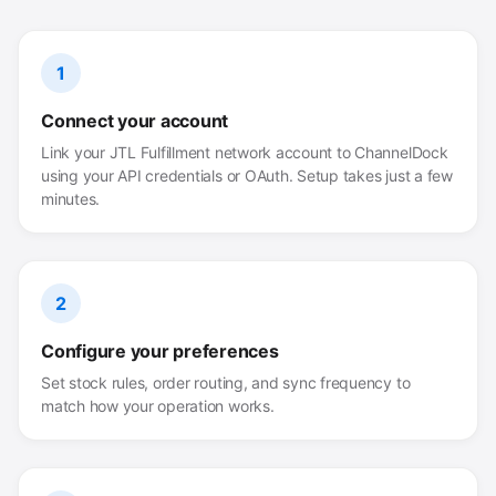
1
Connect your account
Link your JTL Fulfillment network account to ChannelDock
using your API credentials or OAuth. Setup takes just a few
minutes.
2
Configure your preferences
Set stock rules, order routing, and sync frequency to
match how your operation works.