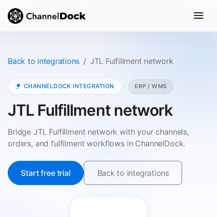
Back to integrations
JTL Fulfillment network
CHANNELDOCK INTEGRATION
ERP / WMS
JTL Fulfillment network
Bridge JTL Fulfillment network with your channels,
orders, and fulfilment workflows in ChannelDock.
Start free trial
Back to integrations