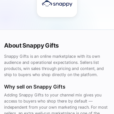
About Snappy Gifts
Snappy Gifts is an online marketplace with its own
audience and operational expectations. Sellers list
products, win sales through pricing and content, and
ship to buyers who shop directly on the platform.
Why sell on Snappy Gifts
Adding Snappy Gifts to your channel mix gives you
access to buyers who shop there by default —
independent from your own marketing reach. For most
sellers, an extra well-run marketplace is one of the