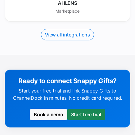
AHLENS
Marketplace
View all integrations
Ready to connect Snappy Gifts?
Start your free trial and link Snappy Gifts to
ChannelDock in minutes. No credit card required.
Book a demo
Start free trial