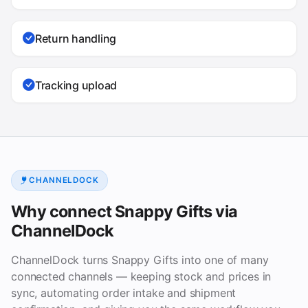
Return handling
Tracking upload
CHANNELDOCK
Why connect Snappy Gifts via
ChannelDock
ChannelDock turns Snappy Gifts into one of many
connected channels — keeping stock and prices in
sync, automating order intake and shipment