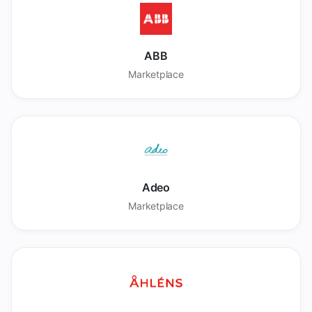
ABB
Marketplace
Adeo
Marketplace