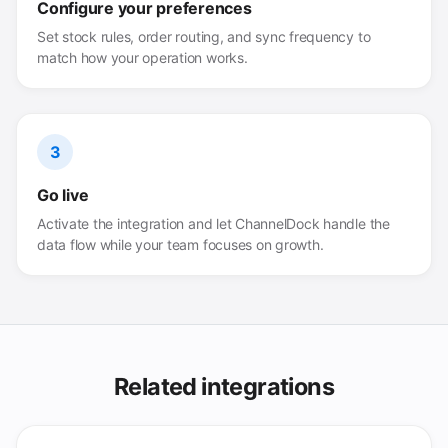
Configure your preferences
Set stock rules, order routing, and sync frequency to
match how your operation works.
3
Go live
Activate the integration and let ChannelDock handle the
data flow while your team focuses on growth.
Related integrations