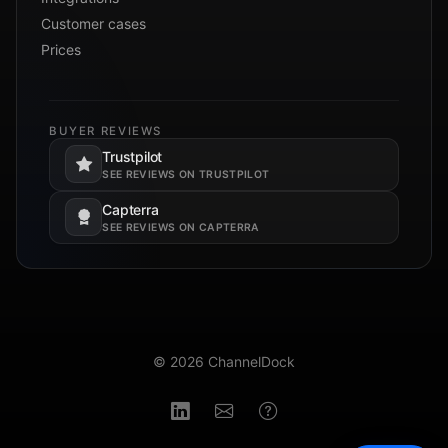
Customer cases
Prices
BUYER REVIEWS
Trustpilot
Opens in a new tab.
SEE REVIEWS ON TRUSTPILOT
Capterra
Opens in a new tab.
SEE REVIEWS ON CAPTERRA
© 2026 ChannelDock