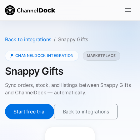
Back to integrations
Snappy Gifts
CHANNELDOCK INTEGRATION
MARKETPLACE
Snappy Gifts
Sync orders, stock, and listings between Snappy Gifts
and ChannelDock — automatically.
Start free trial
Back to integrations