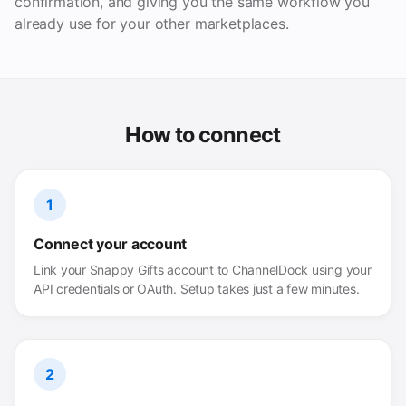
confirmation, and giving you the same workflow you
already use for your other marketplaces.
How to connect
1
Connect your account
Link your Snappy Gifts account to ChannelDock using your
API credentials or OAuth. Setup takes just a few minutes.
2