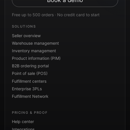
Book a demo
Free up to 500 orders · No credit card to start
SOLUTIONS
Seller overview
Warehouse management
Inventory management
Product information (PIM)
B2B ordering portal
Point of sale (POS)
Fulfillment centers
Enterprise 3PLs
Fulfillment Network
PRICING & PROOF
Help center
Integrations