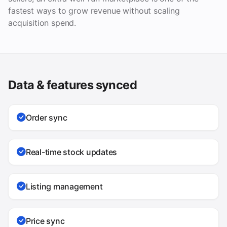
fastest ways to grow revenue without scaling
acquisition spend.
Data & features synced
Order sync
Real-time stock updates
Listing management
Price sync