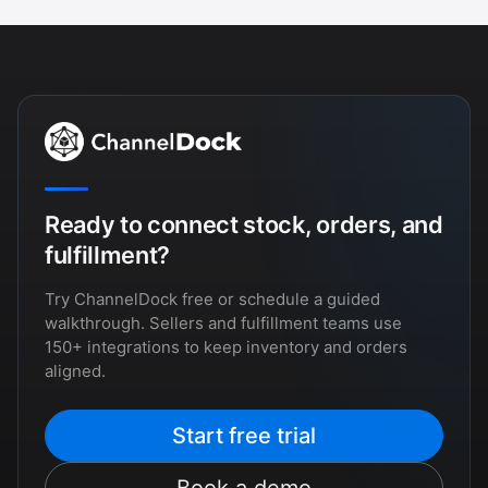
Ready to connect stock, orders, and
fulfillment?
Try ChannelDock free or schedule a guided
walkthrough. Sellers and fulfillment teams use
150+ integrations to keep inventory and orders
aligned.
Start free trial