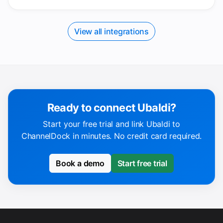
View all integrations
Ready to connect Ubaldi?
Start your free trial and link Ubaldi to
ChannelDock in minutes. No credit card required.
Book a demo
Start free trial