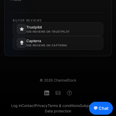
BUYER REVIEWS
Trustpilot
Opens in a new tab.
SEE REVIEWS ON TRUSTPILOT
Capterra
Opens in a new tab.
SEE REVIEWS ON CAPTERRA
© 2026 ChannelDock
Log in
Contact
Privacy
Terms & conditions
Subprocessors
💬 Chat
Data protection