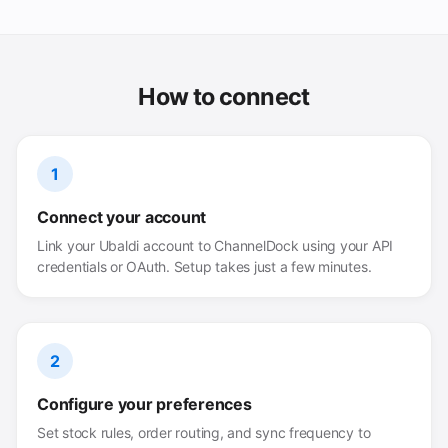
How to connect
1
Connect your account
Link your Ubaldi account to ChannelDock using your API
credentials or OAuth. Setup takes just a few minutes.
2
Configure your preferences
Set stock rules, order routing, and sync frequency to