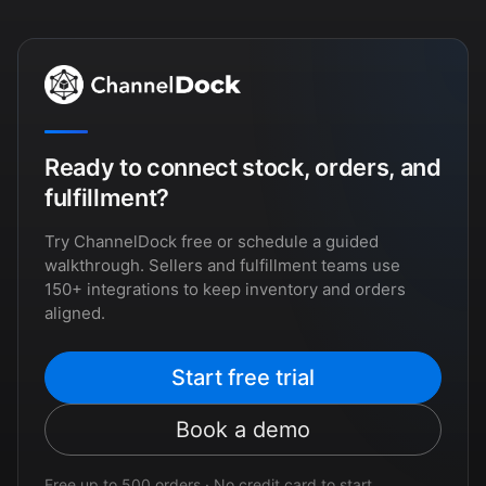
Ready to connect stock, orders, and
fulfillment?
Try ChannelDock free or schedule a guided
walkthrough. Sellers and fulfillment teams use
150+ integrations to keep inventory and orders
aligned.
Start free trial
Book a demo
Free up to 500 orders · No credit card to start