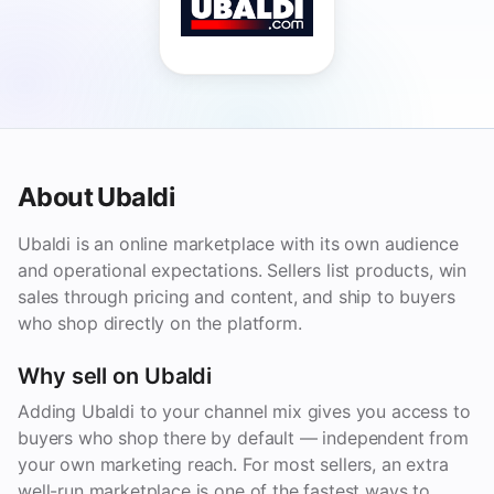
About Ubaldi
Ubaldi is an online marketplace with its own audience
and operational expectations. Sellers list products, win
sales through pricing and content, and ship to buyers
who shop directly on the platform.
Why sell on Ubaldi
Adding Ubaldi to your channel mix gives you access to
buyers who shop there by default — independent from
your own marketing reach. For most sellers, an extra
well-run marketplace is one of the fastest ways to