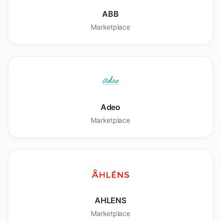
ABB
Marketplace
Adeo
Marketplace
AHLENS
Marketplace