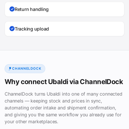
Return handling
Tracking upload
CHANNELDOCK
Why connect Ubaldi via ChannelDock
ChannelDock turns Ubaldi into one of many connected
channels — keeping stock and prices in sync,
automating order intake and shipment confirmation,
and giving you the same workflow you already use for
your other marketplaces.