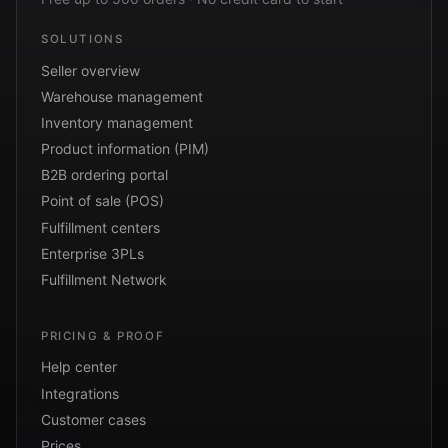
SOLUTIONS
Seller overview
Warehouse management
Inventory management
Product information (PIM)
B2B ordering portal
Point of sale (POS)
Fulfillment centers
Enterprise 3PLs
Fulfillment Network
PRICING & PROOF
Help center
Integrations
Customer cases
Prices