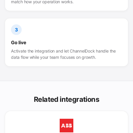
match how your operation works.
3
Go live
Activate the integration and let ChannelDock handle the
data flow while your team focuses on growth.
Related integrations