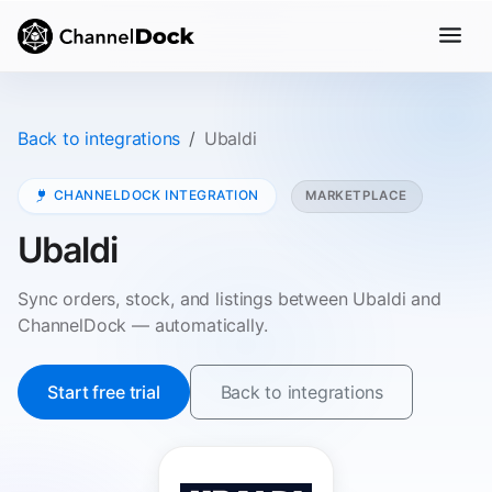
Back to integrations
Ubaldi
CHANNELDOCK INTEGRATION
MARKETPLACE
Ubaldi
Sync orders, stock, and listings between Ubaldi and
ChannelDock — automatically.
Start free trial
Back to integrations