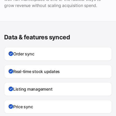
grow revenue without scaling acquisition spend.
Data & features synced
Order sync
Real-time stock updates
Listing management
Price sync