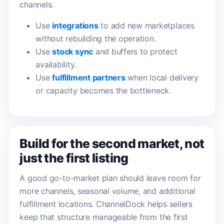
channels.
Use
integrations
to add new marketplaces
without rebuilding the operation.
Use
stock sync
and buffers to protect
availability.
Use
fulfillment partners
when local delivery
or capacity becomes the bottleneck.
Build for the second market, not
just the first listing
A good go-to-market plan should leave room for
more channels, seasonal volume, and additional
fulfillment locations. ChannelDock helps sellers
keep that structure manageable from the first