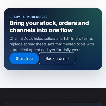
READY TO MODERNIZE?
Bring your stock, orders and
channels into one flow
ChannelDock helps sellers and fulfillment teams
replace spreadsheets and fragmented tools with
a practical operating layer for daily work.
Start free
Book a demo