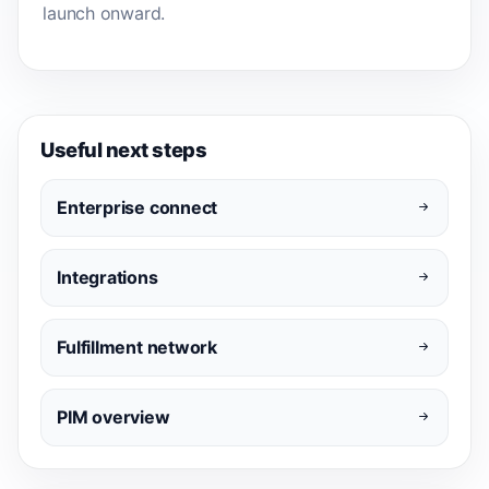
launch onward.
Useful next steps
Enterprise connect
Integrations
Fulfillment network
PIM overview