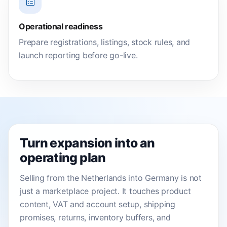
Operational readiness
Prepare registrations, listings, stock rules, and
launch reporting before go-live.
Turn expansion into an
operating plan
Selling from the Netherlands into Germany is not
just a marketplace project. It touches product
content, VAT and account setup, shipping
promises, returns, inventory buffers, and