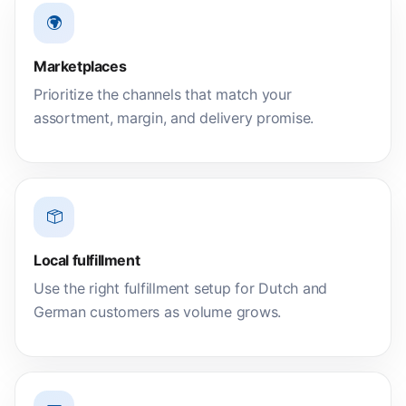
Marketplaces
Prioritize the channels that match your
assortment, margin, and delivery promise.
Local fulfillment
Use the right fulfillment setup for Dutch and
German customers as volume grows.