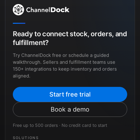
Ready to connect stock, orders, and
fulfillment?
Try ChannelDock free or schedule a guided
walkthrough. Sellers and fulfillment teams use
150+ integrations to keep inventory and orders
aligned.
Start free trial
Book a demo
Free up to 500 orders · No credit card to start
SOLUTIONS