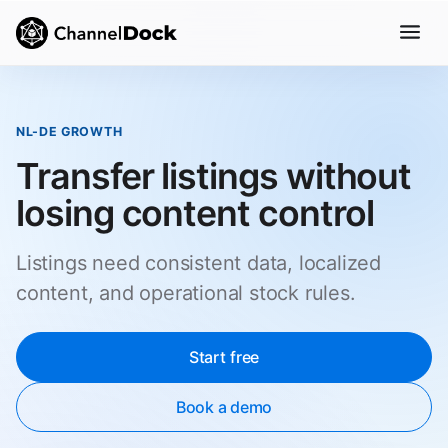
NL-DE GROWTH
Transfer listings without
losing content control
Listings need consistent data, localized
content, and operational stock rules.
Start free
Book a demo