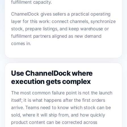
fulfillment capacity.
ChannelDock gives sellers a practical operating
layer for this work: connect channels, synchronize
stock, prepare listings, and keep warehouse or
fulfillment partners aligned as new demand
comes in.
Use ChannelDock where
execution gets complex
The most common failure point is not the launch
itself; it is what happens after the first orders
arrive. Teams need to know which stock can be
sold, where it will ship from, and how quickly
product content can be corrected across