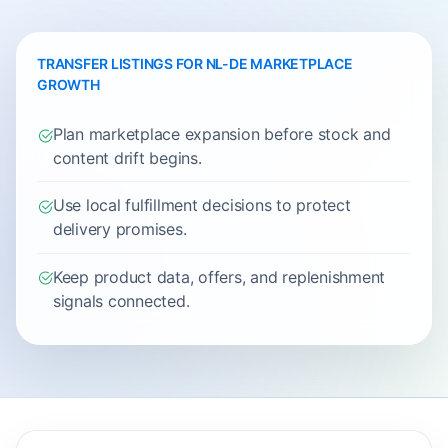
TRANSFER LISTINGS FOR NL-DE MARKETPLACE
GROWTH
Plan marketplace expansion before stock and
content drift begins.
Use local fulfillment decisions to protect
delivery promises.
Keep product data, offers, and replenishment
signals connected.