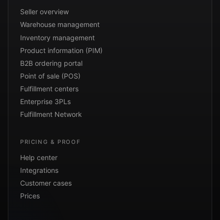
Seller overview
Warehouse management
Inventory management
Product information (PIM)
B2B ordering portal
Point of sale (POS)
Fulfillment centers
Enterprise 3PLs
Fulfillment Network
PRICING & PROOF
Help center
Integrations
Customer cases
Prices